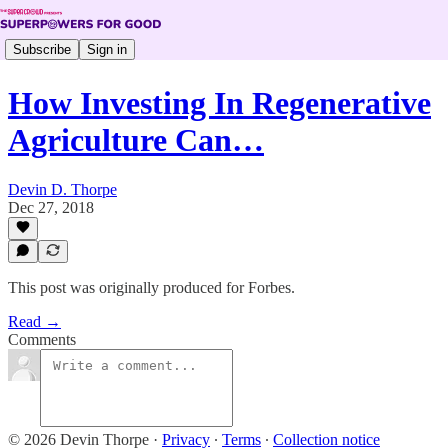
Subscribe
Sign in
How Investing In Regenerative
Agriculture Can…
Devin D. Thorpe
Dec 27, 2018
This post was originally produced for Forbes.
Read →
Comments
© 2026 Devin Thorpe
·
Privacy
∙
Terms
∙
Collection notice