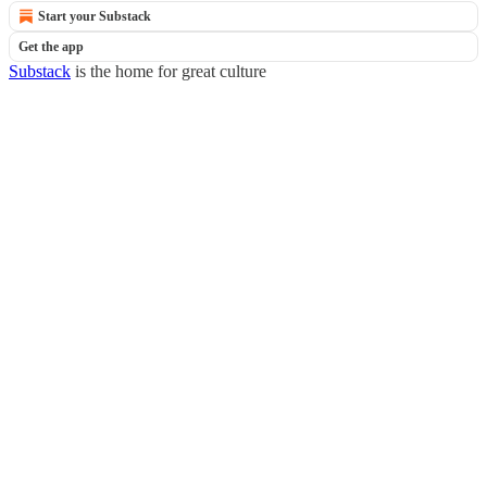
Start your Substack
Get the app
Substack
is the home for great culture