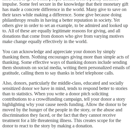
impulse. Some feel secure in the knowledge that their monetary gift
has made a concrete difference in the world. Many give to save on
their taxes while making a difference. Some give because doing
philanthropy results in having a better reputation in society. Yet
others give in order to set an example, to be admired and looked up
to. All of these are equally legitimate reasons for giving, and all
donations that come from donors who give from varying motives
make change equally effectively in the world.
You can acknowledge and appreciate your donors by simply
thanking them. Nothing encourages giving more than simple acts of
thanking. Some effective ways of thanking donors include sending
them shoutouts on social media, writing them personalized emails of
gratitude, calling them to say thanks in brief telephone calls.
Also, donors, particularly the middle-class, educated and socially
sensitized donor we have in mind, tends to respond better to stories
than to statistics. When you write a donor pitch soliciting
contributions to a crowdfunding campaign, tell your donor a story
highlighting why your cause needs funding. Allow the donor to be
moved by the hunger of the people in the story, or the abuse and
discrimination they faced, or the fact that they cannot receive
treatment for a life threatening illness. This creates scope for the
donor to react to the story by making a donation.