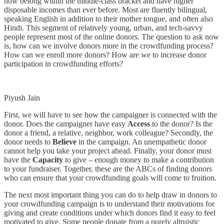
now belong within the middle-class bracket and have higher
disposable incomes than ever before. Most are fluently bilingual,
speaking English in addition to their mother tongue, and often also
Hindi. This segment of relatively young, urban, and tech-savvy
people represent most of the online donors. The question to ask now
is, how can we involve donors more in the crowdfunding process?
How can we enroll more donors? How are we to increase donor
participation in crowdfunding efforts?
Piyush Jain
First, we will have to see how the campaigner is connected with the
donor. Does the campaigner have easy
Access
to the donor? Is the
donor a friend, a relative, neighbor, work colleague? Secondly, the
donor needs to
Believe
in the campaign. An unempathetic donor
cannot help you take your project ahead. Finally, your donor must
have the
Capacity
to give – enough money to make a contribution
to your fundraiser. Together, these are the ABCs of finding donors
who can ensure that your crowdfunding goals will come to fruition.
The next most important thing you can do to help draw in donors to
your crowdfunding campaign is to understand their motivations for
giving and create conditions under which donors find it easy to feel
motivated to give. Some people donate from a purely altruistic