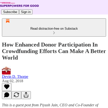
Subscribe
Sign in
Read distraction-free on Substack
How Enhanced Donor Participation In
Crowdfunding Efforts Can Make A Better
World
Devin D. Thorpe
Aug 02, 2018
This is a guest post from Piyush Jain, CEO and Co-Founder of