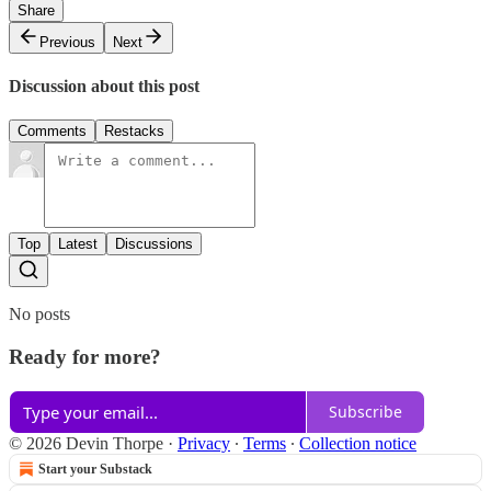
Share
Previous
Next
Discussion about this post
Comments
Restacks
Top
Latest
Discussions
No posts
Ready for more?
Subscribe
© 2026 Devin Thorpe
·
Privacy
∙
Terms
∙
Collection notice
Start your Substack