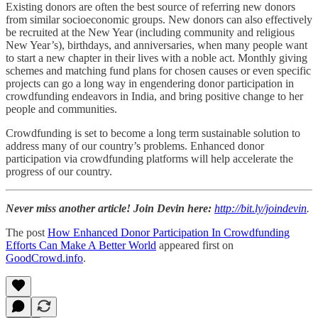
Existing donors are often the best source of referring new donors
from similar socioeconomic groups. New donors can also effectively
be recruited at the New Year (including community and religious
New Year’s), birthdays, and anniversaries, when many people want
to start a new chapter in their lives with a noble act. Monthly giving
schemes and matching fund plans for chosen causes or even specific
projects can go a long way in engendering donor participation in
crowdfunding endeavors in India, and bring positive change to her
people and communities.
Crowdfunding is set to become a long term sustainable solution to
address many of our country’s problems. Enhanced donor
participation via crowdfunding platforms will help accelerate the
progress of our country.
Never miss another article! Join Devin here:
http://bit.ly/joindevin
.
The post
How Enhanced Donor Participation In Crowdfunding
Efforts Can Make A Better World
appeared first on
GoodCrowd.info
.