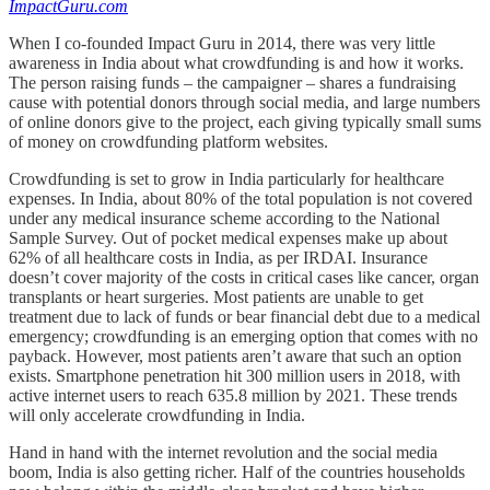
ImpactGuru.com
When I co-founded Impact Guru in 2014, there was very little
awareness in India about what crowdfunding is and how it works.
The person raising funds – the campaigner – shares a fundraising
cause with potential donors through social media, and large numbers
of online donors give to the project, each giving typically small sums
of money on crowdfunding platform websites.
Crowdfunding is set to grow in India particularly for healthcare
expenses. In India, about 80% of the total population is not covered
under any medical insurance scheme according to the National
Sample Survey. Out of pocket medical expenses make up about
62% of all healthcare costs in India, as per IRDAI. Insurance
doesn’t cover majority of the costs in critical cases like cancer, organ
transplants or heart surgeries. Most patients are unable to get
treatment due to lack of funds or bear financial debt due to a medical
emergency; crowdfunding is an emerging option that comes with no
payback. However, most patients aren’t aware that such an option
exists. Smartphone penetration hit 300 million users in 2018, with
active internet users to reach 635.8 million by 2021. These trends
will only accelerate crowdfunding in India.
Hand in hand with the internet revolution and the social media
boom, India is also getting richer. Half of the countries households