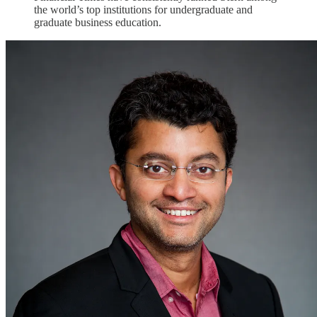
the world’s top institutions for undergraduate and
graduate business education.