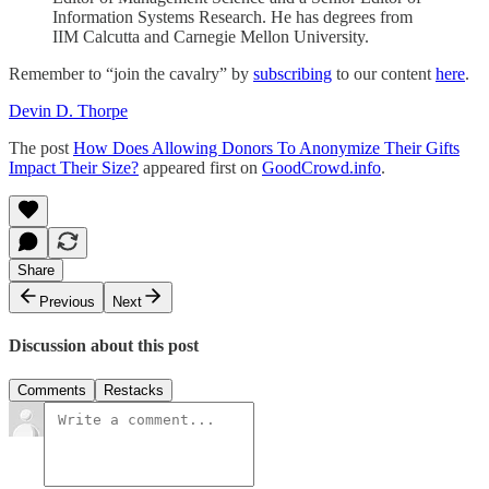
Information Systems Research. He has degrees from
IIM Calcutta and Carnegie Mellon University.
Remember to “join the cavalry” by
subscribing
to our content
here
.
Devin D. Thorpe
The post
How Does Allowing Donors To Anonymize Their Gifts
Impact Their Size?
appeared first on
GoodCrowd.info
.
Share
Previous
Next
Discussion about this post
Comments
Restacks