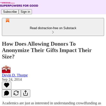
Subscribe
Sign in
Read distraction-free on Substack
How Does Allowing Donors To
Anonymize Their Gifts Impact Their
Size?
Devin D. Thorpe
Sep 24, 2014
Academics are just as interested in understanding crowdfunding as