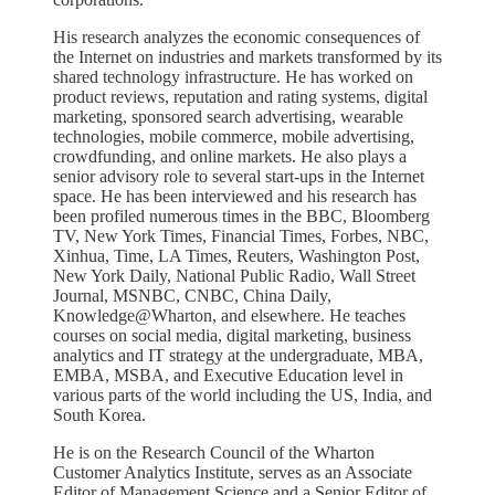
His research analyzes the economic consequences of
the Internet on industries and markets transformed by its
shared technology infrastructure. He has worked on
product reviews, reputation and rating systems, digital
marketing, sponsored search advertising, wearable
technologies, mobile commerce, mobile advertising,
crowdfunding, and online markets. He also plays a
senior advisory role to several start-ups in the Internet
space. He has been interviewed and his research has
been profiled numerous times in the BBC, Bloomberg
TV, New York Times, Financial Times, Forbes, NBC,
Xinhua, Time, LA Times, Reuters, Washington Post,
New York Daily, National Public Radio, Wall Street
Journal, MSNBC, CNBC, China Daily,
Knowledge@Wharton, and elsewhere. He teaches
courses on social media, digital marketing, business
analytics and IT strategy at the undergraduate, MBA,
EMBA, MSBA, and Executive Education level in
various parts of the world including the US, India, and
South Korea.
He is on the Research Council of the Wharton
Customer Analytics Institute, serves as an Associate
Editor of Management Science and a Senior Editor of