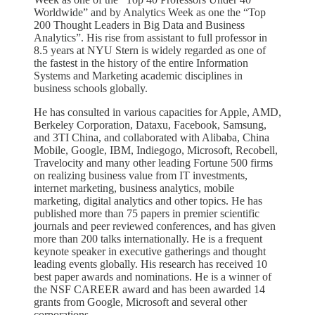
Worldwide” and by Analytics Week as one the “Top
200 Thought Leaders in Big Data and Business
Analytics”. His rise from assistant to full professor in
8.5 years at NYU Stern is widely regarded as one of
the fastest in the history of the entire Information
Systems and Marketing academic disciplines in
business schools globally.
He has consulted in various capacities for Apple, AMD,
Berkeley Corporation, Dataxu, Facebook, Samsung,
and 3TI China, and collaborated with Alibaba, China
Mobile, Google, IBM, Indiegogo, Microsoft, Recobell,
Travelocity and many other leading Fortune 500 firms
on realizing business value from IT investments,
internet marketing, business analytics, mobile
marketing, digital analytics and other topics. He has
published more than 75 papers in premier scientific
journals and peer reviewed conferences, and has given
more than 200 talks internationally. He is a frequent
keynote speaker in executive gatherings and thought
leading events globally. His research has received 10
best paper awards and nominations. He is a winner of
the NSF CAREER award and has been awarded 14
grants from Google, Microsoft and several other
corporations.