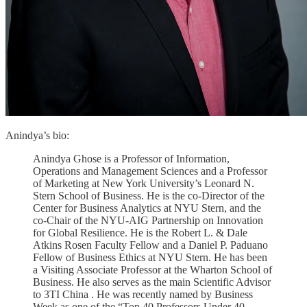
Anindya’s bio:
Anindya Ghose is a Professor of Information,
Operations and Management Sciences and a Professor
of Marketing at New York University’s Leonard N.
Stern School of Business. He is the co-Director of the
Center for Business Analytics at NYU Stern, and the
co-Chair of the NYU-AIG Partnership on Innovation
for Global Resilience. He is the Robert L. & Dale
Atkins Rosen Faculty Fellow and a Daniel P. Paduano
Fellow of Business Ethics at NYU Stern. He has been
a Visiting Associate Professor at the Wharton School of
Business. He also serves as the main Scientific Advisor
to 3TI China . He was recently named by Business
Week as one of the “Top 40 Professors Under 40