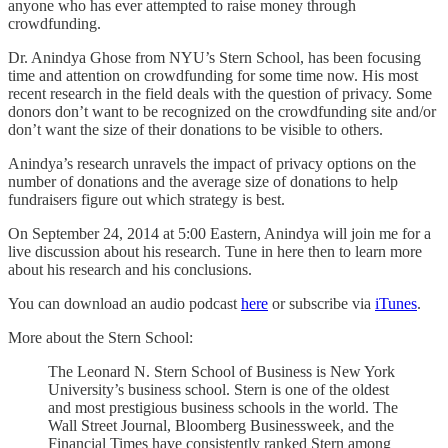
anyone who has ever attempted to raise money through
crowdfunding.
Dr. Anindya Ghose from NYU’s Stern School, has been focusing
time and attention on crowdfunding for some time now. His most
recent research in the field deals with the question of privacy. Some
donors don’t want to be recognized on the crowdfunding site and/or
don’t want the size of their donations to be visible to others.
Anindya’s research unravels the impact of privacy options on the
number of donations and the average size of donations to help
fundraisers figure out which strategy is best.
On September 24, 2014 at 5:00 Eastern, Anindya will join me for a
live discussion about his research. Tune in here then to learn more
about his research and his conclusions.
You can download an audio podcast
here
or subscribe via
iTunes
.
More about the Stern School:
The Leonard N. Stern School of Business is New York
University’s business school. Stern is one of the oldest
and most prestigious business schools in the world. The
Wall Street Journal, Bloomberg Businessweek, and the
Financial Times have consistently ranked Stern among