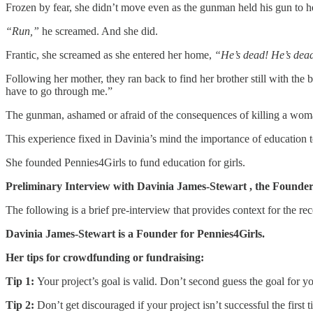
Frozen by fear, she didn’t move even as the gunman held his gun to he
“Run,”
he screamed. And she did.
Frantic, she screamed as she entered her home,
“He’s dead! He’s dea
Following her mother, they ran back to find her brother still with the 
have to go through me.”
The gunman, ashamed or afraid of the consequences of killing a wo
This experience fixed in Davinia’s mind the importance of education t
She founded Pennies4Girls to fund education for girls.
Preliminary Interview with Davinia James-Stewart , the Founder 
The following is a brief pre-interview that provides context for the rec
Davinia James-Stewart is a Founder for Pennies4Girls.
Her tips for crowdfunding or fundraising:
Tip 1:
Your project’s goal is valid. Don’t second guess the goal for y
Tip 2:
Don’t get discouraged if your project isn’t successful the fir