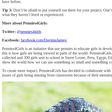
have before.
Tip 3:
Don’t be afraid to put yourself out there for your project. On
what they haven’t lived or experienced.
More about Pennies4Girls:
Twitter:
@pennies4girls
Facebook:
facebook.com/DaviniaJames/
Pennies4Girls is an initiative that use pennies to educate girls in dev
this is how girls are being viewed in parts of the world. Pennies4Girl
collected and 300 girls sent to school in Sierre Leone, Peru, Egypt, E
show the world how we can use something so small and something consi
To create more impact, Pennies4Girls has decided to collaborate with 
issues of girls being missing from classrooms because of their menstrua