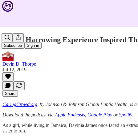
How A Harrowing Experience Inspired Th
Subscribe
Sign in
Devin D. Thorpe
Jul 12, 2019
Share
CaringCrowd.org
, by Johnson & Johnson Global Public Health, is 
Download the podcast via
Apple Podcasts
,
Google Play
or
Spotify
.
As a girl, while living in Jamaica, Davinia James once faced an extr
sister to run.