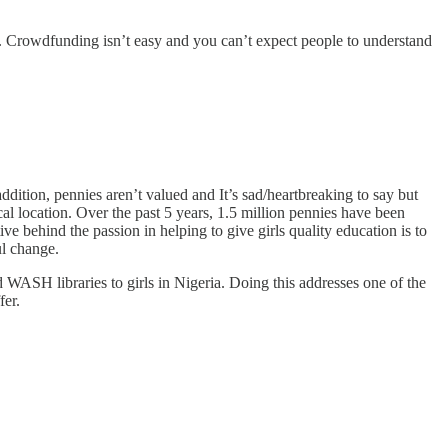
ts. Crowdfunding isn’t easy and you can’t expect people to understand
ddition, pennies aren’t valued and It’s sad/heartbreaking to say but
al location. Over the past 5 years, 1.5 million pennies have been
e behind the passion in helping to give girls quality education is to
ul change.
 WASH libraries to girls in Nigeria. Doing this addresses one of the
fer.