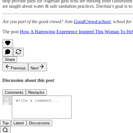
help provide pads for Nigerian girls who are missing from classrooms 
are taught about water & safe sanitation practices. Davinia’s goal is t
Are you part of the good crowd? Join
GoodCrowd.school
, school fo
The post
How A Harrowing Experience Inspired This Woman To Hel
Share
Previous
Next
Discussion about this post
Comments
Restacks
Top
Latest
Discussions