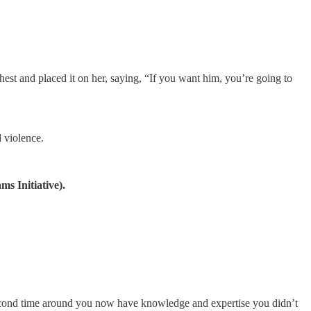
chest and placed it on her, saying, “If you want him, you’re going to
d violence.
s Initiative).
e second time around you now have knowledge and expertise you didn’t