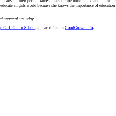
because of their period. James hopes for the future to expand on this 
o educate all girls world because she knows the importance of education a
r changemakers today.
p Girls Go To School
appeared first on
GoodCrowd.info
.