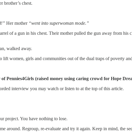
r brother’s chest.
d!”
Her mother
“went into superwoman mode.”
barrel of a gun in his chest. Their mother pulled the gun away from his 
man, walked away.
o lift women, girls and communities out of the dual traps of poverty an
of Pennies4Girls (raised money using caring crowd for Hope Dream
orded interview you may watch or listen to at the top of this article.
our project. You have nothing to lose.
st time around. Regroup, re-evaluate and try it again. Keep in mind, th