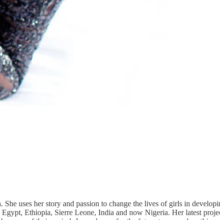
She uses her story and passion to change the lives of girls in developi
, Egypt, Ethiopia, Sierre Leone, India and now Nigeria. Her latest proj