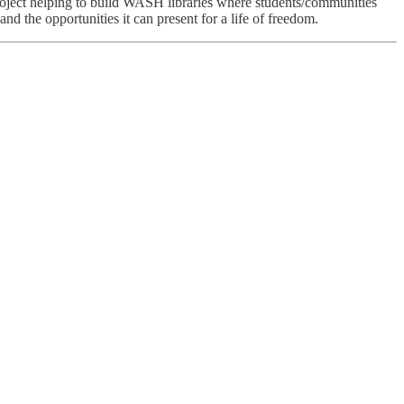
project helping to build WASH libraries where students/communities
nd the opportunities it can present for a life of freedom.