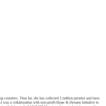
ng countries. Thus far, she has collected 2 million pennies and have
ect was a collaboration with non-profit Hope & Dreams Initiative to