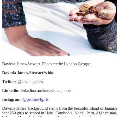
Davinia James-Stewart. Photo credit: Lyndon George.
Davinia James-Stewart ’s bio:
Twitter:
@daviniajames
Linkedin:
linkedin.com/in/davinia-james/
Instagram:
@pennies4girls
Davinia James’ background stems from the beautiful island of Jamaica. 
sent 250 girls to school in Haiti, Cambodia, Nepal, Peru, Afghanistan