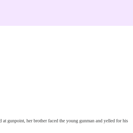
d at gunpoint, her brother faced the young gunman and yelled for his