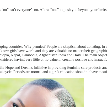
e’s “no” isn’t everyone’s no. Allow “nos” to push you beyond your limi
eloping countries. Why pennies? People are skeptical about donating. In a
s know girls have worth and they are valuable no matter their geographic
thiopia, Nepal, Cambodia, Afghanistan India and Haiti. The main objectiv
dered having very little or no value in creating positive and impactf
the Hope and Dreams Initiative in providing feminine care products and
l cycle. Periods are normal and a girl’s education shouldn’t have to suf