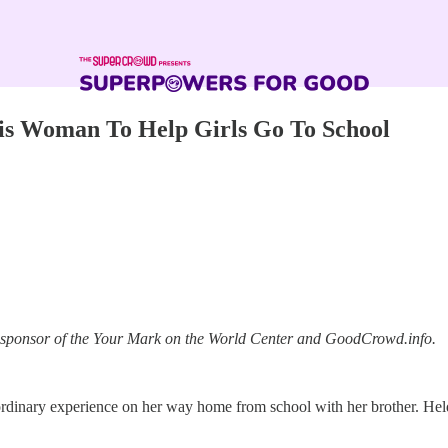
is Woman To Help Girls Go To School
a sponsor of the Your Mark on the World Center and GoodCrowd.info.
aordinary experience on her way home from school with her brother. Hel