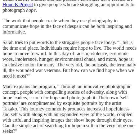
Hope Is Project
to give people who are struggling an opportunity to
photograph
hope
.
The work that people create when they use photography to
communicate hope in the face of despair can be both inspiring and
informative.
Sarah tries to put words to the struggles people face today. “This is
the time and place. Individuals require hope to live. The world needs
hope to move forward. In this day of racism, violence, economic
woes, intolerance, hunger, environmental chaos, and more, hope is
an elusive notion for many. The very old, the outcasts, the terminally
ill, the wounded war veterans. But how can we find hope when we
need it most?”
Marc explains the program, “Through an innovative photographic
concept, people with compelling stories of adversity, along with
hope leaders, search for hope and photograph it. Their own ‘self
portraits’ are complimented by exquisite portraits by the artist
Takako. This journey commonly produces increased hopefulness
and self worth along with an expanded view of the world, coupled
with artful and inspiring images that show hope through their eyes.
Can the simple act of searching for hope result in the very hope one
seeks?”