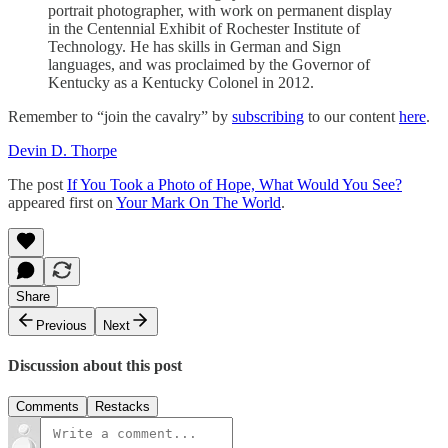
portrait photographer, with work on permanent display
in the Centennial Exhibit of Rochester Institute of
Technology. He has skills in German and Sign
languages, and was proclaimed by the Governor of
Kentucky as a Kentucky Colonel in 2012.
Remember to “join the cavalry” by
subscribing
to our content
here
.
Devin D. Thorpe
The post
If You Took a Photo of Hope, What Would You See?
appeared first on
Your Mark On The World
.
Share
Previous
Next
Discussion about this post
Comments
Restacks