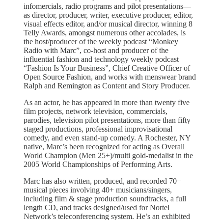
infomercials, radio programs and pilot presentations—
as director, producer, writer, executive producer, editor,
visual effects editor, and/or musical director, winning 8
Telly Awards, amongst numerous other accolades, is
the host/producer of the weekly podcast “Monkey
Radio with Marc”, co-host and producer of the
influential fashion and technology weekly podcast
“Fashion Is Your Business”, Chief Creative Officer of
Open Source Fashion, and works with menswear brand
Ralph and Remington as Content and Story Producer.
As an actor, he has appeared in more than twenty five
film projects, network television, commercials,
parodies, television pilot presentations, more than fifty
staged productions, professional improvisational
comedy, and even stand-up comedy. A Rochester, NY
native, Marc’s been recognized for acting as Overall
World Champion (Men 25+)/multi gold-medalist in the
2005 World Championships of Performing Arts.
Marc has also written, produced, and recorded 70+
musical pieces involving 40+ musicians/singers,
including film & stage production soundtracks, a full
length CD, and tracks designed/used for Nortel
Network’s teleconferencing system. He’s an exhibited