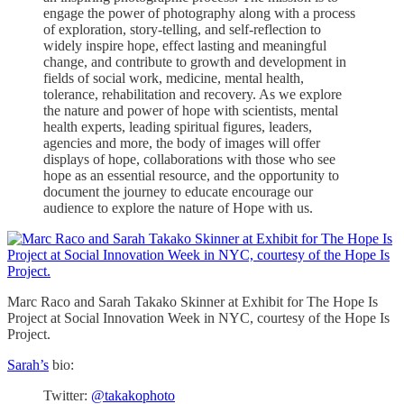
engage the power of photography along with a process
of exploration, story-telling, and self-reflection to
widely inspire hope, effect lasting and meaningful
change, and contribute to growth and development in
fields of social work, medicine, mental health,
tolerance, rehabilitation and recovery. As we explore
the nature and power of hope with scientists, mental
health experts, leading spiritual figures, leaders,
agencies and more, the body of images will offer
displays of hope, collaborations with those who see
hope as an essential resource, and the opportunity to
document the journey to educate encourage our
audience to explore the nature of Hope with us.
Marc Raco and Sarah Takako Skinner at Exhibit for The Hope Is
Project at Social Innovation Week in NYC, courtesy of the Hope Is
Project.
Sarah’s
bio:
Twitter:
@takakophoto