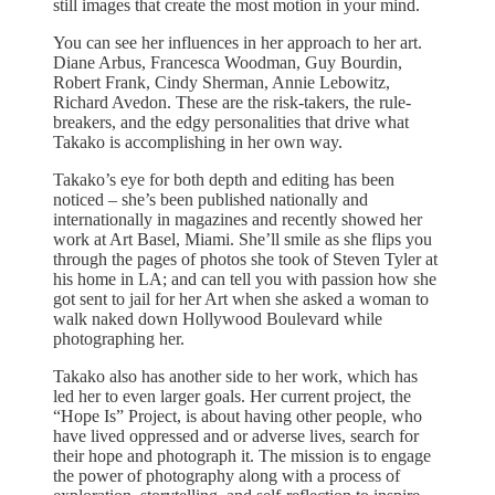
still images that create the most motion in your mind.
You can see her influences in her approach to her art.
Diane Arbus, Francesca Woodman, Guy Bourdin,
Robert Frank, Cindy Sherman, Annie Lebowitz,
Richard Avedon. These are the risk-takers, the rule-
breakers, and the edgy personalities that drive what
Takako is accomplishing in her own way.
Takako’s eye for both depth and editing has been
noticed – she’s been published nationally and
internationally in magazines and recently showed her
work at Art Basel, Miami. She’ll smile as she flips you
through the pages of photos she took of Steven Tyler at
his home in LA; and can tell you with passion how she
got sent to jail for her Art when she asked a woman to
walk naked down Hollywood Boulevard while
photographing her.
Takako also has another side to her work, which has
led her to even larger goals. Her current project, the
“Hope Is” Project, is about having other people, who
have lived oppressed and or adverse lives, search for
their hope and photograph it. The mission is to engage
the power of photography along with a process of