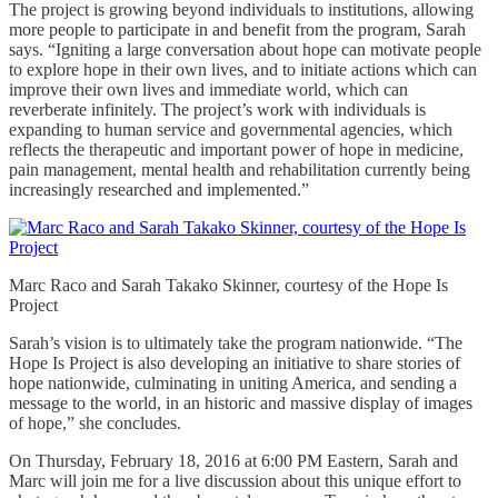
The project is growing beyond individuals to institutions, allowing
more people to participate in and benefit from the program, Sarah
says. “Igniting a large conversation about hope can motivate people
to explore hope in their own lives, and to initiate actions which can
improve their own lives and immediate world, which can
reverberate infinitely. The project’s work with individuals is
expanding to human service and governmental agencies, which
reflects the therapeutic and important power of hope in medicine,
pain management, mental health and rehabilitation currently being
increasingly researched and implemented.”
Marc Raco and Sarah Takako Skinner, courtesy of the Hope Is
Project
Sarah’s vision is to ultimately take the program nationwide. “The
Hope Is Project is also developing an initiative to share stories of
hope nationwide, culminating in uniting America, and sending a
message to the world, in an historic and massive display of images
of hope,” she concludes.
On Thursday, February 18, 2016 at 6:00 PM Eastern, Sarah and
Marc will join me for a live discussion about this unique effort to