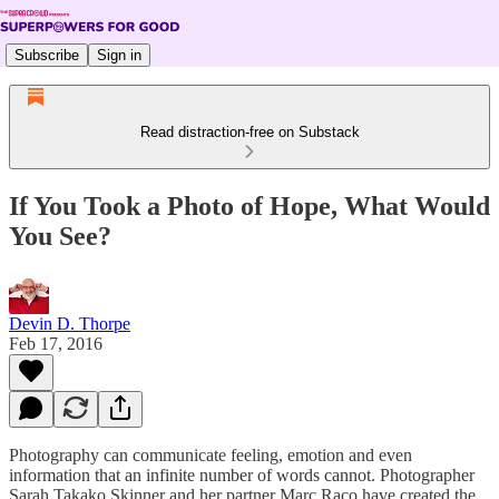
Subscribe
Sign in
Read distraction-free on Substack
If You Took a Photo of Hope, What Would
You See?
Devin D. Thorpe
Feb 17, 2016
Photography can communicate feeling, emotion and even
information that an infinite number of words cannot. Photographer
Sarah Takako Skinner and her partner Marc Raco have created the