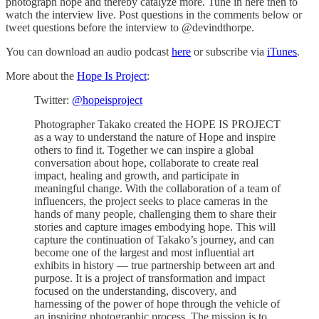
photograph hope and thereby catalyze more. Tune in here then to
watch the interview live. Post questions in the comments below or
tweet questions before the interview to @devindthorpe.
You can download an audio podcast
here
or subscribe via
iTunes
.
More about the
Hope Is Project
:
Twitter:
@hopeisproject
Photographer Takako created the HOPE IS PROJECT
as a way to understand the nature of Hope and inspire
others to find it. Together we can inspire a global
conversation about hope, collaborate to create real
impact, healing and growth, and participate in
meaningful change. With the collaboration of a team of
influencers, the project seeks to place cameras in the
hands of many people, challenging them to share their
stories and capture images embodying hope. This will
capture the continuation of Takako’s journey, and can
become one of the largest and most influential art
exhibits in history — true partnership between art and
purpose. It is a project of transformation and impact
focused on the understanding, discovery, and
harnessing of the power of hope through the vehicle of
an inspiring photographic process. The mission is to