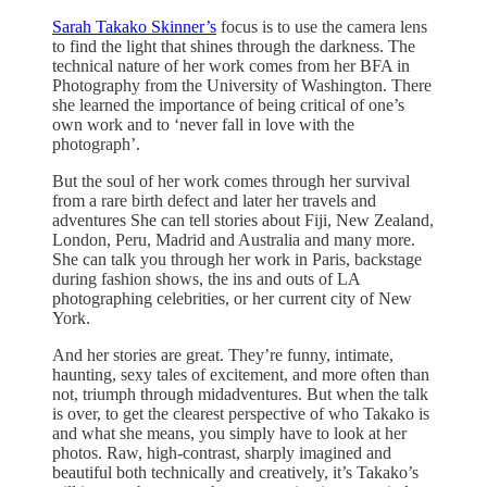
Sarah Takako Skinner’s
focus is to use the camera lens
to find the light that shines through the darkness. The
technical nature of her work comes from her BFA in
Photography from the University of Washington. There
she learned the importance of being critical of one’s
own work and to ‘never fall in love with the
photograph’.
But the soul of her work comes through her survival
from a rare birth defect and later her travels and
adventures She can tell stories about Fiji, New Zealand,
London, Peru, Madrid and Australia and many more.
She can talk you through her work in Paris, backstage
during fashion shows, the ins and outs of LA
photographing celebrities, or her current city of New
York.
And her stories are great. They’re funny, intimate,
haunting, sexy tales of excitement, and more often than
not, triumph through midadventures. But when the talk
is over, to get the clearest perspective of who Takako is
and what she means, you simply have to look at her
photos. Raw, high-contrast, sharply imagined and
beautiful both technically and creatively, it’s Takako’s