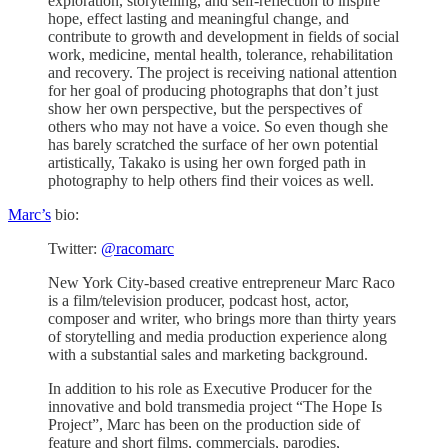
exploration, storytelling, and self-reflection to inspire
hope, effect lasting and meaningful change, and
contribute to growth and development in fields of social
work, medicine, mental health, tolerance, rehabilitation
and recovery. The project is receiving national attention
for her goal of producing photographs that don’t just
show her own perspective, but the perspectives of
others who may not have a voice. So even though she
has barely scratched the surface of her own potential
artistically, Takako is using her own forged path in
photography to help others find their voices as well.
Marc’s
bio:
Twitter:
@racomarc
New York City-based creative entrepreneur Marc Raco
is a film/television producer, podcast host, actor,
composer and writer, who brings more than thirty years
of storytelling and media production experience along
with a substantial sales and marketing background.
In addition to his role as Executive Producer for the
innovative and bold transmedia project “The Hope Is
Project”, Marc has been on the production side of
feature and short films, commercials, parodies,