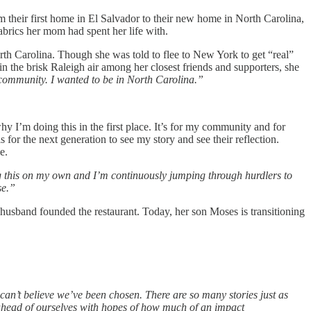
 their first home in El Salvador to their new home in North Carolina,
abrics her mom had spent her life with.
rth Carolina. Though she was told to flee to New York to get “real”
 the brisk Raleigh air among her closest friends and supporters, she
community. I wanted to be in North Carolina.”
’m doing this in the first place. It’s for my community and for
for the next generation to see my story and see their reflection.
e.
g this on my own and I’m continuously jumping through hurdlers to
se.”
 husband founded the restaurant. Today, her son Moses is transitioning
can’t believe we’ve been chosen. There are so many stories just as
t ahead of ourselves with hopes of how much of an impact