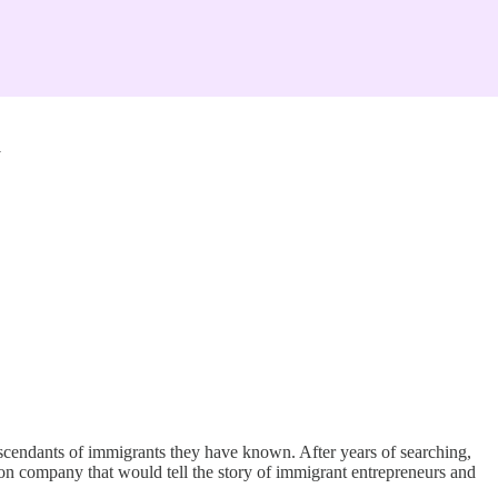
m
 descendants of immigrants they have known. After years of searching,
ion company that would tell the story of immigrant entrepreneurs and