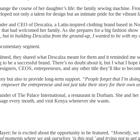
nge the course of her daughter’s life: the family sewing machine. From
ed not only a talent for design but an intimate pride for the vibrant f
under and CEO of Descalza, a Latin-inspired clothing brand based in No
hat had welcomed her family. As she prepares for a big fashion show in
 but in building Descalza from the ground-up, I wanted to be with my 
documentary segment.
d, they shared what Descalza meant for them and it reminded me why I
o be a successful brand. There’s no doubt about it, but I what I hope is 
 designers, CEOS, entrepreneurs, and any other title they’ll like to becom
ory but also to provide long-term support.
“People forget that I’m doin
 empower the entrepreneur and not just take their story for their own u
under of The Palace International, a restaurant in Durham. She and her
massage every month, and visit Kenya whenever she wants.
er; he is excited about the opportunity to be featured.
“Honestly, we 
of moments where we ask ourselves ‘is this real,’ and trying not to ge