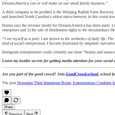
DreamxAmerica can or will make on our small family business.”
A third company to be profiled is the Weeping Radish Farm Brewer
and launched North Carolina’s oldest micro-brewery in this costal to
Hanna says the revenue model for DreamxAmerica has three parts: 1) d
enterprises and 3) the sale of distribution rights to the documentary
“I see myself as a poet. I am drawn to the aesthetics of daily life. T
kind of social entrepreneur. I become frustrated by simplistic narra
Immigrant entrepreneurs could certainly use more “beauty and nuance”
Learn my insider secrets for getting media attention for your social 
Are you part of the good crowd? Join
GoodCrowd.school
, school 
The post
Honoring Their Immigrant Roots, Entrepreneurs Combine I
Share
Previous
Next