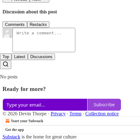
Discussion about this post
Comments
Restacks
Top
Latest
Discussions
No posts
Ready for more?
Subscribe
© 2026 Devin Thorpe
·
Privacy
∙
Terms
∙
Collection notice
Start your Substack
Get the app
Substack
is the home for great culture