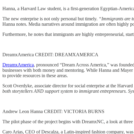
Hanna, a Harvard Law student, is a first-generation Egyptian-Americ
The new enterprise is not only personal but timely.
“Immigrants are to
Hanna notes. Media narratives around immigration are often highly po
Furthermore, he notes that immigrants are highly entrepreneurial, start
DreamxAmerica CREDIT: DREAMXAMERICA
DreamxAmerica
, pronounced “Dream Across America,” was founded t
businesses with both money and mentoring. While Hanna and Mayer wil
to provide resources in these areas.
Scott Overdyke, associate director for social enterprise at the Harvar
both storytellers AND support system to immigrant entrepreneurs. Sys
Andrew Leon Hanna CREDIT: VICTORIA BURNS
The pilot phase of the project begins with DreamxNC, a look at three
Caro Arias, CEO of Descalza, a Latin-inspired fashion company, was th