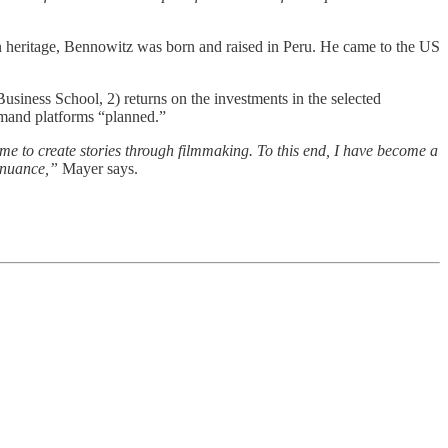
eritage, Bennowitz was born and raised in Peru. He came to the US
siness School, 2) returns on the investments in the selected
demand platforms “planned.”
 me to create stories through filmmaking. To this end, I have become a
d nuance,”
Mayer says.