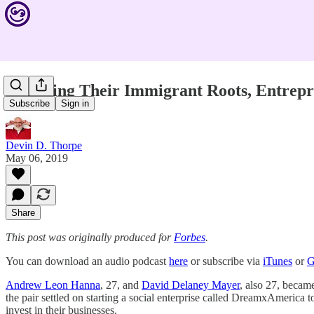
Honoring Their Immigrant Roots, Entrepr
Subscribe
Sign in
Devin D. Thorpe
May 06, 2019
Share
This post was originally produced for
Forbes
.
You can download an audio podcast
here
or subscribe via
iTunes
or
G
Andrew Leon Hanna
, 27, and
David Delaney Mayer
, also 27, became
the pair settled on starting a social enterprise called DreamxAmerica
invest in their businesses.