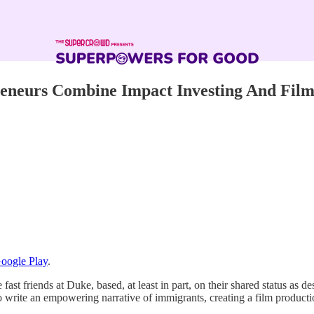
eneurs Combine Impact Investing And Fil
oogle Play
.
 fast friends at Duke, based, at least in part, on their shared status as
 to write an empowering narrative of immigrants, creating a film product