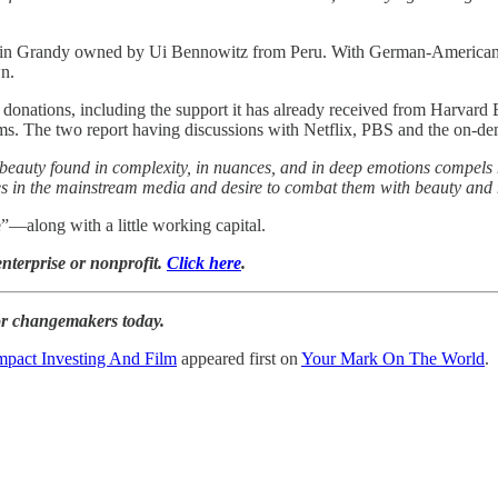
y in Grandy owned by Ui Bennowitz from Peru. With German-American h
wn.
onations, including the support it has already received from Harvard Bu
 films. The two report having discussions with Netflix, PBS and the on-
he beauty found in complexity, in nuances, and in deep emotions compels
tives in the mainstream media and desire to combat them with beauty an
—along with a little working capital.
enterprise or nonprofit.
Click here
.
for changemakers today.
mpact Investing And Film
appeared first on
Your Mark On The World
.