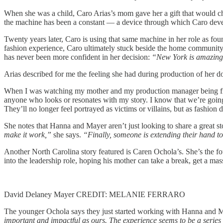
When she was a child, Caro Arias’s mom gave her a gift that would cha
the machine has been a constant — a device through which Caro develop
Twenty years later, Caro is using that same machine in her role as fo
fashion experience, Caro ultimately stuck beside the home community t
has never been more confident in her decision:
“New York is amazing,
Arias described for me the feeling she had during production of her 
When I was watching my mother and my production manager being filme
anyone who looks or resonates with my story. I know that we’re going t
They’ll no longer feel portrayed as victims or villains, but as fashion
She notes that Hanna and Mayer aren’t just looking to share a great st
make it work,”
she says.
“Finally, someone is extending their hand to
Another North Carolina story featured is Caren Ochola’s. She’s the fo
into the leadership role, hoping his mother can take a break, get a 
David Delaney Mayer CREDIT: MELANIE FERRARO
The younger Ochola says they just started working with Hanna and May
important and impactful as ours. The experience seems to be a series 