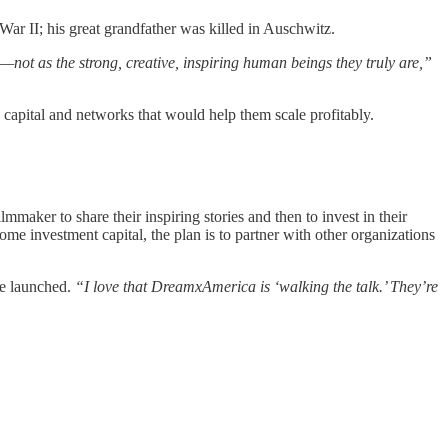
r II; his great grandfather was killed in Auschwitz.
—not as the strong, creative, inspiring human beings they truly are,”
k capital and networks that would help them scale profitably.
lmmaker to share their inspiring stories and then to invest in their
investment capital, the plan is to partner with other organizations
ve launched.
“I love that DreamxAmerica is ‘walking the talk.’ They’re