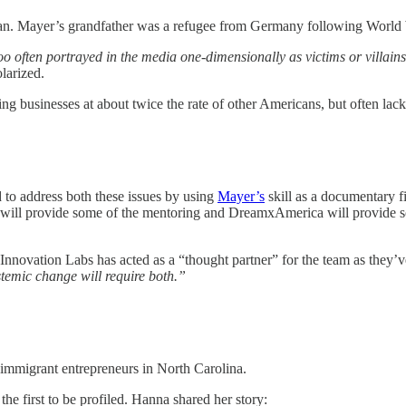
an. Mayer’s grandfather was a refugee from Germany following World Wa
o often portrayed in the media one-dimensionally as victims or villains
larized.
ing businesses at about twice the rate of other Americans, but often lac
o address both these issues by using
Mayer’s
skill as a documentary fi
l provide some of the mentoring and DreamxAmerica will provide some 
d Innovation Labs has acted as a “thought partner” for the team as they’
temic change will require both.”
 immigrant entrepreneurs in North Carolina.
e first to be profiled. Hanna shared her story: