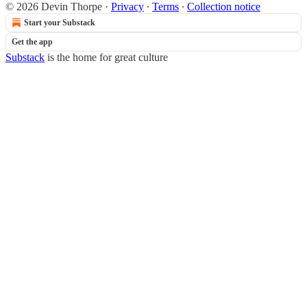
© 2026 Devin Thorpe
·
Privacy
∙
Terms
∙
Collection notice
Start your Substack
Get the app
Substack
is the home for great culture