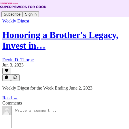
Subscribe
Sign in
Weekly Digest
Honoring a Brother's Legacy,
Invest in…
Devin D. Thorpe
Jun 3, 2023
Weekly Digest for the Week Ending June 2, 2023
Read →
Comments