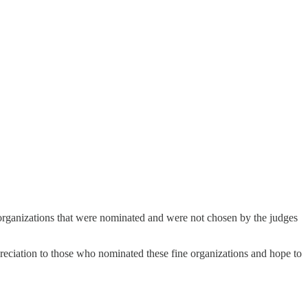
e organizations that were nominated and were not chosen by the judges
preciation to those who nominated these fine organizations and hope to