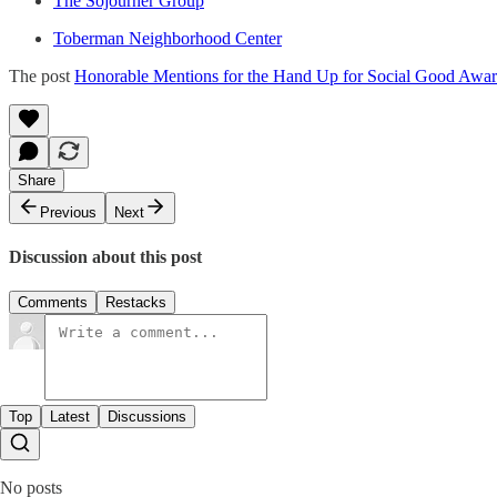
The Sojourner Group
Toberman Neighborhood Center
The post
Honorable Mentions for the Hand Up for Social Good Awa
Share
Previous
Next
Discussion about this post
Comments
Restacks
Top
Latest
Discussions
No posts