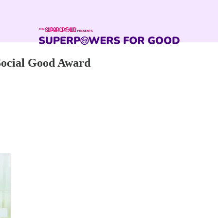
Social Good Award