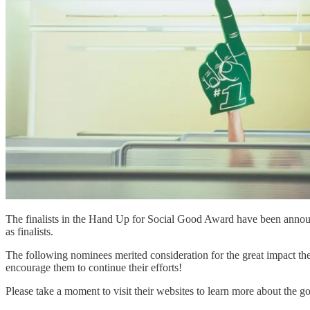
The finalists in the Hand Up for Social Good Award have been ann
as finalists.
The following nominees merited consideration for the great impact the
encourage them to continue their efforts!
Please take a moment to visit their websites to learn more about the 