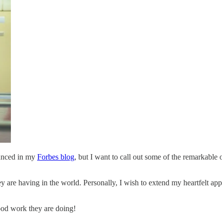
ounced in my
Forbes blog
, but I want to call out some of the remarkabl
y are having in the world. Personally, I wish to extend my heartfelt ap
good work they are doing!