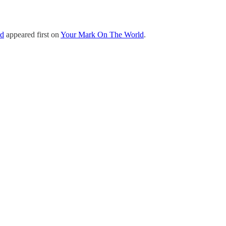
rd
appeared first on
Your Mark On The World
.