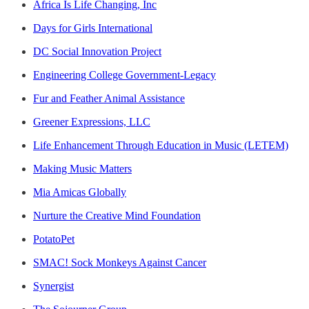
Africa Is Life Changing, Inc
Days for Girls International
DC Social Innovation Project
Engineering College Government-Legacy
Fur and Feather Animal Assistance
Greener Expressions, LLC
Life Enhancement Through Education in Music (LETEM)
Making Music Matters
Mia Amicas Globally
Nurture the Creative Mind Foundation
PotatoPet
SMAC! Sock Monkeys Against Cancer
Synergist