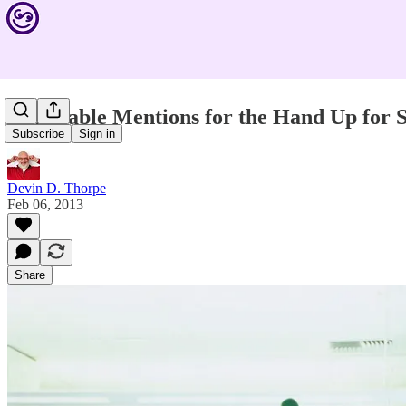
Honorable Mentions for the Hand Up for 
Subscribe
Sign in
Devin D. Thorpe
Feb 06, 2013
Share