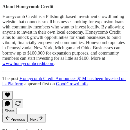
About Honeycomb Credit
Honeycomb Credit is a Pittsburgh-based investment crowdfunding
website that connects small businesses looking for expansion loans
with community members who want to invest locally. By allowing
anyone to invest in their own local economy, Honeycomb Credit
aims to unlock growth opportunities for small businesses to build
vibrant, financially empowered communities. Honeycomb operates
in Pennsylvania, New York, Michigan and Ohio. Businesses can
borrow up to $100,000 for expansion purposes, and community
members can start investing for as little as $100. More at
www.honeycombcredit.com
.
The post
Honeycomb Credit Announces $1M has been Invested on
its Platform
appeared first on
GoodCrowd.info
.
Share
Previous
Next