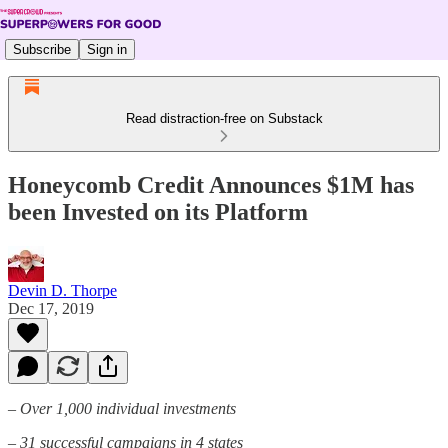
Subscribe
Sign in
Read distraction-free on Substack
Honeycomb Credit Announces $1M has
been Invested on its Platform
Devin D. Thorpe
Dec 17, 2019
– Over 1,000 individual investments
– 31 successful campaigns in 4 states