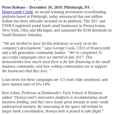
Press Release – December 16, 2019, Pittsburgh, PA
–
Honeycomb Credit
, an award-winning investment crowdfunding
platform based in Pittsburgh, today announced that one million
dollars has been officially invested on its platform. The SEC and
FINRA registered portal funds small businesses in Pennsylvania,
New York, Ohio and Michigan, and surpassed the $1M threshold on
Small Business Saturday.
“We are thrilled to have hit this milestone so early on in the
company’s development.”
says George Cook, CEO of Honeycomb
and a 6th generation community banker.
“We’ve completed 31
successful campaigns since we started in late 2017. This
demonstrates how much need there is for fair financing in the small
business community, and how willing communities are to support
the businesses that they love. ”
Loan terms for these campaigns are 3-5 years fully amortized, and
have interest rates of 6%-14%.
Ron Adner, Professor at Dartmouth’s Tuck School of Business
added
“Honeycomb’s innovative platform is revolutionizing small
business lending, and they have made great inroads in some vastly
underserved markets. By innovating in the space left behind by
larger bank consolidation, Honeycomb is poised to take flight.”