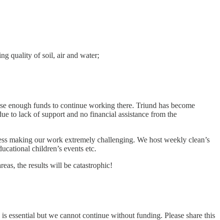
g quality of soil, air and water;
ise enough funds to continue working there. Triund has become
ue to lack of support and no financial assistance from the
ccess making our work extremely challenging. We host weekly clean’s
ucational children’s events etc.
s, the results will be catastrophic!
is essential but we cannot continue without funding. Please share this