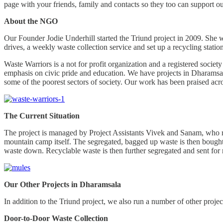
page with your friends, family and contacts so they too can support ou
About the NGO
Our Founder Jodie Underhill started the Triund project in 2009. She
drives, a weekly waste collection service and set up a recycling stat
Waste Warriors is a not for profit organization and a registered socie
emphasis on civic pride and education. We have projects in Dharamsa
some of the poorest sectors of society. Our work has been praised acro
The Current Situation
The project is managed by Project Assistants Vivek and Sanam, who recr
mountain camp itself. The segregated, bagged up waste is then bought 
waste down. Recyclable waste is then further segregated and sent for
Our Other Projects in Dharamsala
In addition to the Triund project, we also run a number of other projec
Door-to-Door Waste Collection