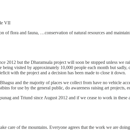
le VII
ion of flora and fauna, …conservation of natural resources and maintainin
nce 2012 but the Dharamsala project will soon be stopped unless we ra
te being visited by approximately 10,000 people each month but sadly, d
ficit with the project and a decision has been made to close it down.
 in Bhagsu and the majority of places we collect from have no vehicle a
bins for use by the general public, do awareness raising art projects, ed
nag and Triund since August 2012 and if we cease to work in these area
take care of the mountains. Everyone agrees that the work we are doing 