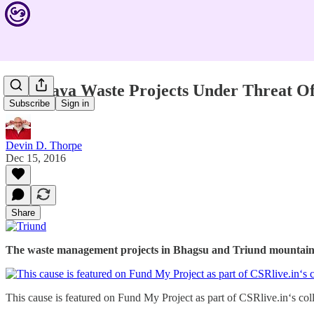
Himalaya Waste Projects Under Threat Of
Subscribe
Sign in
Devin D. Thorpe
Dec 15, 2016
Share
The waste management projects in Bhagsu and Triund mountain 
This cause is featured on Fund My Project as part of CSRlive.in‘s col