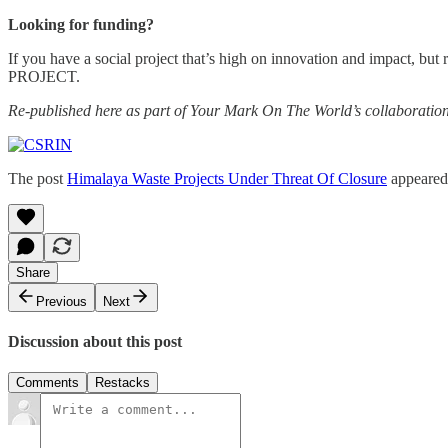
Looking for funding?
If you have a social project that’s high on innovation and impact, bu
PROJECT.
Re-published here as part of Your Mark On The World’s collaboratio
The post
Himalaya Waste Projects Under Threat Of Closure
appeared 
Share
Previous
Next
Discussion about this post
Comments
Restacks