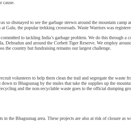
r cause.
 was so dismayed to see the garbage strewn around the mountain camp a
ion at Galu, the popular trekking crossroads. Waste Warriors was regist
ty committed to tackling India’s garbage problem. We do this through a c
la, Dehradun and around the Corbett Tiger Reserve. We employ around 
ss the country but fundraising remains our largest challenge.
uit volunteers to help them clean the trail and segregate the waste fro
down to Bhagsunag by the mules that take the supplies up the mountain.
 recycling and the non-recyclable waste goes to the official dumping 
ts in the Bhagsunag area. These projects are also at risk of closure as 