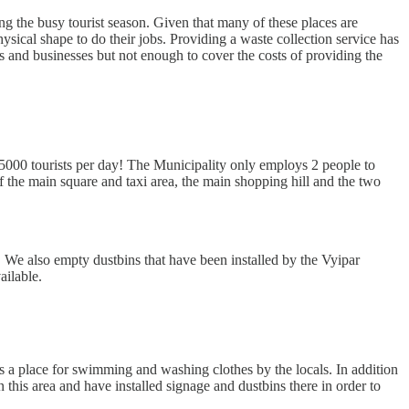
 the busy tourist season. Given that many of these places are
sical shape to do their jobs. Providing a waste collection service has
 and businesses but not enough to cover the costs of providing the
 5000 tourists per day! The Municipality only employs 2 people to
f the main square and taxi area, the main shopping hill and the two
 We also empty dustbins that have been installed by the Vyipar
ailable.
 as a place for swimming and washing clothes by the locals. In addition
n this area and have installed signage and dustbins there in order to