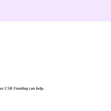
our CSR Funding can help.