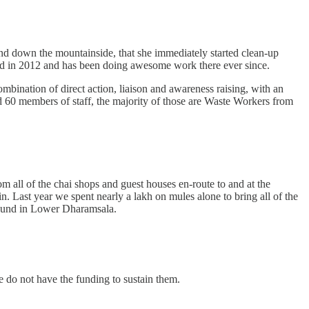
nd down the mountainside, that she immediately started clean-up
ered in 2012 and has been doing awesome work there ever since.
ombination of direct action, liaison and awareness raising, with an
60 members of staff, the majority of those are Waste Workers from
m all of the chai shops and guest houses en-route to and at the
 Last year we spent nearly a lakh on mules alone to bring all of the
ground in Lower Dharamsala.
we do not have the funding to sustain them.