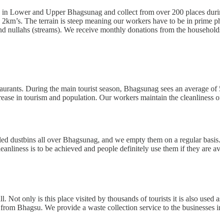
 in Lower and Upper Bhagsunag and collect from over 200 places during
2km’s. The terrain is steep meaning our workers have to be in prime phy
d nullahs (streams). We receive monthly donations from the households
taurants. During the main tourist season, Bhagsunag sees an average of
rease in tourism and population. Our workers maintain the cleanliness o
led dustbins all over Bhagsunag, and we empty them on a regular basis.
eanliness is to be achieved and people definitely use them if they are av
 Not only is this place visited by thousands of tourists it is also used
re from Bhagsu. We provide a waste collection service to the businesses i