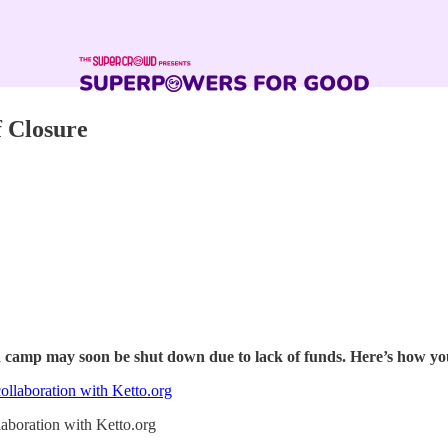
 Closure
camp may soon be shut down due to lack of funds. Here’s how y
laboration with Ketto.org