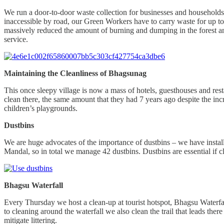
We run a door-to-door waste collection for businesses and households
inaccessible by road, our Green Workers have to carry waste for up to 
massively reduced the amount of burning and dumping in the forest an
service.
Maintaining the Cleanliness of Bhagsunag
This once sleepy village is now a mass of hotels, guesthouses and res
clean there, the same amount that they had 7 years ago despite the inc
children’s playgrounds.
Dustbins
We are huge advocates of the importance of dustbins – we have instal
Mandal, so in total we manage 42 dustbins. Dustbins are essential if cl
Bhagsu Waterfall
Every Thursday we host a clean-up at tourist hotspot, Bhagsu Waterfall.
to cleaning around the waterfall we also clean the trail that leads the
mitigate littering.