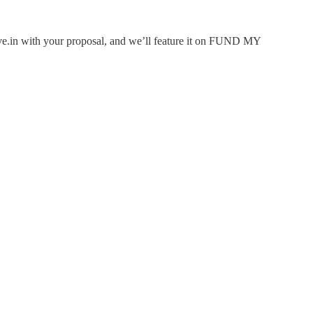
rlive.in with your proposal, and we’ll feature it on FUND MY