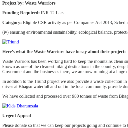
Project by: Waste Warriors
Funding Required:
INR 12 Lacs
Category:
Eligible CSR activity as per Companies Act 2013, Schedu
(iv) ensuring environmental sustainability, ecological balance, protect
Here’s what the Waste Warriors have to say about their project:
Waste Warriors has been working hard to keep the mountains clean si
known as one of the cleanest hiking destinations in the country, despi
Government and the businesses there, we are now running at a huge de
In addition to the Triund project we also provide a waste collection
drives at Bhagsu waterfall and out in the local community, provide dust
We have collected and processed over 980 tonnes of waste from Bhagsu
Urgent Appeal
Please donate so that we can keep our projects going and continue to 