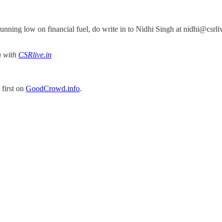
t running low on financial fuel, do write in to Nidhi Singh at nidhi@cs
n with
CSRlive.in
first on
GoodCrowd.info
.