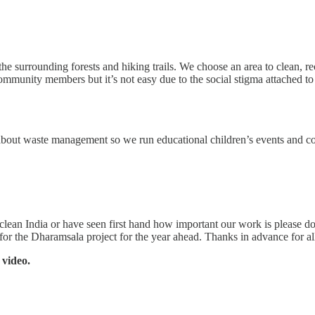
e surrounding forests and hiking trails. We choose an area to clean, rec
mmunity members but it’s not easy due to the social stigma attached to 
about waste management so we run educational children’s events and cond
 clean India or have seen first hand how important our work is please d
for the Dharamsala project for the year ahead. Thanks in advance for al
 video.