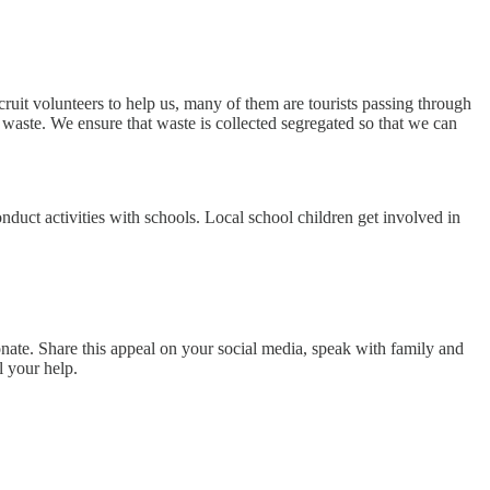
ruit volunteers to help us, many of them are tourists passing through
waste. We ensure that waste is collected segregated so that we can
uct activities with schools. Local school children get involved in
onate. Share this appeal on your social media, speak with family and
l your help.