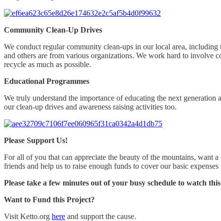
Community Clean-Up Drives
We conduct regular community clean-ups in our local area, including th
and others are from various organizations. We work hard to involve co
recycle as much as possible.
Educational Programmes
We truly understand the importance of educating the next generation 
our clean-up drives and awareness raising activities too.
Please Support Us!
For all of you that can appreciate the beauty of the mountains, want a
friends and help us to raise enough funds to cover our basic expenses 
Please take a few minutes out of your busy schedule to watch this
Want to Fund this Project?
Visit Ketto.org
here
and support the cause.