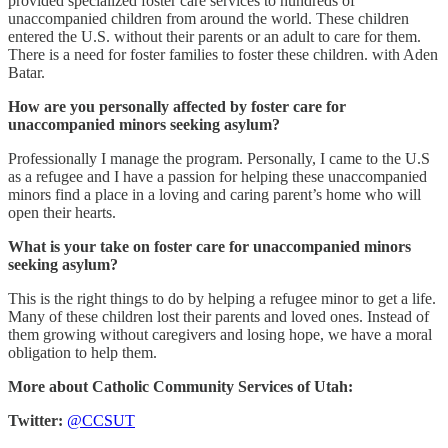
provided specialized foster care services to hundreds of
unaccompanied children from around the world. These children
entered the U.S. without their parents or an adult to care for them.
There is a need for foster families to foster these children. with Aden
Batar.
How are you personally affected by foster care for
unaccompanied minors seeking asylum?
Professionally I manage the program. Personally, I came to the U.S
as a refugee and I have a passion for helping these unaccompanied
minors find a place in a loving and caring parent’s home who will
open their hearts.
What is your take on foster care for unaccompanied minors
seeking asylum?
This is the right things to do by helping a refugee minor to get a life.
Many of these children lost their parents and loved ones. Instead of
them growing without caregivers and losing hope, we have a moral
obligation to help them.
More about Catholic Community Services of Utah:
Twitter:
@CCSUT