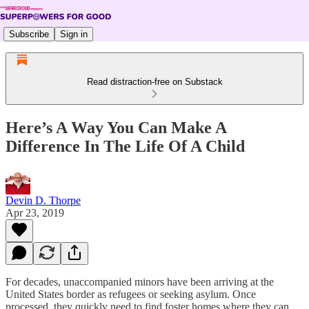
Subscribe
Sign in
Read distraction-free on Substack
Here’s A Way You Can Make A
Difference In The Life Of A Child
Devin D. Thorpe
Apr 23, 2019
For decades, unaccompanied minors have been arriving at the
United States border as refugees or seeking asylum. Once
processed, they quickly need to find foster homes where they can