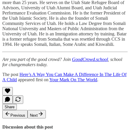
more than 25 years. He serves on the Utah State Refugee Board of
Advisors, University of Utah Alumni Board, and Utah Judicial
Performance Evaluation Commission. He is the former President of
the Utah Islamic Society. He is also the founder of Somali
Community Services of Utah. He holds a Law Degree from Somali
National University and Masters of Public Administration from the
University of Utah. He is an Immigration attorney by training. Batar
is a former refugee from Somalia that was resettled through CCS in
1994. He speaks Somali, Italian, Some Arabic and Kiswahili.
Are you part of the good crowd? Join
GoodCrowd.school
, school
for changemakers today.
The post
Here’s A Way You Can Make A Difference In The Life Of
A Child
appeared first on
Your Mark On The World
.
Share
Previous
Next
Discussion about this post