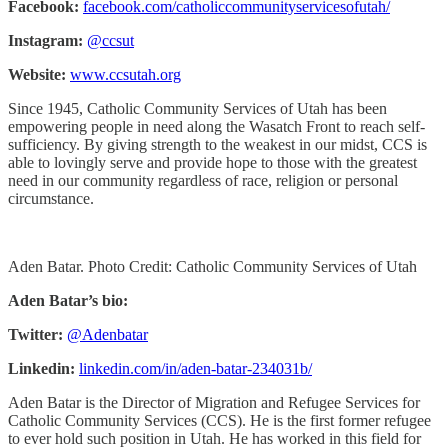
Facebook:
facebook.com/catholiccommunityservicesofutah/
Instagram:
@ccsut
Website:
www.ccsutah.org
Since 1945, Catholic Community Services of Utah has been
empowering people in need along the Wasatch Front to reach self-
sufficiency. By giving strength to the weakest in our midst, CCS is
able to lovingly serve and provide hope to those with the greatest
need in our community regardless of race, religion or personal
circumstance.
Aden Batar. Photo Credit: Catholic Community Services of Utah
Aden Batar’s bio:
Twitter:
@Adenbatar
Linkedin:
linkedin.com/in/aden-batar-234031b/
Aden Batar is the Director of Migration and Refugee Services for
Catholic Community Services (CCS). He is the first former refugee
to ever hold such position in Utah. He has worked in this field for