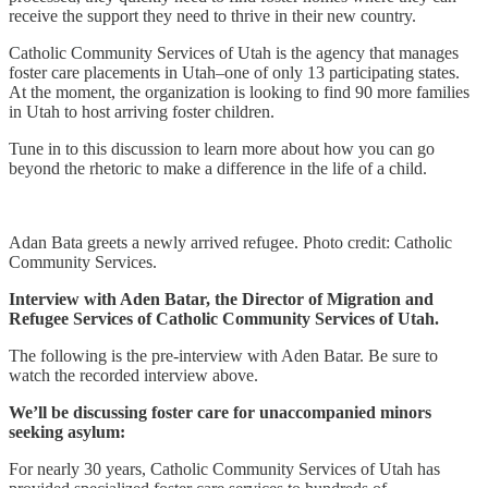
receive the support they need to thrive in their new country.
Catholic Community Services of Utah is the agency that manages
foster care placements in Utah–one of only 13 participating states.
At the moment, the organization is looking to find 90 more families
in Utah to host arriving foster children.
Tune in to this discussion to learn more about how you can go
beyond the rhetoric to make a difference in the life of a child.
Adan Bata greets a newly arrived refugee. Photo credit: Catholic
Community Services.
Interview with Aden Batar, the Director of Migration and
Refugee Services of Catholic Community Services of Utah.
The following is the pre-interview with Aden Batar. Be sure to
watch the recorded interview above.
We’ll be discussing foster care for unaccompanied minors
seeking asylum:
For nearly 30 years, Catholic Community Services of Utah has