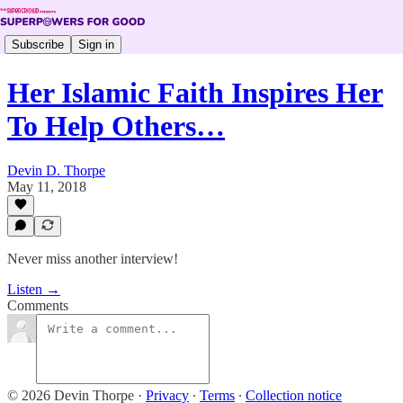
Subscribe
Sign in
Her Islamic Faith Inspires Her
To Help Others…
Devin D. Thorpe
May 11, 2018
Never miss another interview!
Listen →
Comments
© 2026 Devin Thorpe
·
Privacy
∙
Terms
∙
Collection notice