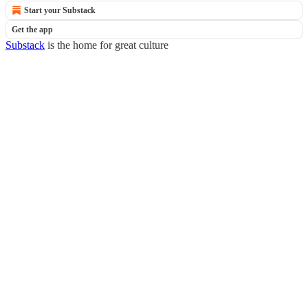
Start your Substack
Get the app
Substack
is the home for great culture