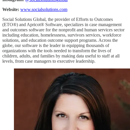
Website:
www.socialsolutions.com
Social Solutions Global, the provider of Efforts to Outcomes
(ETO®) and Apricot® Software, specializes in case management
and outcomes software for the nonprofit and human services sector
including education, homelessness, survivors services, workforce
solutions, and education outcome support programs. Across the
globe, our software is the leader in equipping thousands of
organizations with the tools needed to transform the lives of
children, adults, and families by making data useful to staff at all
levels, from case managers to executive leadership.