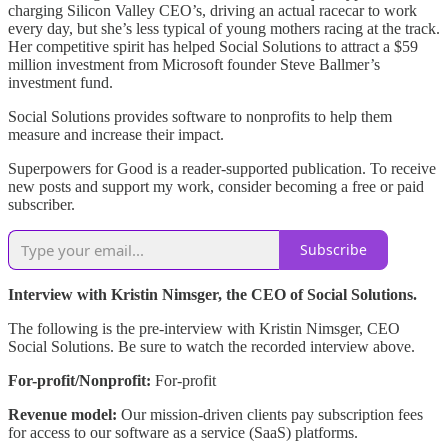
charging Silicon Valley CEO’s, driving an actual racecar to work
every day, but she’s less typical of young mothers racing at the track.
Her competitive spirit has helped Social Solutions to attract a $59
million investment from Microsoft founder Steve Ballmer’s
investment fund.
Social Solutions provides software to nonprofits to help them
measure and increase their impact.
Superpowers for Good is a reader-supported publication. To receive
new posts and support my work, consider becoming a free or paid
subscriber.
Subscribe
Interview with Kristin Nimsger, the CEO of Social Solutions.
The following is the pre-interview with Kristin Nimsger, CEO
Social Solutions. Be sure to watch the recorded interview above.
For-profit/Nonprofit:
For-profit
Revenue model:
Our mission-driven clients pay subscription fees
for access to our software as a service (SaaS) platforms.