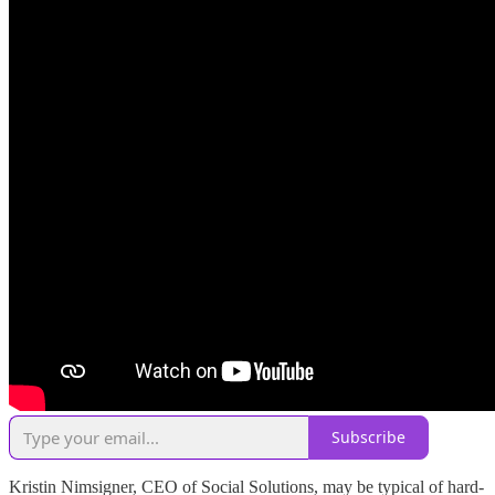
Subscribe
Kristin Nimsigner, CEO of Social Solutions, may be typical of hard-