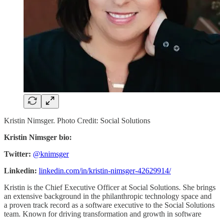
Kristin Nimsger. Photo Credit: Social Solutions
Kristin Nimsger bio:
Twitter:
@knimsger
Linkedin:
linkedin.com/in/kristin-nimsger-42629914/
Kristin is the Chief Executive Officer at Social Solutions. She brings
an extensive background in the philanthropic technology space and
a proven track record as a software executive to the Social Solutions
team. Known for driving transformation and growth in software