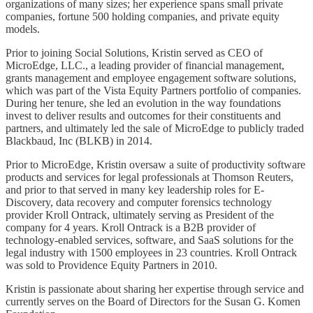
organizations of many sizes; her experience spans small private
companies, fortune 500 holding companies, and private equity
models.
Prior to joining Social Solutions, Kristin served as CEO of
MicroEdge, LLC., a leading provider of financial management,
grants management and employee engagement software solutions,
which was part of the Vista Equity Partners portfolio of companies.
During her tenure, she led an evolution in the way foundations
invest to deliver results and outcomes for their constituents and
partners, and ultimately led the sale of MicroEdge to publicly traded
Blackbaud, Inc (BLKB) in 2014.
Prior to MicroEdge, Kristin oversaw a suite of productivity software
products and services for legal professionals at Thomson Reuters,
and prior to that served in many key leadership roles for E-
Discovery, data recovery and computer forensics technology
provider Kroll Ontrack, ultimately serving as President of the
company for 4 years. Kroll Ontrack is a B2B provider of
technology-enabled services, software, and SaaS solutions for the
legal industry with 1500 employees in 23 countries. Kroll Ontrack
was sold to Providence Equity Partners in 2010.
Kristin is passionate about sharing her expertise through service and
currently serves on the Board of Directors for the Susan G. Komen