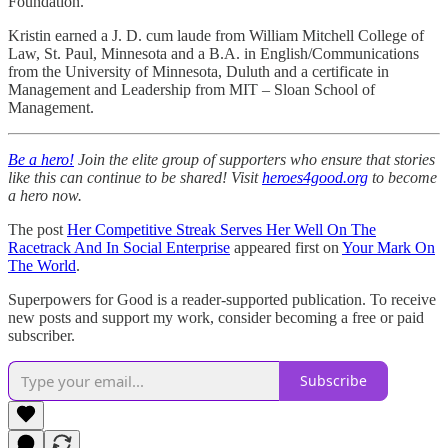
Foundation.
Kristin earned a J. D. cum laude from William Mitchell College of
Law, St. Paul, Minnesota and a B.A. in English/Communications
from the University of Minnesota, Duluth and a certificate in
Management and Leadership from MIT – Sloan School of
Management.
Be a hero!
Join the elite group of supporters who ensure that stories
like this can continue to be shared! Visit
heroes4good.org
to become
a hero now.
The post
Her Competitive Streak Serves Her Well On The
Racetrack And In Social Enterprise
appeared first on
Your Mark On
The World
.
Superpowers for Good is a reader-supported publication. To receive
new posts and support my work, consider becoming a free or paid
subscriber.
Subscribe