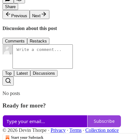
Share
Previous
Next
Discussion about this post
Comments
Restacks
Top
Latest
Discussions
No posts
Ready for more?
Subscribe
© 2026 Devin Thorpe
·
Privacy
∙
Terms
∙
Collection notice
Start your Substack