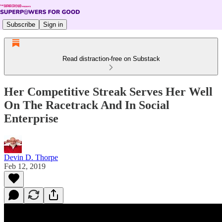
Subscribe
Sign in
Read distraction-free on Substack
Her Competitive Streak Serves Her Well
On The Racetrack And In Social
Enterprise
Devin D. Thorpe
Feb 12, 2019