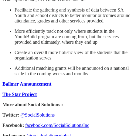
Facilitate the gathering and synthesis of data between SA
Youth and school districts to better monitor outcomes around
attendance, grades and other services provided
More efficiently track not only where students in the
YouthBuild program are coming from, but the services
provided and ultimately, where they end up
Create an overall more holistic view of the students that the
organization serves
Additional matching grants will be announced on a national
scale in the coming weeks and months.
Ballmer Announcement
The Star Project
More about Social Solutions :
Twitter:
@SocialSolutions
Facebook:
facebook.com/SocialSolutionsInc
Instagram:
@socialsolutionsglobal