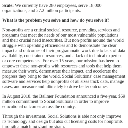
Scale:
We currently have 280 employees, serve 18,000
organizations, and 27.2 million participants.
What is the problem you solve and how do you solve it?
Non-profits are a critical societal resource, providing services and
programs that meet the needs of our most vulnerable populations
and their crucial need insecurities. But non-profits around the world
struggle with operating efficiencies and to demonstrate the clear
impact and outcomes of their programmatic work due to lack of data
availability, constrained resources, and a lack of technical expertise
or core competencies. For over 15 years, our mission has been to
empower these non-profits with resources and tools that help them
measure their work, demonstrate their impact, and accelerate the
progress they bring to the world. Social Solutions’ case management
software and services help nonprofits of all sizes track data, manage
cases, and measure and ultimately to drive better outcomes.
In August 2018, the Ballmer Foundation announced a five-year, $59
million commitment to Social Solutions in order to improve
educational outcomes across the country.
Through the investment, Social Solutions is able not only improve
its technology and design but also cut licensing costs for nonprofits
through a matching grant program.