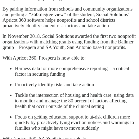
By pairing information from schools and community organizations
and getting a “360-degree view” of the student, Social Solutions’
Apricot 360 software helps nonprofits and school districts
proactively identify student risk factors and take action.
In November 2018, Social Solutions awarded the first two nonprofit
organizations with matching grants using funding from the Ballmer
group – Prospera and SA Youth, San Antonio based nonprofits.
With Apricot 360, Prospera is now able to:
Harness data for more comprehensive reporting – a critical
factor in securing funding
Proactively identify risks and take action
Tackle the intersection of housing and health care, using data
to monitor and manage the 80 percent of factors affecting
health that occur outside of the clinical setting
Focus on getting education support to at-risk children more
quickly by proactively tying eviction notices and warnings to
families who might have to move suddenly
With Apricot 360, SA Youth is now able to: