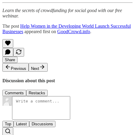
Learn the secrets of crowdfunding for social good with our free
webinar.
The post
Help Women in the Developing World Launch Successful
Businesses
appeared first on
GoodCrowd.info
.
Share
Previous
Next
Discussion about this post
Comments
Restacks
Top
Latest
Discussions