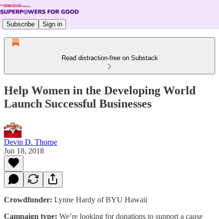
Subscribe
Sign in
Read distraction-free on Substack
Help Women in the Developing World
Launch Successful Businesses
Devin D. Thorpe
Jun 18, 2018
Crowdfunder:
Lynne Hardy of BYU Hawaii
Campaign type:
We’re looking for donations to support a cause