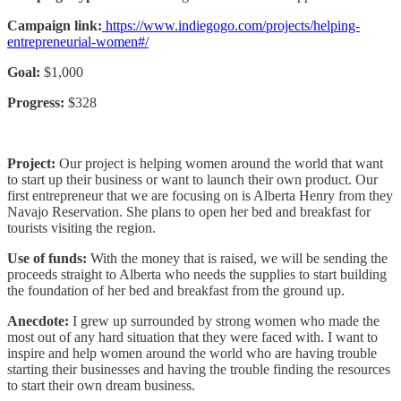
Campaign link:
https://www.indiegogo.com/projects/helping-
entrepreneurial-women#/
Goal:
$1,000
Progress:
$328
Project:
Our project is helping women around the world that want
to start up their business or want to launch their own product. Our
first entrepreneur that we are focusing on is Alberta Henry from they
Navajo Reservation. She plans to open her bed and breakfast for
tourists visiting the region.
Use of funds:
With the money that is raised, we will be sending the
proceeds straight to Alberta who needs the supplies to start building
the foundation of her bed and breakfast from the ground up.
Anecdote:
I grew up surrounded by strong women who made the
most out of any hard situation that they were faced with. I want to
inspire and help women around the world who are having trouble
starting their businesses and having the trouble finding the resources
to start their own dream business.