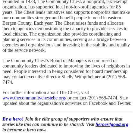
Founded in 1933, The Community Chest, a nonprofit, tax-exempt
organization, has supported local not-for-profit agencies for 85
years. The Chest leads initiatives and supports nonprofits that make
our communities stronger and benefit people in need in eastern
Bergen County. Each year, The Chest raises funds and allocates
them to agencies demonstrating the capacity to provide services to
local citizens. The organization also provides coordinating and
planning services in its communities, serving as a bridge between
agencies and organizations and investing in the stability and quality
of the service network.
The Community Chest’s Board of Managers is comprised of
community leaders dedicated to improving the lives of neighbors in
need. People interested in being considered for board membership
may contact executive director Shelly Wimpfheimer at (201) 568-
7474.
For further information about The Chest, visit
www.thecommunitychestebc.org/
or contact (201) 568-7474. Stay
updated about the organization’s activities on Facebook and Twitter.
Be a hero!
Join the elite group of supporters who ensure that
stories like this can continue to be shared! Visit
heroes4good.org
to become a hero now.