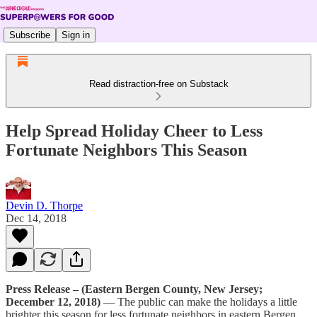
Subscribe
Sign in
Read distraction-free on Substack
Help Spread Holiday Cheer to Less
Fortunate Neighbors This Season
Devin D. Thorpe
Dec 14, 2018
Press Release – (Eastern Bergen County, New Jersey;
December 12, 2018)
— The public can make the holidays a little
brighter this season for less fortunate neighbors in eastern Bergen