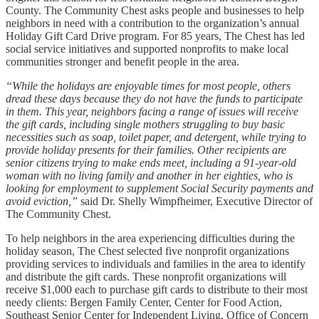
County. The Community Chest asks people and businesses to help
neighbors in need with a contribution to the organization’s annual
Holiday Gift Card Drive program. For 85 years, The Chest has led
social service initiatives and supported nonprofits to make local
communities stronger and benefit people in the area.
“While the holidays are enjoyable times for most people, others
dread these days because they do not have the funds to participate
in them. This year, neighbors facing a range of issues will receive
the gift cards, including single mothers struggling to buy basic
necessities such as soap, toilet paper, and detergent, while trying to
provide holiday presents for their families. Other recipients are
senior citizens trying to make ends meet, including a 91-year-old
woman with no living family and another in her eighties, who is
looking for employment to supplement Social Security payments and
avoid eviction,”
said Dr. Shelly Wimpfheimer, Executive Director of
The Community Chest.
To help neighbors in the area experiencing difficulties during the
holiday season, The Chest selected five nonprofit organizations
providing services to individuals and families in the area to identify
and distribute the gift cards. These nonprofit organizations will
receive $1,000 each to purchase gift cards to distribute to their most
needy clients: Bergen Family Center​, Center for Food Action,
Southeast Senior Center for Independent Living​, Office of Concern