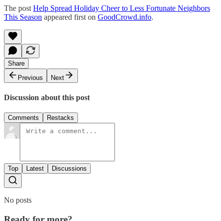
The post
Help Spread Holiday Cheer to Less Fortunate Neighbors
This Season
appeared first on
GoodCrowd.info
.
Share
Previous
Next
Discussion about this post
Comments
Restacks
Top
Latest
Discussions
No posts
Ready for more?