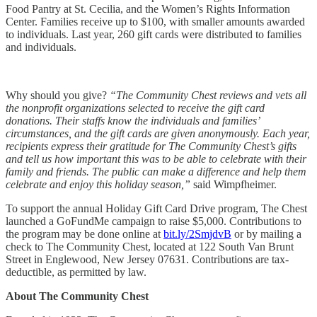
Food Pantry at St. Cecilia​, and the Women’s Rights Information
Center​. Families receive up to $100, with smaller amounts awarded
to individuals. Last year, 260 gift cards were distributed to families
and individuals.
Why should you give?
“The Community Chest reviews and vets all
the nonprofit organizations selected to receive the gift card
donations. Their staffs know the individuals and families’
circumstances, and the gift cards are given anonymously. Each year,
recipients express their gratitude for The Community Chest’s gifts
and tell us how important this was to be able to celebrate with their
family and friends. The public can make a difference and help them
celebrate and enjoy this holiday season,”
said Wimpfheimer.
To support the annual Holiday Gift Card Drive program, The Chest
launched a GoFundMe campaign to raise $5,000. Contributions to
the program may be done online at
bit.ly/2SmjdvB
or by mailing a
check to The Community Chest, located at 122 South Van Brunt
Street in Englewood, New Jersey 07631. Contributions are tax-
deductible, as permitted by law.
About The Community Chest