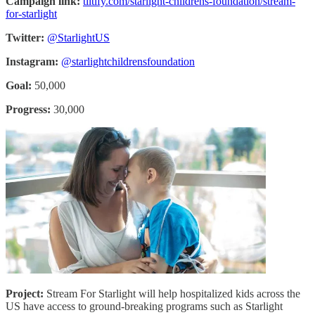
Campaign link:
tiltify.com/starlight-childrens-foundation/stream-
for-starlight
Twitter:
@StarlightUS
Instagram:
@starlightchildrensfoundation
Goal:
50,000
Progress:
30,000
Project:
Stream For Starlight will help hospitalized kids across the
US have access to ground-breaking programs such as Starlight