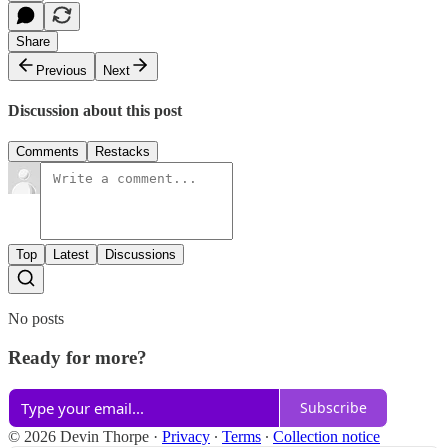
Share
Previous
Next
Discussion about this post
Comments
Restacks
Top
Latest
Discussions
No posts
Ready for more?
Subscribe
© 2026 Devin Thorpe
·
Privacy
∙
Terms
∙
Collection notice