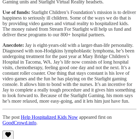
Gaming units and Starlight Virtual Reality headsets.
Use of funds:
Starlight Children’s Foundation’s mission is to deliver
happiness to seriously ill children. Some of the ways we do that is
by providing video games and virtual reality to hospitalized kids.
The money raised from Stream For Starlight will help us fund and
deliver these programs to our 800+ hospital partners.
Anecdote:
Jay is eight-years-old with a larger-than-life personality.
Diagnosed with non-Hodgkins lymphoblastic lymphoma, he’s been
undergoing treatment for the past year at Mary Bridge Children’s
Hospital in Tacoma, WA. Jay’s life now consists of long hospital
visits, chemotherapy, feeling good one day and not the next. It’s a
constant roller coaster. One thing that stays constant is his love of
video games and the fun he has playing on the Starlight gaming
console. It allows him to bond with the nurses. It’s an incentive for
Jay to complete a really tough procedure and it gives him something
to look forward to. Because of the Starlight Gaming, his mom says
he’s more relaxed, more easy-going, and it lets him just have fun.
The post
Help Hospitalized Kids Now
appeared first on
GoodCrowd.info
.