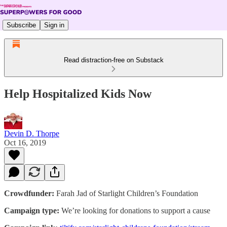
Subscribe
Sign in
Read distraction-free on Substack
Help Hospitalized Kids Now
Devin D. Thorpe
Oct 16, 2019
Crowdfunder:
Farah Jad of Starlight Children’s Foundation
Campaign type:
We’re looking for donations to support a cause