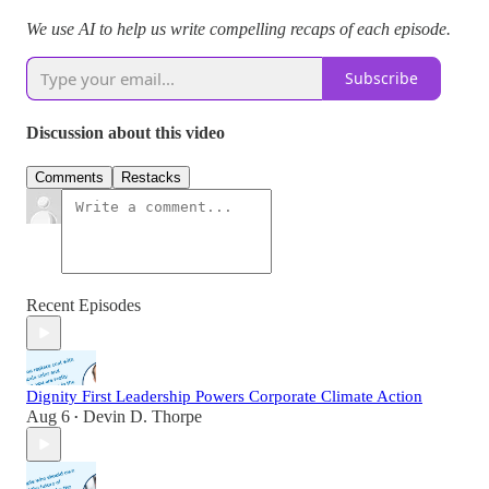
We use AI to help us write compelling recaps of each episode.
Subscribe
Discussion about this video
Comments
Restacks
Recent Episodes
Dignity First Leadership Powers Corporate Climate Action
Aug 6
Devin D. Thorpe
•