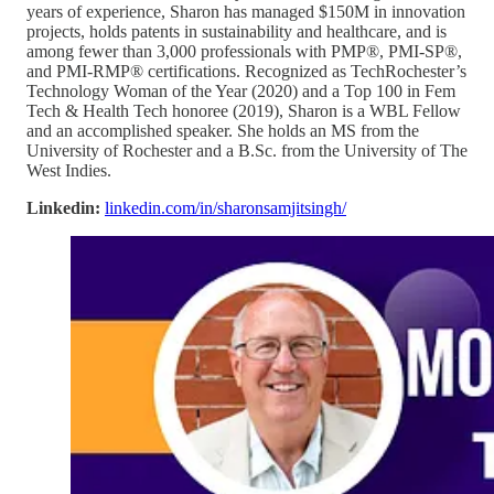
years of experience, Sharon has managed $150M in innovation
projects, holds patents in sustainability and healthcare, and is
among fewer than 3,000 professionals with PMP®, PMI-SP®,
and PMI-RMP® certifications. Recognized as TechRochester’s
Technology Woman of the Year (2020) and a Top 100 in Fem
Tech & Health Tech honoree (2019), Sharon is a WBL Fellow
and an accomplished speaker. She holds an MS from the
University of Rochester and a B.Sc. from the University of The
West Indies.
Linkedin:
linkedin.com/in/sharonsamjitsingh/