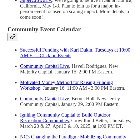
SuperCrowdLA
: we’re going to be live in Santa Monica,
California, May 1-3. Plan to join us for a major, in-
person event focused on scaling impact. More details to
come soon!
Community Event Calendar
Successful Funding with Karl Dakin, Tuesdays at 10:00
AM ET - Click on Events
Community Capital Live
, Havell Rodrigues, New
Majority Capital, January 15, 2:00 PM Eastern.
Motivated Money Method for Raising Funding
Workshop
, January 16, 11:00 AM - 3:00 PM Eastern.
Community Capital Live
, Bernel Hall, New Jersey
Community Capital, January 29, 2:00 PM Eastern.
Igniting Community Capital to Build Outdoor
Recreation Communities
, Crowdfund Better, Thursdays,
March 20 & 27, April 3 & 10, 2025, at 1:00 PM ET.
NC3 Changing the Paradigm: Mobilizing Community