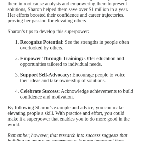
them in root cause analysis and empowering them to present
solutions, Sharon helped them save over $1 million in a year.
Her efforts boosted their confidence and career trajectories,
proving her passion for elevating others.
Sharon’s tips to develop this superpower:
Recognize Potential:
See the strengths in people often
overlooked by others.
Empower Through Training:
Offer education and
opportunities tailored to individual needs.
Support Self-Advocacy:
Encourage people to voice
their ideas and take ownership of solutions.
Celebrate Success:
Acknowledge achievements to build
confidence and motivation.
By following Sharon’s example and advice, you can make
elevating people a skill. With practice and effort, you could
make it a superpower that enables you to do more good in the
world.
Remember, however, that research into success suggests that
building on your own superpowers is more important than