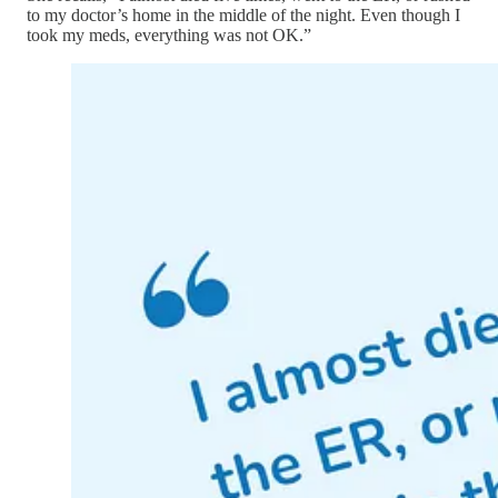
to my doctor’s home in the middle of the night. Even though I
took my meds, everything was not OK.”