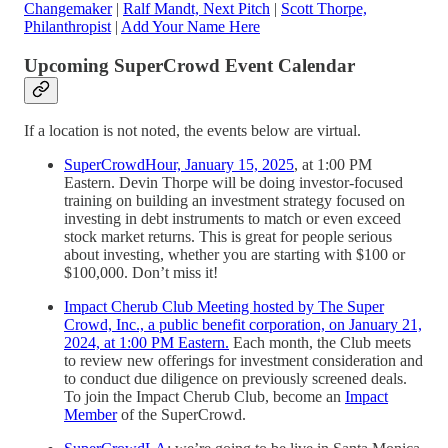
Changemaker
|
Ralf Mandt, Next Pitch
|
Scott Thorpe,
Philanthropist
|
Add Your Name Here
Upcoming SuperCrowd Event Calendar
If a location is not noted, the events below are virtual.
SuperCrowdHour, January 15, 2025
, at 1:00 PM
Eastern. Devin Thorpe will be doing investor-focused
training on building an investment strategy focused on
investing in debt instruments to match or even exceed
stock market returns. This is great for people serious
about investing, whether you are starting with $100 or
$100,000. Don’t miss it!
Impact Cherub Club Meeting hosted by The Super
Crowd, Inc., a public benefit corporation, on January 21,
2024, at 1:00 PM Eastern.
Each month, the Club meets
to review new offerings for investment consideration and
to conduct due diligence on previously screened deals.
To join the Impact Cherub Club, become an
Impact
Member
of the SuperCrowd.