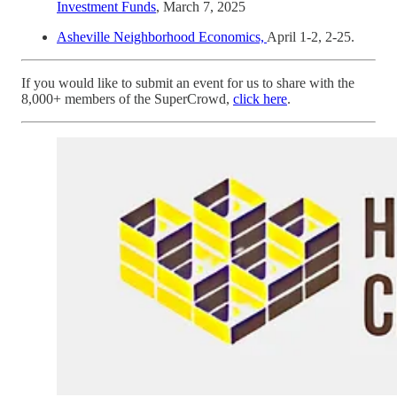
Investment Funds
, March 7, 2025
Asheville Neighborhood Economics,
April 1-2, 2-25.
If you would like to submit an event for us to share with the
8,000+ members of the SuperCrowd,
click here
.