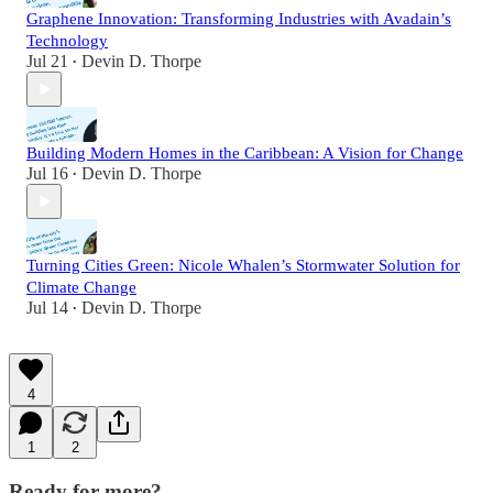
Graphene Innovation: Transforming Industries with Avadain’s
Technology
Jul 21
Devin D. Thorpe
•
Building Modern Homes in the Caribbean: A Vision for Change
Jul 16
Devin D. Thorpe
•
Turning Cities Green: Nicole Whalen’s Stormwater Solution for
Climate Change
Jul 14
Devin D. Thorpe
•
4
1
2
Ready for more?