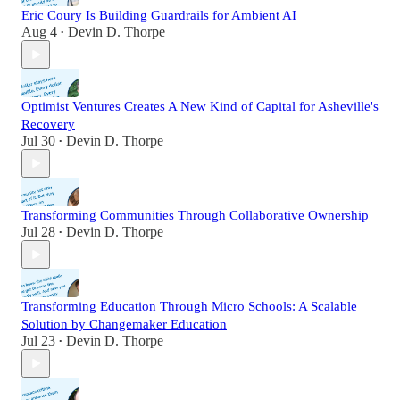
Eric Coury Is Building Guardrails for Ambient AI
Aug 4
Devin D. Thorpe
•
Optimist Ventures Creates A New Kind of Capital for Asheville's
Recovery
Jul 30
Devin D. Thorpe
•
Transforming Communities Through Collaborative Ownership
Jul 28
Devin D. Thorpe
•
Transforming Education Through Micro Schools: A Scalable
Solution by Changemaker Education
Jul 23
Devin D. Thorpe
•