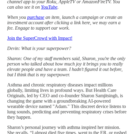
channel app to your Roku, AppleTV or AmazonFireTV. You
can also see it on
YouTube
.
When you
purchase
an item, launch a campaign or create an
investment account after clicking a link here, we may earn a
fee. Engage to support our work.
Join the SuperCrowd with Impact!
Devin: What is your superpower?
Sharon: One of my staff members said, Sharon, you're the only
person who talked about how much joy it brings you to really
elevate people and have a team. I hadn't figured it out before,
but I think that is my superpower.
Asthma and chronic respiratory diseases impact millions
globally, limiting lives in profound ways. But Health Care
Originals, led by CEO and co-founder Sharon Samjitsingh, is
changing the game with a groundbreaking AI-powered
wearable device named "Adam." This discreet device listens to
lung sounds, predicting and preventing respiratory crises before
they happen.
Sharon’s personal journey with asthma inspired her mission.
She recalls, “I almost died five times, went to the ER, or rushed