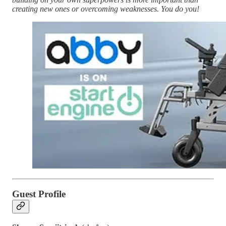
creating new ones or overcoming weaknesses. You do you!
Guest Profile