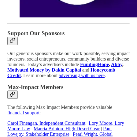
Support Our Sponsors
Our generous sponsors make our work possible, serving impact
investors, social entrepreneurs, community builders and diverse
founders. Today’s advertisers include
FundingHope
,
Abby
,
Motivated Money by Dakin Capital
and
Honeycomb
Credit
. Learn more about
advertising with us here
.
Max-Impact Members
The following Max-Impact Members provide valuable
financial support
:
Carol Fineagan, Independent Consultant
|
Lory Moore, Lory
Moore Law
|
Marcia Brinton, High Desert Gear
|
Paul
Lovejoy, Stakeholder Enterprise
|
Pearl Wright, Global