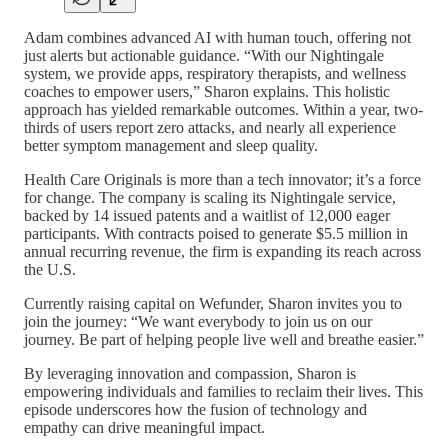
Adam combines advanced AI with human touch, offering not
just alerts but actionable guidance. “With our Nightingale
system, we provide apps, respiratory therapists, and wellness
coaches to empower users,” Sharon explains. This holistic
approach has yielded remarkable outcomes. Within a year, two-
thirds of users report zero attacks, and nearly all experience
better symptom management and sleep quality.
Health Care Originals is more than a tech innovator; it’s a force
for change. The company is scaling its Nightingale service,
backed by 14 issued patents and a waitlist of 12,000 eager
participants. With contracts poised to generate $5.5 million in
annual recurring revenue, the firm is expanding its reach across
the U.S.
Currently raising capital on Wefunder, Sharon invites you to
join the journey: “We want everybody to join us on our
journey. Be part of helping people live well and breathe easier.”
By leveraging innovation and compassion, Sharon is
empowering individuals and families to reclaim their lives. This
episode underscores how the fusion of technology and
empathy can drive meaningful impact.