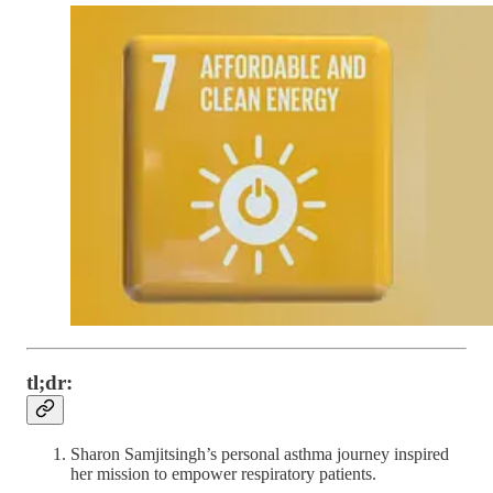
tl;dr:
Sharon Samjitsingh’s personal asthma journey inspired
her mission to empower respiratory patients.