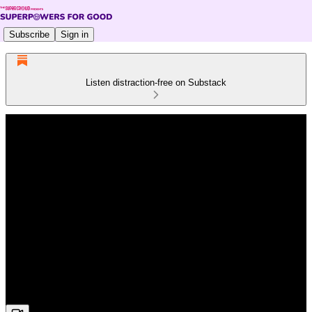
Subscribe
Sign in
Listen distraction-free on Substack