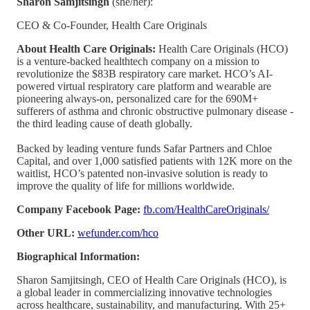
Sharon Samjitsingh
(she/her):
CEO & Co-Founder, Health Care Originals
About Health Care Originals:
Health Care Originals (HCO)
is a venture-backed healthtech company on a mission to
revolutionize the $83B respiratory care market. HCO’s AI-
powered virtual respiratory care platform and wearable are
pioneering always-on, personalized care for the 690M+
sufferers of asthma and chronic obstructive pulmonary disease -
the third leading cause of death globally.
Backed by leading venture funds Safar Partners and Chloe
Capital, and over 1,000 satisfied patients with 12K more on the
waitlist, HCO’s patented non-invasive solution is ready to
improve the quality of life for millions worldwide.
Company Facebook Page:
fb.com/HealthCareOriginals/
Other URL:
wefunder.com/hco
Biographical Information:
Sharon Samjitsingh, CEO of Health Care Originals (HCO), is
a global leader in commercializing innovative technologies
across healthcare, sustainability, and manufacturing. With 25+