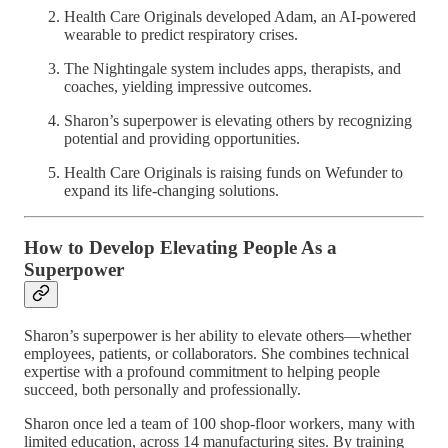
Health Care Originals developed Adam, an AI-powered
wearable to predict respiratory crises.
The Nightingale system includes apps, therapists, and
coaches, yielding impressive outcomes.
Sharon’s superpower is elevating others by recognizing
potential and providing opportunities.
Health Care Originals is raising funds on Wefunder to
expand its life-changing solutions.
How to Develop Elevating People As a
Superpower
Sharon’s superpower is her ability to elevate others—whether
employees, patients, or collaborators. She combines technical
expertise with a profound commitment to helping people
succeed, both personally and professionally.
Sharon once led a team of 100 shop-floor workers, many with
limited education, across 14 manufacturing sites. By training