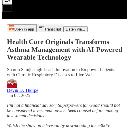
Open in app
Transcript
Listen via...
Health Care Originals Transforms
Asthma Management with AI-Powered
Wearable Technology
Sharon Samjitsingh Leads Innovation to Empower Patients
with Chronic Respiratory Diseases to Live Well
Devin D. Thorpe
Jan 02, 2025
I’m not a financial advisor; Superpowers for Good should not
be considered investment advice. Seek counsel before making
investment decisions.
Watch the show on television by downloading the e360tv