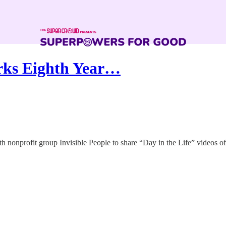
rks Eighth Year…
ith nonprofit group Invisible People to share “Day in the Life” videos o