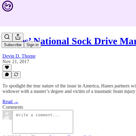
Hanes’ National Sock Drive Ma
Subscribe
Sign in
Devin D. Thorpe
Nov 21, 2017
To spotlight the true nature of the issue in America, Hanes partners w
widower with a master’s degree and victim of a traumatic brain injury
Read →
Comments