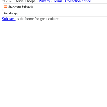
© 2026 Devin Thorpe
·
Privacy
∙
Terms
∙
Collection notice
Start your Substack
Get the app
Substack
is the home for great culture