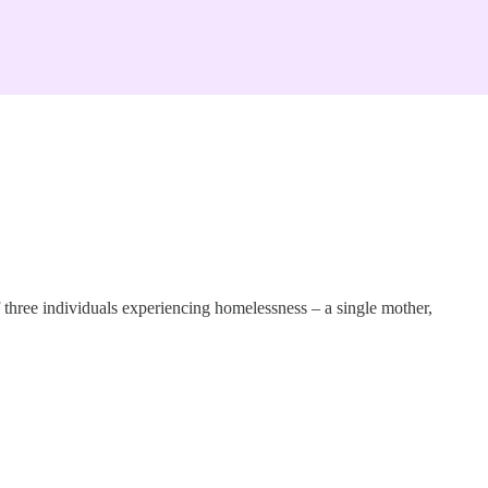
f three individuals experiencing homelessness – a single mother,