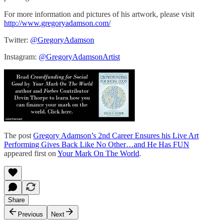
For more information and pictures of his artwork, please visit
http://www.gregoryadamson.com/
Twitter:
@GregoryAdamson
Instagram:
@GregoryAdamsonArtist
The post
Gregory Adamson’s 2nd Career Ensures his Live Art
Performing Gives Back Like No Other…and He Has FUN
appeared first on
Your Mark On The World
.
Share
Previous
Next