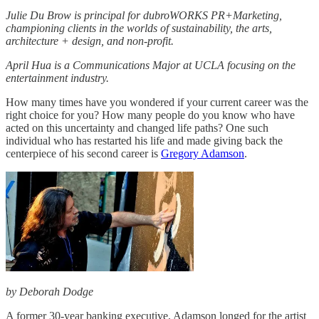
Julie Du Brow is principal for dubroWORKS PR+Marketing,
championing clients in the worlds of sustainability, the arts,
architecture + design, and non-profit.
April Hua is a Communications Major at UCLA focusing on the
entertainment industry.
How many times have you wondered if your current career was the
right choice for you? How many people do you know who have
acted on this uncertainty and changed life paths? One such
individual who has restarted his life and made giving back the
centerpiece of his second career is
Gregory Adamson
.
by Deborah Dodge
A former 30-year banking executive, Adamson longed for the artist