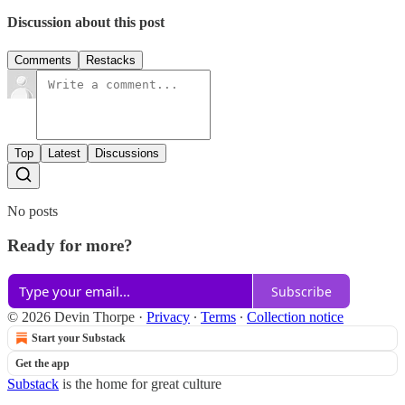
Discussion about this post
Comments
Restacks
Top
Latest
Discussions
No posts
Ready for more?
Subscribe
© 2026 Devin Thorpe
·
Privacy
∙
Terms
∙
Collection notice
Start your Substack
Get the app
Substack
is the home for great culture