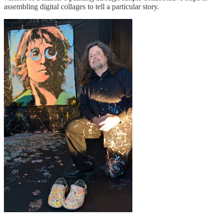
assembling digital collages to tell a particular story.