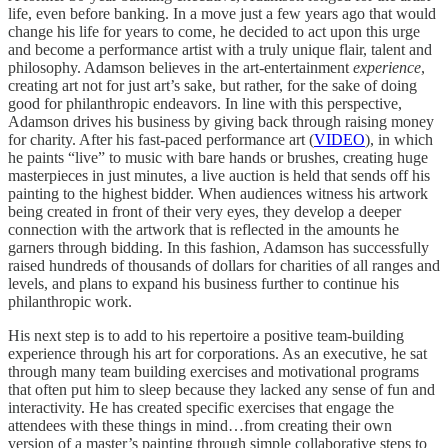
life, even before banking. In a move just a few years ago that would
change his life for years to come, he decided to act upon this urge
and become a performance artist with a truly unique flair, talent and
philosophy. Adamson believes in the art-entertainment
experience
,
creating art not for just art’s sake, but rather, for the sake of doing
good for philanthropic endeavors. In line with this perspective,
Adamson drives his business by giving back through raising money
for charity. After his fast-paced performance art (
VIDEO
), in which
he paints “live” to music with bare hands or brushes, creating huge
masterpieces in just minutes, a live auction is held that sends off his
painting to the highest bidder. When audiences witness his artwork
being created in front of their very eyes, they develop a deeper
connection with the artwork that is reflected in the amounts he
garners through bidding. In this fashion, Adamson has successfully
raised hundreds of thousands of dollars for charities of all ranges and
levels, and plans to expand his business further to continue his
philanthropic work.
His next step is to add to his repertoire a positive team-building
experience through his art for corporations. As an executive, he sat
through many team building exercises and motivational programs
that often put him to sleep because they lacked any sense of fun and
interactivity. He has created specific exercises that engage the
attendees with these things in mind…from creating their own
version of a master’s painting through simple collaborative steps to