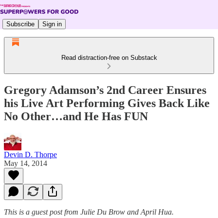
Subscribe
Sign in
Read distraction-free on Substack
Gregory Adamson’s 2nd Career Ensures
his Live Art Performing Gives Back Like
No Other…and He Has FUN
Devin D. Thorpe
May 14, 2014
This is a guest post from Julie Du Brow and April Hua.