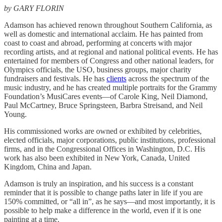
by GARY FLORIN
Adamson has achieved renown throughout Southern California, as
well as domestic and international acclaim. He has painted from
coast to coast and abroad, performing at concerts with major
recording artists, and at regional and national political events. He has
entertained for members of Congress and other national leaders, for
Olympics officials, the USO, business groups, major charity
fundraisers and festivals. He has
clients
across the spectrum of the
music industry, and he has created multiple portraits for the Grammy
Foundation’s MusiCares events—of Carole King, Neil Diamond,
Paul McCartney, Bruce Springsteen, Barbra Streisand, and Neil
Young.
His commissioned works are owned or exhibited by celebrities,
elected officials, major corporations, public institutions, professional
firms, and in the Congressional Offices in Washington, D.C. His
work has also been exhibited in New York, Canada, United
Kingdom, China and Japan.
Adamson is truly an inspiration, and his success is a constant
reminder that it is possible to change paths later in life if you are
150% committed, or “all in”, as he says—and most importantly, it is
possible to help make a difference in the world, even if it is one
painting at a time.