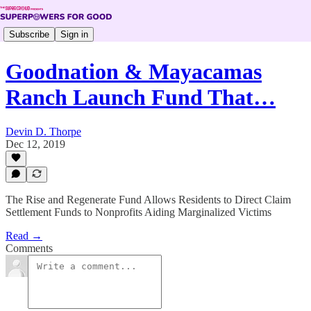
Subscribe
Sign in
Goodnation & Mayacamas
Ranch Launch Fund That…
Devin D. Thorpe
Dec 12, 2019
The Rise and Regenerate Fund Allows Residents to Direct Claim
Settlement Funds to Nonprofits Aiding Marginalized Victims
Read →
Comments