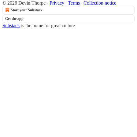
© 2026 Devin Thorpe
·
Privacy
∙
Terms
∙
Collection notice
Start your Substack
Get the app
Substack
is the home for great culture