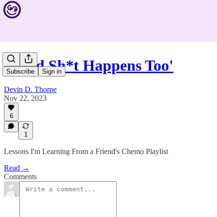
'Good Sh*t Happens Too'
Subscribe
Sign in
Devin D. Thorpe
Nov 22, 2023
6
1
Lessons I'm Learning From a Friend's Chemo Playlist
Read →
Comments