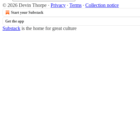
© 2026 Devin Thorpe
·
Privacy
∙
Terms
∙
Collection notice
Start your Substack
Get the app
Substack
is the home for great culture