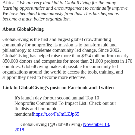
Africa.
“We are very thankful to GlobalGiving for the many
learning opportunities and encouragement to continually improve.
We have benefited tremendously from this. This has helped us
become a much better organization.”
About GlobalGiving
GlobalGiving is the first and largest global crowdfunding
community for nonprofits; its mission is to transform aid and
philanthropy to accelerate community-led change. Since 2002,
GlobalGiving has helped raise more than $354 million from nearly
850,000 donors and companies for more than 21,000 projects in 170
countries. GlobalGiving makes it possible for community led
organizations around the world to access the tools, training, and
support they need to become more effective.
Link to GlobalGiving’s posts on Facebook and Twitter:
It's launch day for our second annual Top 10
Nonprofits Committed To Impact List! Check out our
finalists and honorable
mentions!
https://t.co/FaJmLZJp65
— GlobalGiving (@GlobalGiving)
November 13,
2018