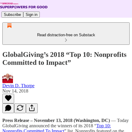
Subscribe
Sign in
Read distraction-free on Substack
GlobalGiving’s 2018 “Top 10: Nonprofits
Committed to Impact”
Devin D. Thorpe
Nov 14, 2018
Press Release – November 13, 2018 (Washington, DC)
— Today
GlobalGiving announced the winners of its 2018 “
Top 10:
Nonprofits Committed To Impact
” list. Nonprofits featured on the