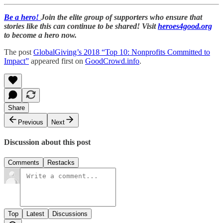
Be a hero!
Join the elite group of supporters who ensure that
stories like this can continue to be shared! Visit
heroes4good.org
to become a hero now.
The post
GlobalGiving’s 2018 “Top 10: Nonprofits Committed to
Impact”
appeared first on
GoodCrowd.info
.
Share
Previous
Next
Discussion about this post
Comments
Restacks
Top
Latest
Discussions