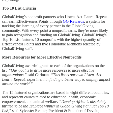
Top 10 List Criteria
GlobalGiving’s nonprofit partners who Listen. Act. Learn. Repeat.
can earn Effectiveness Points through
GG Rewards
, a system for
tracking the learning of every partner in the GlobalGiving
community. With every point a nonprofit earns, they’re more likely
to gain recognition and funding on GlobalGiving. GlobalGiving’s
Top 10 List features 10 nonprofits with the highest quantity of
Effectiveness Points and five Honorable Mentions selected by
GlobalGiving staff.
More Resources for More Effective Nonprofits
GlobalGiving awarded grants to each of the organizations on the
list.
“Our goal is to drive more resources to more effective
organizations,”
said Carlman.
“This list is our own Listen. Act.
Learn. Repeat. experiment in finding a better way to amplify impact
around the world.”
The 15 featured organizations are based in eight different countries,
and represent causes related to education, health, economic
empowerment, and animal welfare.
“Develop Africa is absolutely
thrilled to be the 1st place winner in GlobalGiving’s annual Top 10
List,”
said Sylvester Renner, President & Founder of Develop