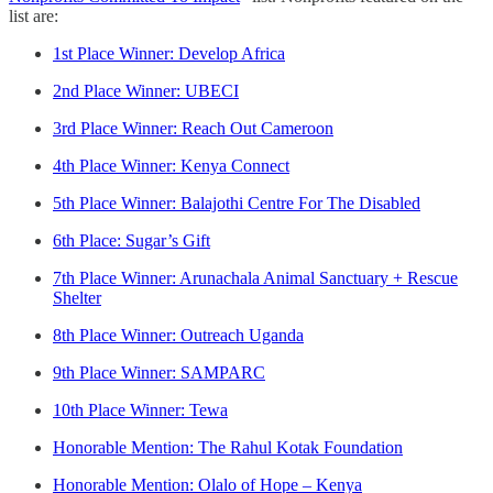
list are:
1st Place Winner: Develop Africa
2nd Place Winner: UBECI
3rd Place Winner: Reach Out Cameroon
4th Place Winner: Kenya Connect
5th Place Winner: Balajothi Centre For The Disabled
6th Place: Sugar’s Gift
7th Place Winner: Arunachala Animal Sanctuary + Rescue
Shelter
8th Place Winner: Outreach Uganda
9th Place Winner: SAMPARC
10th Place Winner: Tewa
Honorable Mention: The Rahul Kotak Foundation
Honorable Mention: Olalo of Hope – Kenya