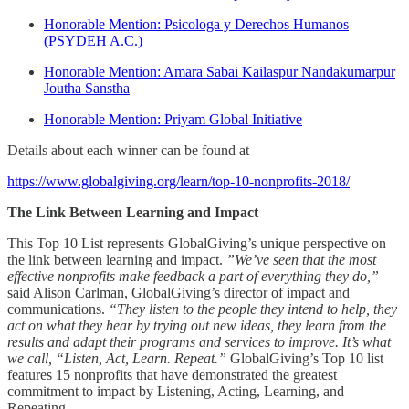
Honorable Mention: Psicologa y Derechos Humanos
(PSYDEH A.C.)
Honorable Mention: Amara Sabai Kailaspur Nandakumarpur
Joutha Sanstha
Honorable Mention: Priyam Global Initiative
Details about each winner can be found at
https://www.globalgiving.org/learn/top-10-nonprofits-2018/
The Link Between Learning and Impact
This Top 10 List represents GlobalGiving’s unique perspective on
the link between learning and impact.
”We’ve seen that the most
effective nonprofits make feedback a part of everything they do,”
said Alison Carlman, GlobalGiving’s director of impact and
communications.
“They listen to the people they intend to help, they
act on what they hear by trying out new ideas, they learn from the
results and adapt their programs and services to improve. It’s what
we call, “Listen, Act, Learn. Repeat.”
GlobalGiving’s Top 10 list
features 15 nonprofits that have demonstrated the greatest
commitment to impact by Listening, Acting, Learning, and
Repeating.