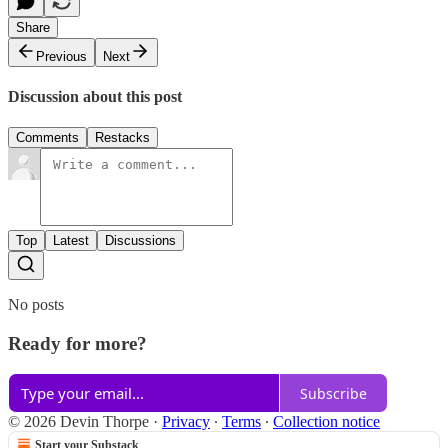
Share
Previous
Next
Discussion about this post
Comments
Restacks
Top
Latest
Discussions
No posts
Ready for more?
Subscribe
© 2026 Devin Thorpe
·
Privacy
∙
Terms
∙
Collection notice
Start your Substack