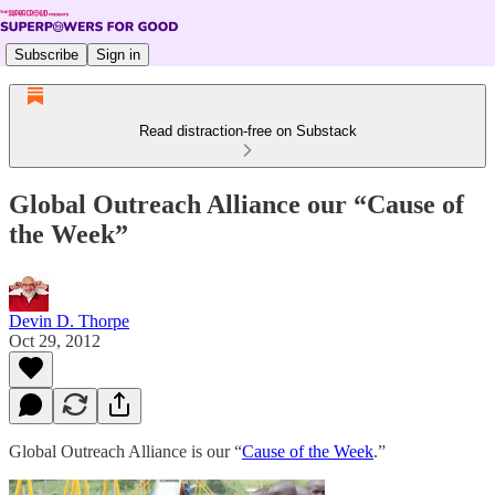
Subscribe
Sign in
Read distraction-free on Substack
Global Outreach Alliance our “Cause of
the Week”
Devin D. Thorpe
Oct 29, 2012
Global Outreach Alliance is our “
Cause of the Week
.”