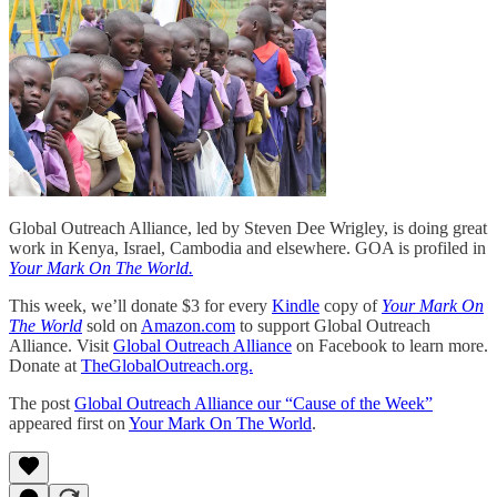
Global Outreach Alliance, led by Steven Dee Wrigley, is doing great
work in Kenya, Israel, Cambodia and elsewhere. GOA is profiled in
Your Mark On The World.
This week, we’ll donate $3 for every
Kindle
copy of
Your Mark On
The World
sold on
Amazon.com
to support Global Outreach
Alliance. Visit
Global Outreach Alliance
on Facebook to learn more.
Donate at
TheGlobalOutreach.org.
The post
Global Outreach Alliance our “Cause of the Week”
appeared first on
Your Mark On The World
.