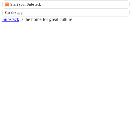
Start your Substack
Get the app
Substack
is the home for great culture