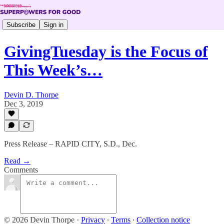
Subscribe
Sign in
GivingTuesday is the Focus of
This Week’s…
Devin D. Thorpe
Dec 3, 2019
Press Release – RAPID CITY, S.D., Dec.
Read →
Comments
© 2026 Devin Thorpe
·
Privacy
∙
Terms
∙
Collection notice