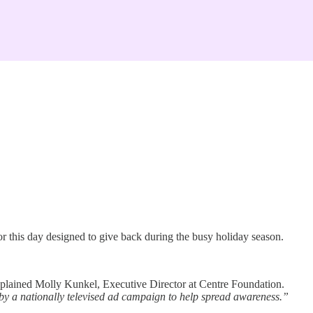
this day designed to give back during the busy holiday season.
plained Molly Kunkel, Executive Director at Centre Foundation.
y a nationally televised ad campaign to help spread awareness.”