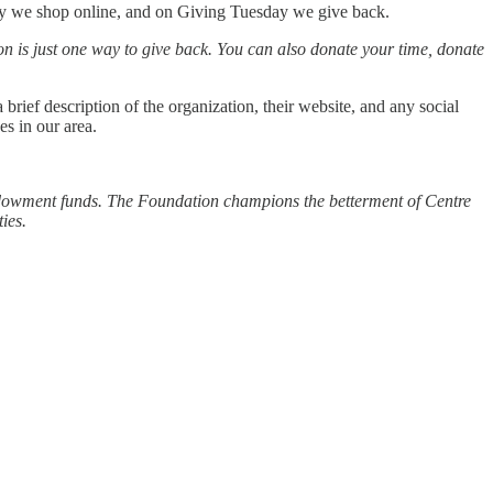
ay we shop online, and on Giving Tuesday we give back.
on is just one way to give back. You can also donate your time, donate
brief description of the organization, their website, and any social
es in our area.
 endowment funds. The Foundation champions the betterment of Centre
ies.