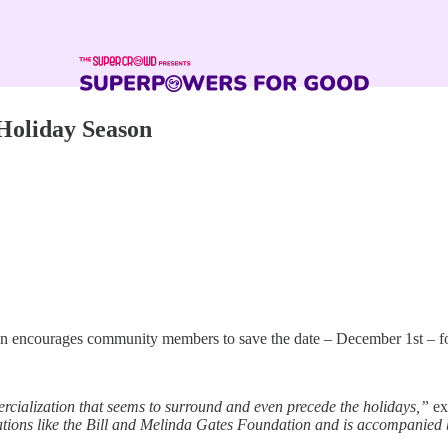
 Holiday Season
 encourages community members to save the date – December 1st – for 
cialization that seems to surround and even precede the holidays,”
ex
ons like the Bill and Melinda Gates Foundation and is accompanied b