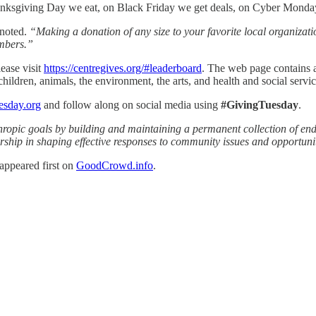
hanksgiving Day we eat, on Black Friday we get deals, on Cyber Mond
noted.
“Making a donation of any size to your favorite local organizati
embers.”
lease visit
https://centregives.org/#leaderboard
. The web page contains a 
children, animals, the environment, the arts, and health and social servic
esday.org
and follow along on social media using
#GivingTuesday
.
anthropic goals by building and maintaining a permanent collection of
rship in shaping effective responses to community issues and opportunit
appeared first on
GoodCrowd.info
.