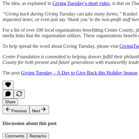
The idea, as explained in
Giving Tuesday’s short video
, is that on T
“Giving back during Giving Tuesday can take many forms,”
Kunkel 
requested items, or even just say ‘thank you’ to the non-profit staff m
For a list of over 100 local organizations benefitting Centre County, p
media links that the organization utilizes. These organizations benefit 
To help spread the word about Giving Tuesday, please visit
GivingTu
Centre Foundation is committed to helping donors fulfill their phil
County for both present and future generations with trustworthy leade
The post
Giving Tuesday – A Day to Give Back this Holiday Season
Share
Previous
Next
Discussion about this post
Comments
Restacks