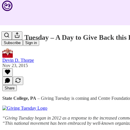
Giving Tuesday – A Day to Give Back this
Subscribe
Sign in
Devin D. Thorpe
Nov 23, 2015
Share
State College, PA
– Giving Tuesday is coming and Centre Foundation
“Giving Tuesday began in 2012 as a response to the increased commer
“This national movement has been embraced by well-known organizati