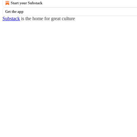
Start your Substack
Get the app
Substack
is the home for great culture