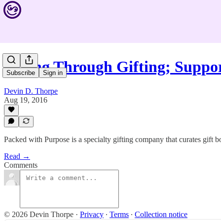
Giving Through Gifting; Supp
Subscribe
Sign in
Devin D. Thorpe
Aug 19, 2016
Packed with Purpose is a specialty gifting company that curates gift 
Read →
Comments
© 2026 Devin Thorpe
·
Privacy
∙
Terms
∙
Collection notice