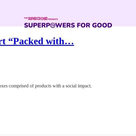
ort “Packed with…
boxes comprised of products with a social impact.