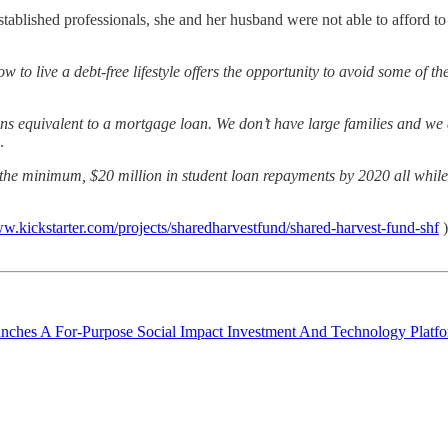
established professionals, she and her husband were not able to afford
 to live a debt-free lifestyle offers the opportunity to avoid some of t
s equivalent to a mortgage loan. We don’t have large families and we d
.
 the minimum, $20 million in student loan repayments by 2020 all while 
ww.kickstarter.com/projects/sharedharvestfund/shared-harvest-fund-shf
)
nches A For-Purpose Social Impact Investment And Technology Platfo