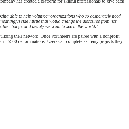
pany has created a platform for skillful professionals to give back
 being able to help volunteer organizations who so desperately need
eaningful side hustle that would change the discourse from not
e the change and beauty we want to see in the world.”
t building their network. Once volunteers are paired with a nonprofit
der in $500 denominations. Users can complete as many projects they