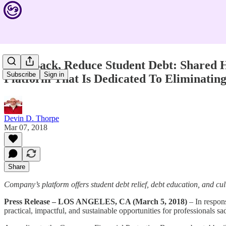
Give Back, Reduce Student Debt: Shared 
Subscribe
Sign in
Platform That Is Dedicated To Eliminatin
Devin D. Thorpe
Mar 07, 2018
Share
Company’s platform offers student debt relief, debt education, and cul
Press Release – LOS ANGELES, CA (March 5, 2018)
– In respons
practical, impactful, and sustainable opportunities for professionals sa