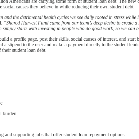
ion Americans are carrying some form of student loan debt. The new com
e social causes they believe in while reducing their own student debt
n and the detrimental health cycles we see daily rooted in stress while
d.
“Shared Harvest Fund came from our team’s deep desire to create a m
simply starts with investing in people who do good work, so we can b
ild a profile page, post their skills, social causes of interest, and star
d a stipend to the user and make a payment directly to the student len
their student loan debt.
ce
al burden
g and supporting jobs that offer student loan repayment options