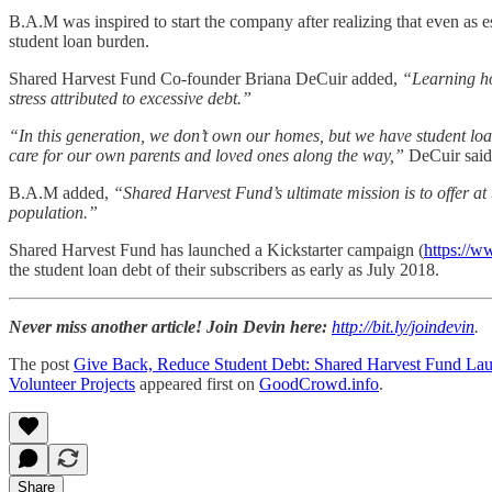
B.A.M was inspired to start the company after realizing that even as 
student loan burden.
Shared Harvest Fund Co-founder Briana DeCuir added,
“Learning how
stress attributed to excessive debt.”
“In this generation, we don’t own our homes, but we have student loan
care for our own parents and loved ones along the way,”
DeCuir said
B.A.M added,
“Shared Harvest Fund’s ultimate mission is to offer at
population.”
Shared Harvest Fund has launched a Kickstarter campaign (
https://w
the student loan debt of their subscribers as early as July 2018.
Never miss another article! Join Devin here:
http://bit.ly/joindevin
.
The post
Give Back, Reduce Student Debt: Shared Harvest Fund Lau
Volunteer Projects
appeared first on
GoodCrowd.info
.
Share