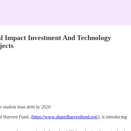
al Impact Investment And Technology
jects
in student loan debt by 2020
ed Harvest Fund, (
https://www.sharedharvestfund.org/
), is introducing