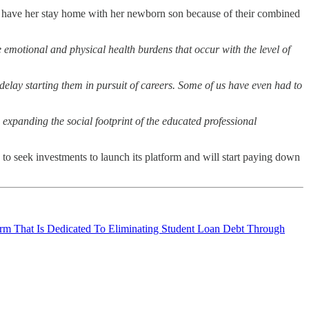
 to have her stay home with her newborn son because of their combined
he emotional and physical health burdens that occur with the level of
elay starting them in pursuit of careers. Some of us have even had to
expanding the social footprint of the educated professional
 to seek investments to launch its platform and will start paying down
rm That Is Dedicated To Eliminating Student Loan Debt Through