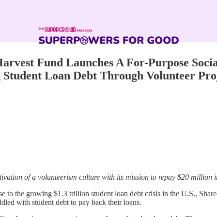
Harvest Fund Launches A For-Purpose Soci
g Student Loan Debt Through Volunteer Pro
tivation of a volunteerism culture with its mission to repay $20 million 
e to the growing $1.3 trillion student loan debt crisis in the U.S., Shar
ddled with student debt to pay back their loans.