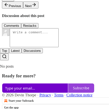
Previous
Next
Discussion about this post
Comments
Restacks
Top
Latest
Discussions
No posts
Ready for more?
Subscribe
© 2026 Devin Thorpe
·
Privacy
∙
Terms
∙
Collection notice
Start your Substack
Get the app