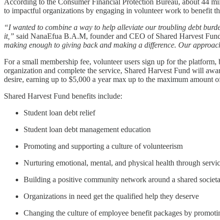
According to the Consumer Financial Protection Bureau, about 44 mill
to impactful organizations by engaging in volunteer work to benefit th
“I wanted to combine a way to help alleviate our troubling debt burde
it,”
said NanaEfua B.A.M, founder and CEO of Shared Harvest Fun
making enough to giving back and making a difference. Our approach 
For a small membership fee, volunteer users sign up for the platform, bu
organization and complete the service, Shared Harvest Fund will awar
desire, earning up to $5,000 a year max up to the maximum amount of 
Shared Harvest Fund benefits include:
Student loan debt relief
Student loan debt management education
Promoting and supporting a culture of volunteerism
Nurturing emotional, mental, and physical health through servi
Building a positive community network around a shared societ
Organizations in need get the qualified help they deserve
Changing the culture of employee benefit packages by promotin