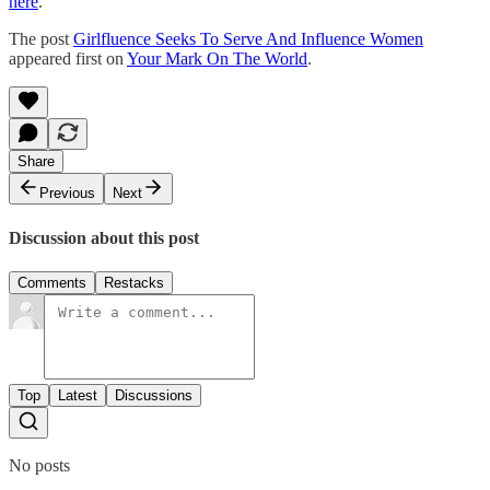
here
.
The post
Girlfluence Seeks To Serve And Influence Women
appeared first on
Your Mark On The World
.
Share
Previous
Next
Discussion about this post
Comments
Restacks
Top
Latest
Discussions
No posts