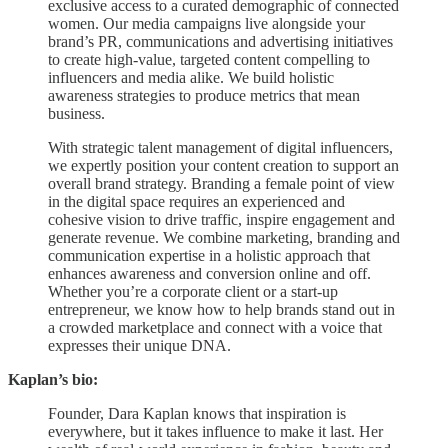
exclusive access to a curated demographic of connected
women. Our media campaigns live alongside your
brand’s PR, communications and advertising initiatives
to create high-value, targeted content compelling to
influencers and media alike. We build holistic
awareness strategies to produce metrics that mean
business.
With strategic talent management of digital influencers,
we expertly position your content creation to support an
overall brand strategy. Branding a female point of view
in the digital space requires an experienced and
cohesive vision to drive traffic, inspire engagement and
generate revenue. We combine marketing, branding and
communication expertise in a holistic approach that
enhances awareness and conversion online and off.
Whether you’re a corporate client or a start-up
entrepreneur, we know how to help brands stand out in
a crowded marketplace and connect with a voice that
expresses their unique DNA.
Kaplan’s bio:
Founder, Dara Kaplan knows that inspiration is
everywhere, but it takes influence to make it last. Her