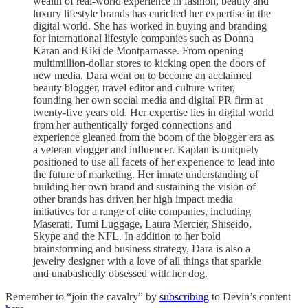
wealth of real-world experience in fashion, beauty and
luxury lifestyle brands has enriched her expertise in the
digital world. She has worked in buying and branding
for international lifestyle companies such as Donna
Karan and Kiki de Montparnasse. From opening
multimillion-dollar stores to kicking open the doors of
new media, Dara went on to become an acclaimed
beauty blogger, travel editor and culture writer,
founding her own social media and digital PR firm at
twenty-five years old. Her expertise lies in digital world
from her authentically forged connections and
experience gleaned from the boom of the blogger era as
a veteran vlogger and influencer. Kaplan is uniquely
positioned to use all facets of her experience to lead into
the future of marketing. Her innate understanding of
building her own brand and sustaining the vision of
other brands has driven her high impact media
initiatives for a range of elite companies, including
Maserati, Tumi Luggage, Laura Mercier, Shiseido,
Skype and the NFL. In addition to her bold
brainstorming and business strategy, Dara is also a
jewelry designer with a love of all things that sparkle
and unabashedly obsessed with her dog.
Remember to “join the cavalry” by
subscribing
to Devin’s content