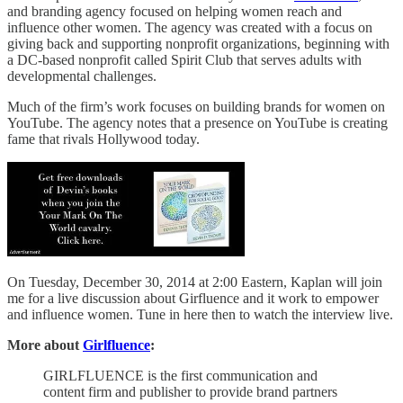
and branding agency focused on helping women reach and
influence other women. The agency was created with a focus on
giving back and supporting nonprofit organizations, beginning with
a DC-based nonprofit called Spirit Club that serves adults with
developmental challenges.
Much of the firm’s work focuses on building brands for women on
YouTube. The agency notes that a presence on YouTube is creating
fame that rivals Hollywood today.
On Tuesday, December 30, 2014 at 2:00 Eastern, Kaplan will join
me for a live discussion about Girfluence and it work to empower
and influence women. Tune in here then to watch the interview live.
More about
Girlfluence
:
GIRLFLUENCE is the first communication and
content firm and publisher to provide brand partners