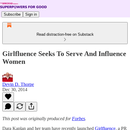
Subscribe
Sign in
Read distraction-free on Substack
Girlfluence Seeks To Serve And Influence
Women
Devin D. Thorpe
Dec 30, 2014
This post was originally produced for
Forbes
.
Dara Kaplan and her team have recently launched
Girlfluence
, a PR