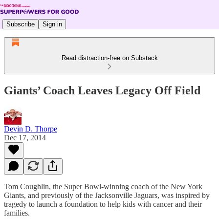
Subscribe
Sign in
Read distraction-free on Substack
Giants’ Coach Leaves Legacy Off Field
Devin D. Thorpe
Dec 17, 2014
Tom Coughlin, the Super Bowl-winning coach of the New York
Giants, and previously of the Jacksonville Jaguars, was inspired by
tragedy to launch a foundation to help kids with cancer and their
families.