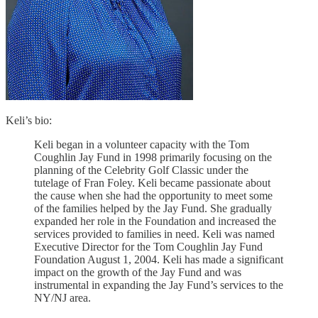
Keli’s bio:
Keli began in a volunteer capacity with the Tom
Coughlin Jay Fund in 1998 primarily focusing on the
planning of the Celebrity Golf Classic under the
tutelage of Fran Foley. Keli became passionate about
the cause when she had the opportunity to meet some
of the families helped by the Jay Fund. She gradually
expanded her role in the Foundation and increased the
services provided to families in need. Keli was named
Executive Director for the Tom Coughlin Jay Fund
Foundation August 1, 2004. Keli has made a significant
impact on the growth of the Jay Fund and was
instrumental in expanding the Jay Fund’s services to the
NY/NJ area.