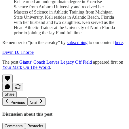
Keli earned an undergraduate degree in Exercise
Science from Auburn University and received her
Masters of Science in Athletic Training from Michigan
State University. Keli resides in Atlantic Beach, Florida
with her husband and two daughters. Keli served as the
Head Athletic Trainer at the University of North Florida
prior to joining the Jay Fund full time.
Remember to “join the cavalry” by
subscribing
to our content
here
.
Devin D. Thorpe
The post
Giants’ Coach Leaves Legacy Off Field
appeared first on
Your Mark On The World
.
Share
Previous
Next
Discussion about this post
Comments
Restacks