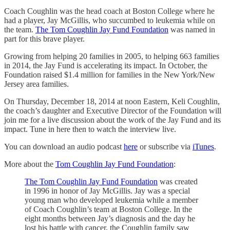
Coach Coughlin was the head coach at Boston College where he
had a player, Jay McGillis, who succumbed to leukemia while on
the team.
The Tom Coughlin Jay Fund Foundation
was named in
part for this brave player.
Growing from helping 20 families in 2005, to helping 663 families
in 2014, the Jay Fund is accelerating its impact. In October, the
Foundation raised $1.4 million for families in the New York/New
Jersey area families.
On Thursday, December 18, 2014 at noon Eastern, Keli Coughlin,
the coach’s daughter and Executive Director of the Foundation will
join me for a live discussion about the work of the Jay Fund and its
impact. Tune in here then to watch the interview live.
You can download an audio podcast
here
or subscribe via
iTunes
.
More about the
Tom Coughlin Jay Fund Foundation
:
The Tom Coughlin Jay Fund Foundation
was created
in 1996 in honor of Jay McGillis. Jay was a special
young man who developed leukemia while a member
of Coach Coughlin’s team at Boston College. In the
eight months between Jay’s diagnosis and the day he
lost his battle with cancer, the Coughlin family saw