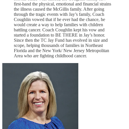
first-hand the physical, emotional and financial strains
the illness caused the McGillis family. After going
through the tragic events with Jay’s family, Coach
Coughlin vowed that if he ever had the chance, he
would create a way to help families with children
battling cancer. Coach Coughlin kept his vow and
started a foundation to BE THERE in Jay’s honor.
Since then the TC Jay Fund has evolved in size and
scope, helping thousands of families in Northeast
Florida and the New York/ New Jersey Metropolitan
Area who are fighting childhood cancer.