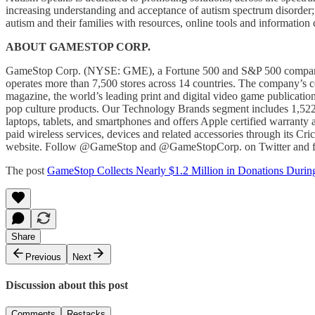
increasing understanding and acceptance of autism spectrum disorder;
autism and their families with resources, online tools and information
ABOUT GAMESTOP CORP.
GameStop Corp. (NYSE: GME), a Fortune 500 and S&P 500 company hea
operates more than 7,500 stores across 14 countries. The company’s
magazine, the world’s leading print and digital video game publicat
pop culture products. Our Technology Brands segment includes 1,522
laptops, tablets, and smartphones and offers Apple certified warrant
paid wireless services, devices and related accessories through its C
website. Follow @GameStop and @GameStopCorp. on Twitter and 
The post
GameStop Collects Nearly $1.2 Million in Donations Duri
Share
Previous
Next
Discussion about this post
Comments
Restacks