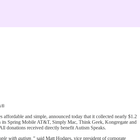
ks®
s affordable and simple, announced today that it collected nearly $1.2
with its Spring Mobile AT&T, Simply Mac, Think Geek, Kongregate and
All donations received directly benefit Autism Speaks.
ople with autism,”
said Matt Hodges, vice president of corporate