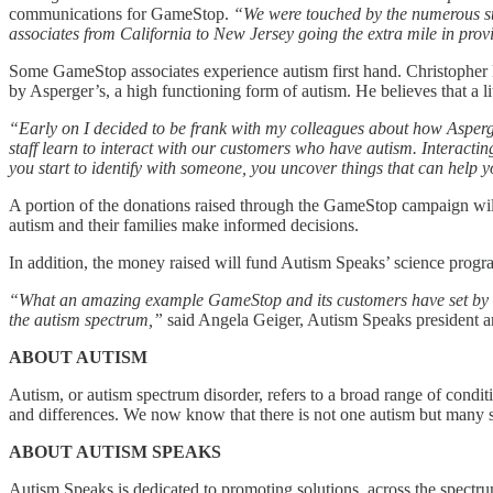
communications for GameStop.
“We were touched by the numerous sto
associates from California to New Jersey going the extra mile in prov
Some GameStop associates experience autism first hand. Christopher 
by Asperger’s, a high functioning form of autism. He believes that a 
“Early on I decided to be frank with my colleagues about how Asperge
staff learn to interact with our customers who have autism. Interactin
you start to identify with someone, you uncover things that can help
A portion of the donations raised through the GameStop campaign wil
autism and their families make informed decisions.
In addition, the money raised will fund Autism Speaks’ science program
“What an amazing example GameStop and its customers have set by rai
the autism spectrum,”
said Angela Geiger, Autism Speaks president
ABOUT AUTISM
Autism, or autism spectrum disorder, refers to a broad range of condit
and differences. We now know that there is not one autism but many s
ABOUT AUTISM SPEAKS
Autism Speaks is dedicated to promoting solutions, across the spectru