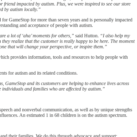
friend impacted by autism. Plus, we were inspired to see our store
ed by autism locally.”
d for GameStop for more than seven years and is personally impacted
erstanding and acceptance of people with autism.
re a lot of ‘aha’ moments for others,”
said Hutton.
“I also help my
n they realize that the customer is really happy to be here. The moment
ne that will change your perspective, or inspire them.”
ich provides information, tools and resources to help people with
ts for autism and its related conditions.
ns, GameStop and its customers are helping to enhance lives across
e individuals and families who are affected by autism.”
rs, speech and nonverbal communication, as well as by unique strengths
luences. An estimated 1 in 68 children is on the autism spectrum.
 and their families. We do this through advocacy and support;