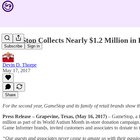
GameStop Collects Nearly $1.2 Million i
Subscribe
Sign in
Devin D. Thorpe
May 17, 2017
Share
For the second year, GameStop and its family of retail brands show t
Press Release – Grapevine, Texas, (May 16, 2017)
– GameStop, a fa
million as part of its World Autism Month in-store donation campai
Game Informer brands, invited customers and associates to donate to t
“Our guests and associates never cease to amaze us with their passio