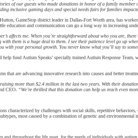
ries of our guests who made donations in honor of a family member or 
iding inclusive gaming days and special needs fairs for families impact
Hutton, GameStop district leader in Dallas-Fort Worth area, has worke
little education and communication can go a long way in increasing und
r’s affects me. When you’re straightforward about who you are, there a
g with them is a huge deal to them. I see their patience level go up whe
 you with your personal growth. You never know what you’ll say to someo
l help fund Autism Speaks’ specially trained Autism Response Team, wh
s that are advancing innovative research into causes and better treatmen
sing more than $2.4 million in the last two years. With their donatio
 and CEO.
“We’re thrilled that this donation can help us reach even mor
ions characterized by challenges with social skills, repetitive behavio
ubtypes, most caused by a combination of genetic and environmental inf
m and throughout the life span, for the needs of individuals with autism