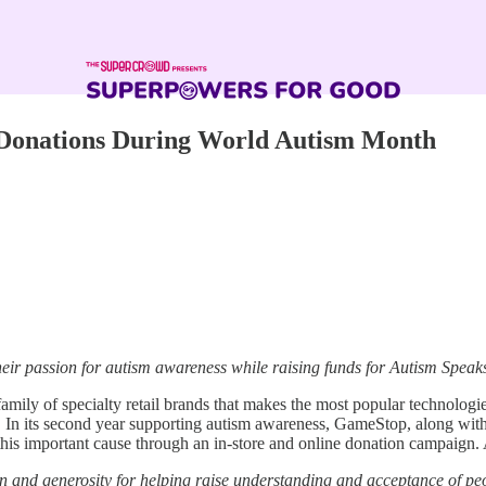
n Donations During World Autism Month
heir passion for autism awareness while raising funds for Autism Spea
mily of specialty retail brands that makes the most popular technologie
gn. In its second year supporting autism awareness, GameStop, along 
his important cause through an in-store and online donation campaign. 
n and generosity for helping raise understanding and acceptance of pe