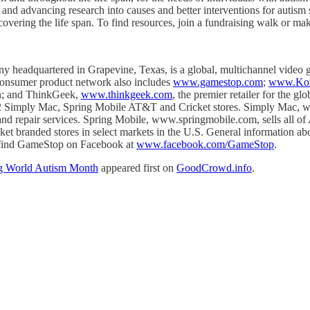
 and advancing research into causes and better interventions for autis
 covering the life span. To find resources, join a fundraising walk or ma
dquartered in Grapevine, Texas, is a global, multichannel video gam
 consumer product network also includes
www.gamestop.com
;
www.Kon
ion; and ThinkGeek,
www.thinkgeek.com
, the premier retailer for the 
 Simply Mac, Spring Mobile AT&T and Cricket stores. Simply Mac, www
y and repair services. Spring Mobile, www.springmobile.com, sells all
ricket branded stores in select markets in the U.S. General information
find GameStop on Facebook at
www.facebook.com/GameStop
.
ng World Autism Month
appeared first on
GoodCrowd.info
.