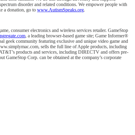
m spectrum disorder and related conditions. We empower people with
ke a donation, go to
www.AutismSpeaks.org
.
e, consumer electronics and wireless services retailer. GameStop
gregate.com
, a leading browser-based game site; Game Informer®
global geek community featuring exclusive and unique video game and
.simplymac.com, sells the full line of Apple products, including
 of AT&T’s products and services, including DIRECTV and offers pre-
 about GameStop Corp. can be obtained at the company’s corporate