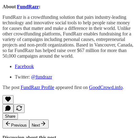
About
FundRazr
:
FundRazr is a crowdfunding solution that pairs industry-leading
technology and innovative social tools to help people raise money
for causes that matter and make a difference in their world. Unlike
other crowdfunding platforms, FundRazr enables fundraising for a
variety of campaigns including personal causes, entrepreneurial
projects and non-profit organizations. Based in Vancouver, Canada,
so far FundRazr has helped raise over $67 million for more than
50,000 campaigns around the world.
Facebook
Twitter:
@fundrazr
The post
FundRazr Profile
appeared first on
GoodCrowd.info
.
Share
Previous
Next
Discussion about this post