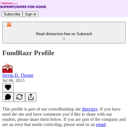
Subscribe
Sign in
Read distraction-free on Substack
FundRazr Profile
Devin D. Thorpe
Jul 06, 2015
This profile is part of our crowdfunding site
directory
. If you have
used the site and have comments you’d like to share with our
readers, please share them below. If you are part of the company and
see an error that needs correcting, please send us an
email
.