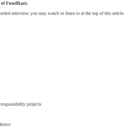
 of FundRazr.
orded interview you may watch or listen to at the top of this article.
responsibility projects
dience