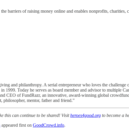
the barriers of raising money online and enables nonprofits, charities, c
giving and philanthropy. A serial entrepreneur who loves the challenge 
 1999. Today he serves as board member and advisor to multiple Canadi
nd CEO of FundRazr, an innovative, award-winning global crowdfunding
 philosopher, mentor, father and friend.”
ke this can continue to be shared! Visit
heroes4good.org
to become a he
s
appeared first on
GoodCrowd.info
.