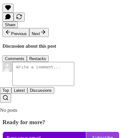
Share
Previous
Next
Discussion about this post
Comments
Restacks
Top
Latest
Discussions
No posts
Ready for more?
Subscribe