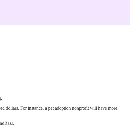
g.
ed dollars. For instance, a pet adoption nonprofit will have more
undRazr.