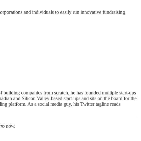
orporations and individuals to easily run innovative fundraising
of building companies from scratch, he has founded multiple start-ups
an and Silicon Valley-based start-ups and sits on the board for the
 platform. As a social media guy, his Twitter tagline reads
ro now.