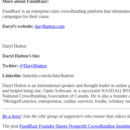
More about FundRazr:
FundRazr is an enterprise-class crowdfunding platform that eliminates 
campaigns for their cause.
Daryl’s website:
darylhatton.com
Daryl Hatton
Daryl Hatton’s bio:
Twitter:
@DarylHatton
Linkedin:
linkedin.com/in/darylhatton/
Daryl Hatton is an international speaker and thought leader in online 
and helped bring one, Optio Software, to a successful NASDAQ IPO in
National Crowdfunding Association of Canada. He is also a founder a
“#KingofGastown, entrepreneur, cardiac survivor, foodie, whiskey nut,
Be a hero!
Join the elite group of supporters who ensure that videos li
The post
FundRazr Founder Shares Nonprofit Crowdfunding Insight