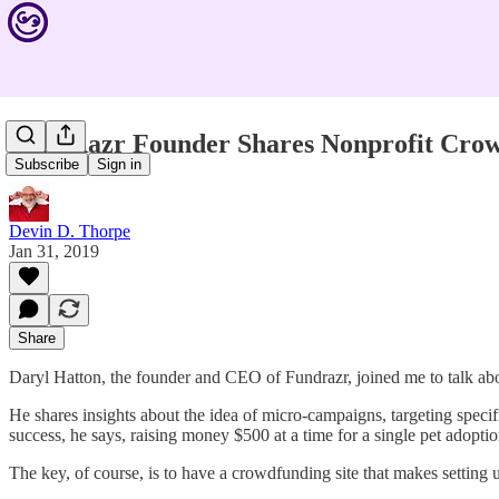
FundRazr Founder Shares Nonprofit Crow
Subscribe
Sign in
Devin D. Thorpe
Jan 31, 2019
Share
Daryl Hatton, the founder and CEO of Fundrazr, joined me to talk ab
He shares insights about the idea of micro-campaigns, targeting specif
success, he says, raising money $500 at a time for a single pet adopti
The key, of course, is to have a crowdfunding site that makes settin