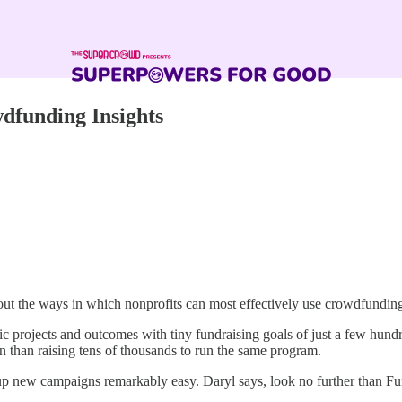
dfunding Insights
out the ways in which nonprofits can most effectively use crowdfundin
ic projects and outcomes with tiny fundraising goals of just a few hundr
on than raising tens of thousands to run the same program.
g up new campaigns remarkably easy. Daryl says, look no further than F