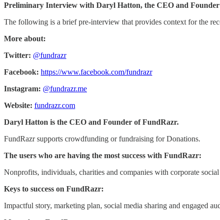
Preliminary Interview with Daryl Hatton, the CEO and Founder
The following is a brief pre-interview that provides context for the rec
More about:
Twitter:
@fundrazr
Facebook:
https://www.facebook.com/fundrazr
Instagram:
@fundrazr.me
Website:
fundrazr.com
Daryl Hatton is the CEO and Founder of FundRazr.
FundRazr supports crowdfunding or fundraising for Donations.
The users who are having the most success with FundRazr:
Nonprofits, individuals, charities and companies with corporate social 
Keys to success on FundRazr:
Impactful story, marketing plan, social media sharing and engaged au