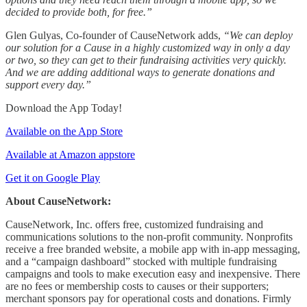
decided to provide both, for free.”
Glen Gulyas, Co-founder of CauseNetwork adds,
“We can deploy
our solution for a Cause in a highly customized way in only a day
or two, so they can get to their fundraising activities very quickly.
And we are adding additional ways to generate donations and
support every day.”
Download the App Today!
Available on the App Store
Available at Amazon appstore
Get it on Google Play
About CauseNetwork:
CauseNetwork, Inc. offers free, customized fundraising and
communications solutions to the non-profit community. Nonprofits
receive a free branded website, a mobile app with in-app messaging,
and a “campaign dashboard” stocked with multiple fundraising
campaigns and tools to make execution easy and inexpensive. There
are no fees or membership costs to causes or their supporters;
merchant sponsors pay for operational costs and donations. Firmly