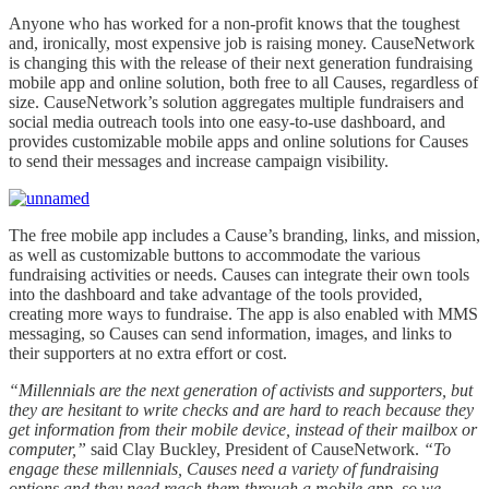
Anyone who has worked for a non-profit knows that the toughest
and, ironically, most expensive job is raising money. CauseNetwork
is changing this with the release of their next generation fundraising
mobile app and online solution, both free to all Causes, regardless of
size. CauseNetwork’s solution aggregates multiple fundraisers and
social media outreach tools into one easy-to-use dashboard, and
provides customizable mobile apps and online solutions for Causes
to send their messages and increase campaign visibility.
The free mobile app includes a Cause’s branding, links, and mission,
as well as customizable buttons to accommodate the various
fundraising activities or needs. Causes can integrate their own tools
into the dashboard and take advantage of the tools provided,
creating more ways to fundraise. The app is also enabled with MMS
messaging, so Causes can send information, images, and links to
their supporters at no extra effort or cost.
“Millennials are the next generation of activists and supporters, but
they are hesitant to write checks and are hard to reach because they
get information from their mobile device, instead of their mailbox or
computer,”
said Clay Buckley, President of CauseNetwork.
“To
engage these millennials, Causes need a variety of fundraising
options and they need reach them through a mobile app, so we