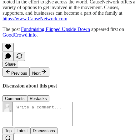
rooted in the effort to give across the world, CauseNetwork offers a
variety of options to get involved in the movement. Causes,
supporters, and businesses can become a part of the family at
https://www.CauseNetwork.com
The post
Fundraising Flipped Upside-Down
appeared first on
GoodCrowd.info
.
Share
Previous
Next
Discussion about this post
Comments
Restacks
Top
Latest
Discussions