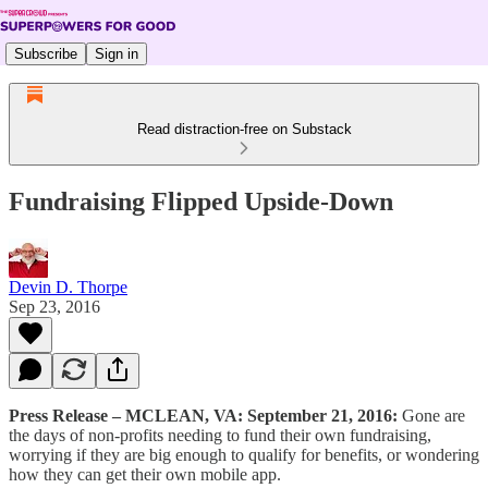
Subscribe
Sign in
Read distraction-free on Substack
Fundraising Flipped Upside-Down
Devin D. Thorpe
Sep 23, 2016
Press Release – MCLEAN, VA: September 21, 2016:
Gone are
the days of non-profits needing to fund their own fundraising,
worrying if they are big enough to qualify for benefits, or wondering
how they can get their own mobile app.