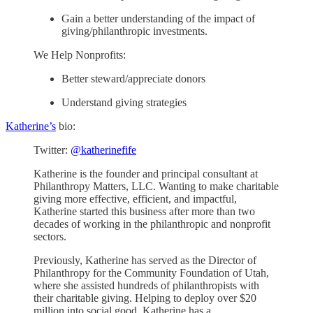
Gain a better understanding of the impact of
giving/philanthropic investments.
We Help Nonprofits:
Better steward/appreciate donors
Understand giving strategies
Katherine’s
bio:
Twitter:
@katherinefife
Katherine is the founder and principal consultant at
Philanthropy Matters, LLC. Wanting to make charitable
giving more effective, efficient, and impactful,
Katherine started this business after more than two
decades of working in the philanthropic and nonprofit
sectors.
Previously, Katherine has served as the Director of
Philanthropy for the Community Foundation of Utah,
where she assisted hundreds of philanthropists with
their charitable giving. Helping to deploy over $20
million into social good, Katherine has a