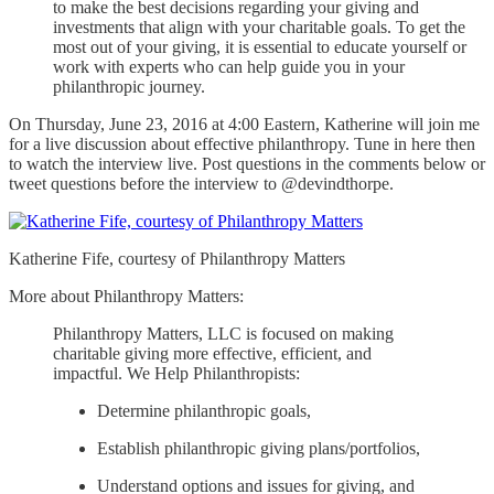
to make the best decisions regarding your giving and
investments that align with your charitable goals. To get the
most out of your giving, it is essential to educate yourself or
work with experts who can help guide you in your
philanthropic journey.
On Thursday, June 23, 2016 at 4:00 Eastern, Katherine will join me
for a live discussion about effective philanthropy. Tune in here then
to watch the interview live. Post questions in the comments below or
tweet questions before the interview to @devindthorpe.
Katherine Fife, courtesy of Philanthropy Matters
More about Philanthropy Matters:
Philanthropy Matters, LLC is focused on making
charitable giving more effective, efficient, and
impactful. We Help Philanthropists:
Determine philanthropic goals,
Establish philanthropic giving plans/portfolios,
Understand options and issues for giving, and