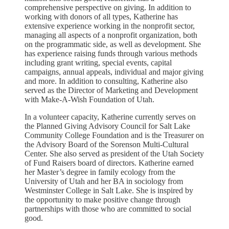
comprehensive perspective on giving. In addition to
working with donors of all types, Katherine has
extensive experience working in the nonprofit sector,
managing all aspects of a nonprofit organization, both
on the programmatic side, as well as development. She
has experience raising funds through various methods
including grant writing, special events, capital
campaigns, annual appeals, individual and major giving
and more. In addition to consulting, Katherine also
served as the Director of Marketing and Development
with Make-A-Wish Foundation of Utah.
In a volunteer capacity, Katherine currently serves on
the Planned Giving Advisory Council for Salt Lake
Community College Foundation and is the Treasurer on
the Advisory Board of the Sorenson Multi-Cultural
Center. She also served as president of the Utah Society
of Fund Raisers board of directors. Katherine earned
her Master’s degree in family ecology from the
University of Utah and her BA in sociology from
Westminster College in Salt Lake. She is inspired by
the opportunity to make positive change through
partnerships with those who are committed to social
good.