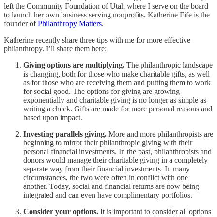
left the Community Foundation of Utah where I serve on the board
to launch her own business serving nonprofits. Katherine Fife is the
founder of
Philanthropy Matters
.
Katherine recently share three tips with me for more effective
philanthropy. I’ll share them here:
Giving options are multiplying.
The philanthropic landscape
is changing, both for those who make charitable gifts, as well
as for those who are receiving them and putting them to work
for social good. The options for giving are growing
exponentially and charitable giving is no longer as simple as
writing a check. Gifts are made for more personal reasons and
based upon impact.
Investing parallels giving.
More and more philanthropists are
beginning to mirror their philanthropic giving with their
personal financial investments. In the past, philanthropists and
donors would manage their charitable giving in a completely
separate way from their financial investments. In many
circumstances, the two were often in conflict with one
another. Today, social and financial returns are now being
integrated and can even have complimentary portfolios.
Consider your options.
It is important to consider all options