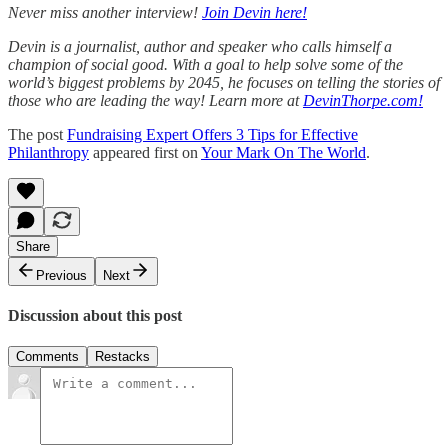
Never miss another interview!
Join Devin here!
Devin is a journalist, author and speaker who calls himself a
champion of social good. With a goal to help solve some of the
world’s biggest problems by 2045, he focuses on telling the stories of
those who are leading the way! Learn more at
DevinThorpe.com!
The post
Fundraising Expert Offers 3 Tips for Effective
Philanthropy
appeared first on
Your Mark On The World
.
Share
Previous
Next
Discussion about this post
Comments
Restacks