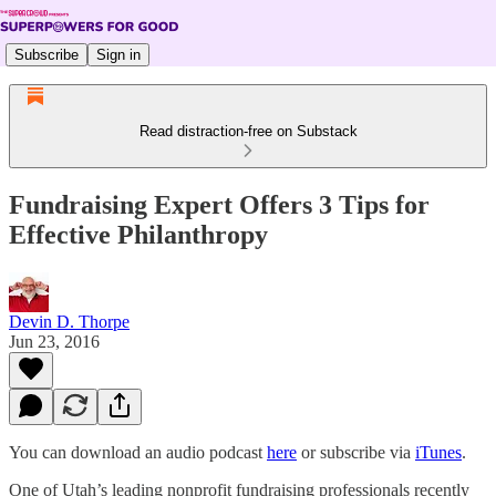
Subscribe
Sign in
Read distraction-free on Substack
Fundraising Expert Offers 3 Tips for
Effective Philanthropy
Devin D. Thorpe
Jun 23, 2016
You can download an audio podcast
here
or subscribe via
iTunes
.
One of Utah’s leading nonprofit fundraising professionals recently