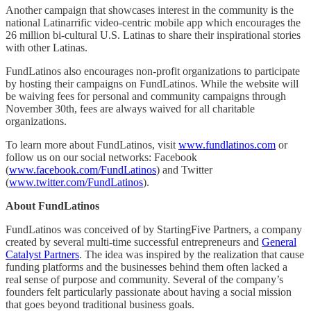
Another campaign that showcases interest in the community is the
national Latinarrific video-centric mobile app which encourages the
26 million bi-cultural U.S. Latinas to share their inspirational stories
with other Latinas.
FundLatinos also encourages non-profit organizations to participate
by hosting their campaigns on FundLatinos. While the website will
be waiving fees for personal and community campaigns through
November 30th, fees are always waived for all charitable
organizations.
To learn more about FundLatinos, visit
www.fundlatinos.com
or
follow us on our social networks: Facebook
(
www.facebook.com/FundLatinos
) and Twitter
(
www.twitter.com/FundLatinos
).
About FundLatinos
FundLatinos was conceived of by StartingFive Partners, a company
created by several multi-time successful entrepreneurs and
General
Catalyst Partners
. The idea was inspired by the realization that cause
funding platforms and the businesses behind them often lacked a
real sense of purpose and community. Several of the company’s
founders felt particularly passionate about having a social mission
that goes beyond traditional business goals.