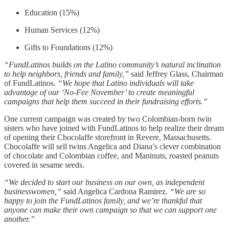
Education (15%)
Human Services (12%)
Gifts to Foundations (12%)
“FundLatinos builds on the Latino community’s natural inclination
to help neighbors, friends and family,”
said Jeffrey Glass, Chairman
of FundLatinos.
“We hope that Latino individuals will take
advantage of our ‘No-Fee November’ to create meaningful
campaigns that help them succeed in their fundraising efforts.”
One current campaign was created by two Colombian-born twin
sisters who have joined with FundLatinos to help realize their dream
of opening their Chocolaffe storefront in Revere, Massachusetts.
Chocolaffe will sell twins Angelica and Diana’s clever combination
of chocolate and Colombian coffee, and Maninuts, roasted peanuts
covered in sesame seeds.
“We decided to start our business on our own, as independent
businesswomen,”
said Angelica Cardona Ramirez.
“We are so
happy to join the FundLatinos family, and we’re thankful that
anyone can make their own campaign so that we can support one
another.”