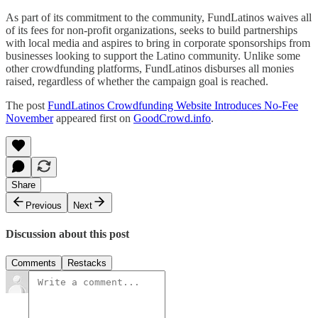
As part of its commitment to the community, FundLatinos waives all
of its fees for non-profit organizations, seeks to build partnerships
with local media and aspires to bring in corporate sponsorships from
businesses looking to support the Latino community. Unlike some
other crowdfunding platforms, FundLatinos disburses all monies
raised, regardless of whether the campaign goal is reached.
The post
FundLatinos Crowdfunding Website Introduces No-Fee
November
appeared first on
GoodCrowd.info
.
Share
Previous
Next
Discussion about this post
Comments
Restacks