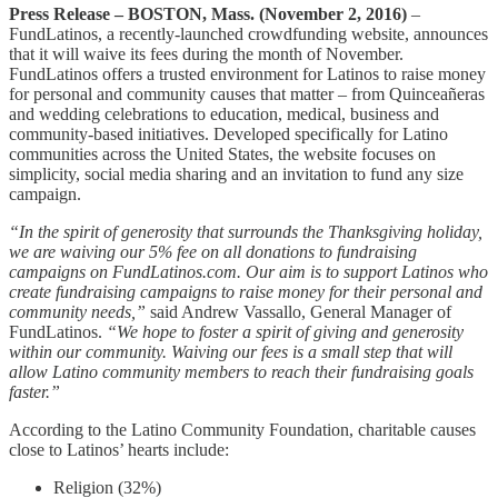
Press Release – BOSTON, Mass. (November 2, 2016)
–
FundLatinos, a recently-launched crowdfunding website, announces
that it will waive its fees during the month of November.
FundLatinos offers a trusted environment for Latinos to raise money
for personal and community causes that matter – from Quinceañeras
and wedding celebrations to education, medical, business and
community-based initiatives. Developed specifically for Latino
communities across the United States, the website focuses on
simplicity, social media sharing and an invitation to fund any size
campaign.
“In the spirit of generosity that surrounds the Thanksgiving holiday,
we are waiving our 5% fee on all donations to fundraising
campaigns on FundLatinos.com. Our aim is to support Latinos who
create fundraising campaigns to raise money for their personal and
community needs,”
said Andrew Vassallo, General Manager of
FundLatinos.
“We hope to foster a spirit of giving and generosity
within our community. Waiving our fees is a small step that will
allow Latino community members to reach their fundraising goals
faster.”
According to the Latino Community Foundation, charitable causes
close to Latinos’ hearts include:
Religion (32%)