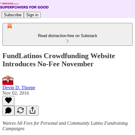
Subscribe
Sign in
Read distraction-free on Substack
FundLatinos Crowdfunding Website
Introduces No-Fee November
Devin D. Thorpe
Nov 02, 2016
Waives All Fees for Personal and Community Latino Fundraising
Campaigns