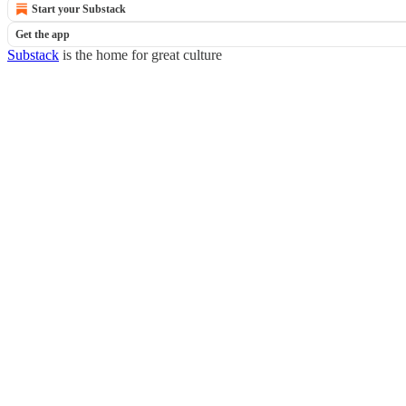
Start your Substack
Get the app
Substack
is the home for great culture