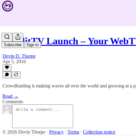
FunditTV Launch – Your WebT
Subscribe
Sign in
Devin D. Thorpe
Apr 5, 2016
Crowdfunding is making waves all over the world and growing at a p
Read →
Comments
© 2026 Devin Thorpe
·
Privacy
∙
Terms
∙
Collection notice