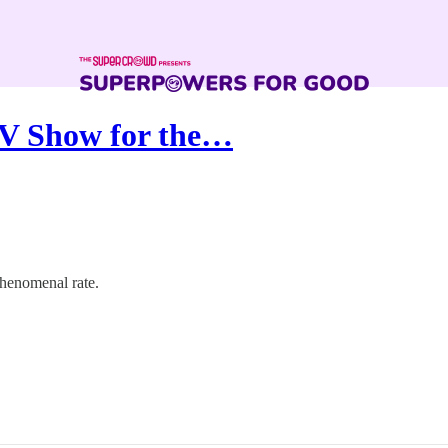
V Show for the…
henomenal rate.