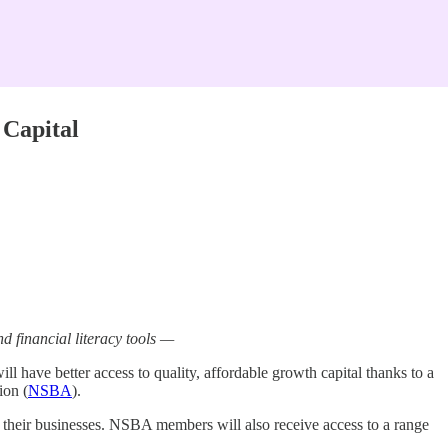
 Capital
 financial literacy tools —
 have better access to quality, affordable growth capital thanks to a
ion (
NSBA
).
their businesses. NSBA members will also receive access to a range