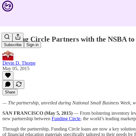
Funding Circle Partners with the NSBA to
Subscribe
Sign in
Devin D. Thorpe
May 05, 2015
Share
— The partnership, unveiled during National Small Business Week, wi
SAN FRANCISCO (May 5, 2015)
— From bolstering inventory leve
new partnership between
Funding Circle
, the world’s leading marketp
Through the partnership, Funding Circle loans are now a key solutio
of financial education materials specifically tailored to their needs by