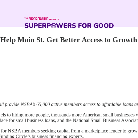
 Help Main St. Get Better Access to Growth
ll provide NSBA’s 65,000 active members access to affordable loans and
ls to hiring more people, thousands more American small businesses will
lace for small business loans, and the National Small Business Associat
n for NSBA members seeking capital from a marketplace lender to grow 
 Funding Circle’s business financing experts.