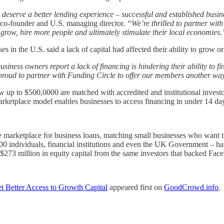
deserve a better lending experience – successful and established busine
co-founder and U.S. managing director.
“We’re thrilled to partner wit
o grow, hire more people and ultimately stimulate their local economies.
 in the U.S. said a lack of capital had affected their ability to grow o
iness owners report a lack of financing is hindering their ability to f
roud to partner with Funding Circle to offer our members another way t
 up to $500,0000 are matched with accredited and institutional investo
rketplace model enables businesses to access financing in under 14 d
ine marketplace for business loans, matching small businesses who want
00 individuals, financial institutions and even the UK Government – ha
$273 million in equity capital from the same investors that backed Fac
t Better Access to Growth Capital
appeared first on
GoodCrowd.info
.