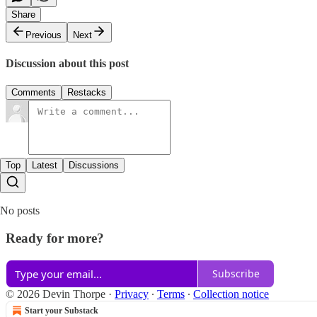
Share
Previous
Next
Discussion about this post
Comments
Restacks
Top
Latest
Discussions
No posts
Ready for more?
Subscribe
© 2026 Devin Thorpe
·
Privacy
∙
Terms
∙
Collection notice
Start your Substack