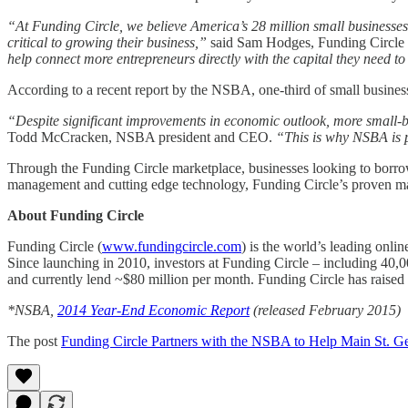
“At Funding Circle, we believe America’s 28 million small businesses 
critical to growing their business,”
said Sam Hodges, Funding Circle 
help connect more entrepreneurs directly with the capital they need t
According to a recent report by the NSBA, one-third of small businesses
“Despite significant improvements in economic outlook, more small-bus
Todd McCracken, NSBA president and CEO.
“This is why NSBA is p
Through the Funding Circle marketplace, businesses looking to borrow
management and cutting edge technology, Funding Circle’s proven ma
About Funding Circle
Funding Circle (
www.fundingcircle.com
) is the world’s leading onl
Since launching in 2010, investors at Funding Circle – including 40,0
and currently lend ~$80 million per month. Funding Circle has raised 
*NSBA,
2014 Year-End Economic Report
(released February 2015)
The post
Funding Circle Partners with the NSBA to Help Main St. Ge