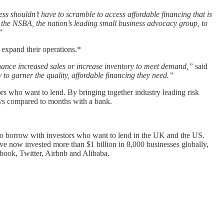
ss shouldn’t have to scramble to access affordable financing that is
h the NSBA, the nation’s leading small business advocacy group, to
”
r expand their operations.*
inance increased sales or increase inventory to meet demand,”
said
o garner the quality, affordable financing they need.”
rs who want to lend. By bringing together industry leading risk
ays compared to months with a bank.
 to borrow with investors who want to lend in the UK and the US.
ve now invested more than $1 billion in 8,000 businesses globally,
ebook, Twitter, Airbnb and Alibaba.