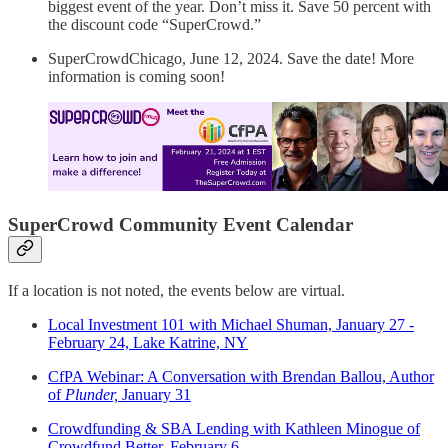
biggest event of the year. Don’t miss it. Save 50 percent with
the discount code “SuperCrowd.”
SuperCrowdChicago, June 12, 2024. Save the date! More
information is coming soon!
SuperCrowd Community Event Calendar
If a location is not noted, the events below are virtual.
Local Investment 101 with Michael Shuman, January 27 -
February 24, Lake Katrine, NY
CfPA Webinar: A Conversation with Brendan Ballou, Author
of
Plunder,
January 31
Crowdfunding & SBA Lending with Kathleen Minogue of
Crowdfund Better, February 6