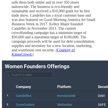
sells them both online and in over 350 stores
nationwide. The business is eco-friendly and
sustainable and received a $10,000 grant for its first
trade show. Candelles has a loyal customer base and
was also featured on Good Morning America for Small
Business Week in 2017. Kelley Major founded
Candelles in November 2013. The current
crowdfunding campaign has a minimum target of
$50,000 and a maximum target of $100,000. The
campaign proceeds will be used for debt consolidation,
supplies and inventory for a new location, marketing,
and warehouse rent security. (
Courtesy of
KingsCrowd.
)