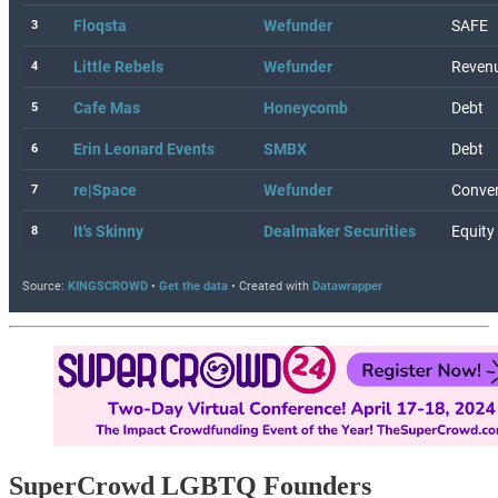
SuperCrowd LGBTQ Founders