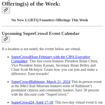
Offering(s) of the Week:
No New LGBTQ Founders Offerings This Week
Upcoming SuperCrowd Event Calendar
If a location is not noted, the events below are virtual.
SuperCrowdHour February with the CfPA Executive
Committee
: This free event features President Brian Christ,
Vice President Jenny Kassan, Secretary Brian Belley and
Chair Scott McIntyre. Learn how you can join and make a
difference. Earn rewards!
SuperCrowdBaltimore, March 21, 2024
This in-person event
at the B&O Rail Museum features some of Baltimore’s
prominent citizens and community leaders. Save 30 percent
with the discount code “SuperCrowd.”
SuperCrowd24, April 17-18
: This two-day virtual event is our