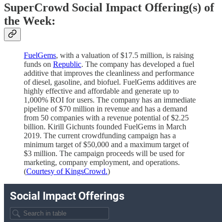
SuperCrowd Social Impact Offering(s) of
the Week:
FuelGems
, with a valuation of $17.5 million, is raising
funds on
Republic
. The company has developed a fuel
additive that improves the cleanliness and performance
of diesel, gasoline, and biofuel. FuelGems additives are
highly effective and affordable and generate up to
1,000% ROI for users. The company has an immediate
pipeline of $70 million in revenue and has a demand
from 50 companies with a revenue potential of $2.25
billion. Kirill Gichunts founded FuelGems in March
2019. The current crowdfunding campaign has a
minimum target of $50,000 and a maximum target of
$3 million. The campaign proceeds will be used for
marketing, company employment, and operations.
(
Courtesy of KingsCrowd.
)