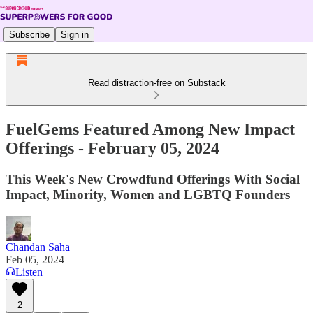
Subscribe
Sign in
Read distraction-free on Substack
FuelGems Featured Among New Impact
Offerings - February 05, 2024
This Week's New Crowdfund Offerings With Social
Impact, Minority, Women and LGBTQ Founders
Chandan Saha
Feb 05, 2024
Listen
2