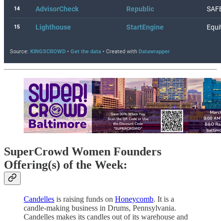
SuperCrowd Women Founders
Offering(s) of the Week:
Candelles
is raising funds on
Honeycomb
. It is a
candle-making business in Drums, Pennsylvania.
Candelles makes its candles out of its warehouse and