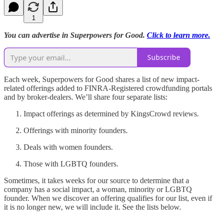
1
You can advertise in Superpowers for Good.
Click to learn more.
Subscribe
Each week, Superpowers for Good shares a list of new impact-
related offerings added to FINRA-Registered crowdfunding portals
and by broker-dealers. We’ll share four separate lists:
Impact offerings as determined by KingsCrowd reviews.
Offerings with minority founders.
Deals with women founders.
Those with LGBTQ founders.
Sometimes, it takes weeks for our source to determine that a
company has a social impact, a woman, minority or LGBTQ
founder. When we discover an offering qualifies for our list, even if
it is no longer new, we will include it. See the lists below.