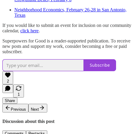
Neighborhood Economics, February 26-28 in San Antonio,
Texas
If you would like to submit an event for inclusion on our community
calendar,
click here
.
Superpowers for Good is a reader-supported publication. To receive
new posts and support my work, consider becoming a free or paid
subscriber.
Subscribe
2
1
Share
Previous
Next
Discussion about this post
Comments
Restacks