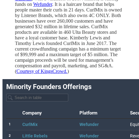
funds on
Wefunder
. It is a haircare brand that helps
people master their curls in 21 days. CurlMix is owned
by Listener Brands, which also owns 4C ONLY. Both
businesses have over 260,000 customers and have
generated $32 million in lifetime sales. CurlMix
products are available in 460 Ulta Beauty stores and
have a loyal customer base. Kimberly Lewis and
Timothy Lewis founded CurlMix in June 2017. The
current crowdfunding campaign has a minimum target
of $99,999 and a maximum target of $5 million. The
campaign proceeds will be used for management’s
compensation and payroll, marketing, and SG&A.
(
Courtesy of KingsCrowd.
)