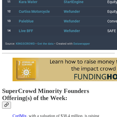
SuperCrowd Minority Founders
Offering(s) of the Week:
CurlMix
, with a valuation of $38.4 million, is raising