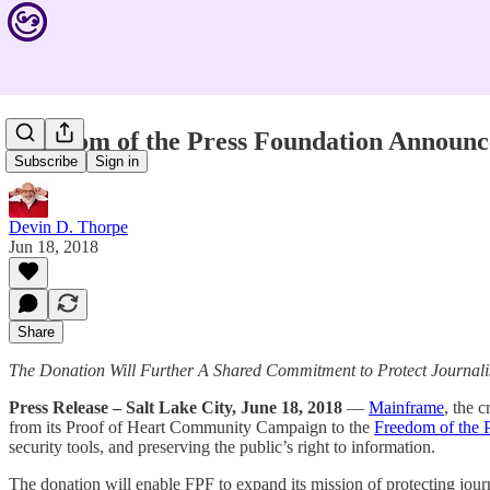
Freedom of the Press Foundation Announ
Subscribe
Sign in
Devin D. Thorpe
Jun 18, 2018
Share
The Donation Will Further A Shared Commitment to Protect Journali
Press Release – Salt Lake City, June 18, 2018
—
Mainframe
, the 
from its Proof of Heart Community Campaign to the
Freedom of the 
security tools, and preserving the public’s right to information.
The donation will enable FPF to expand its mission of protecting journ