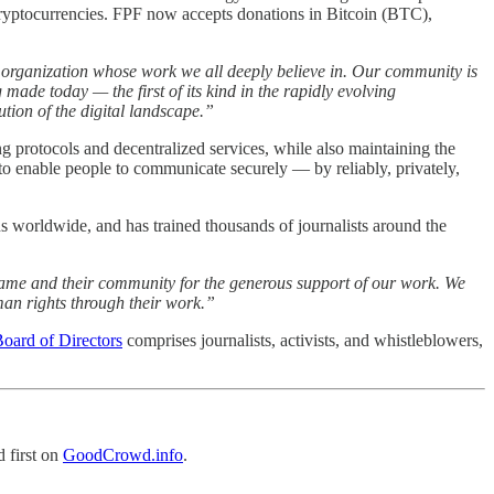
e cryptocurrencies. FPF now accepts donations in Bitcoin (BTC),
 organization whose work we all deeply believe in. Our community is
made today — the first of its kind in the rapidly evolving
ution of the digital landscape.”
g protocols and decentralized services, while also maintaining the
to enable people to communicate securely — by reliably, privately,
 worldwide, and has trained thousands of journalists around the
rame and their community for the generous support of our work. We
man rights through their work.”
oard of Directors
comprises journalists, activists, and whistleblowers,
 first on
GoodCrowd.info
.