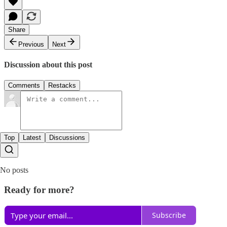
Share
Previous
Next
Discussion about this post
Comments
Restacks
Top
Latest
Discussions
No posts
Ready for more?
Subscribe