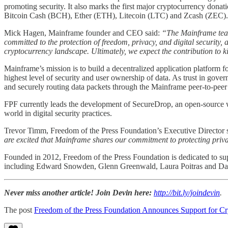
promoting security. It also marks the first major cryptocurrency dona
Bitcoin Cash (BCH), Ether (ETH), Litecoin (LTC) and Zcash (ZEC).
Mick Hagen, Mainframe founder and CEO said:
“The Mainframe team
committed to the protection of freedom, privacy, and digital security,
cryptocurrency landscape. Ultimately, we expect the contribution to ki
Mainframe’s mission is to build a decentralized application platform f
highest level of security and user ownership of data. As trust in gov
and securely routing data packets through the Mainframe peer-to-peer
FPF currently leads the development of SecureDrop, an open-source w
world in digital security practices.
Trevor Timm, Freedom of the Press Foundation’s Executive Director 
are excited that Mainframe shares our commitment to protecting priva
Founded in 2012, Freedom of the Press Foundation is dedicated to supp
including Edward Snowden, Glenn Greenwald, Laura Poitras and Dan
Never miss another article! Join Devin here:
http://bit.ly/joindevin
.
The post
Freedom of the Press Foundation Announces Support for 