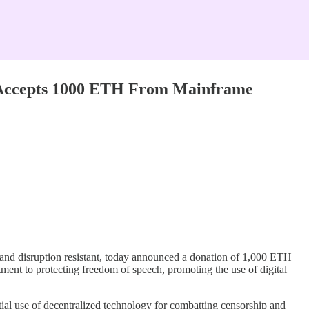
, Accepts 1000 ETH From Mainframe
ip and disruption resistant, today announced a donation of 1,000 ETH
ment to protecting freedom of speech, promoting the use of digital
ntial use of decentralized technology for combatting censorship and