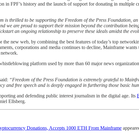
tion in FPF’s history and the launch of support for donating in multipl
 is thrilled to be supporting the Freedom of the Press Foundation, an
 and we are proud to support their mission beyond the contribution being 
ckstart an ongoing relationship to preserve these ideals amidst the evol
or the new web, by combining the best features of today’s top networkin
ernments, corporations and media continues to decline, Mainframe wants 
 network.
histleblowing platform used by more than 60 major news organizations
said:
“Freedom of the Press Foundation is extremely grateful to Mainf
cy and free speech and is deeply engaged in furthering those basic hu
orting and defending public interest journalism in the digital age. Its
B
iel Ellsberg.
Cryptocurrency Donations, Accepts 1000 ETH From Mainframe
appeared