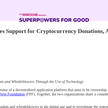
ces Support for Cryptocurrency Donations
sts and Whistleblowers Through the Use of Technology
creator of a decentralized application platform that aims to be censorsh
Press Foundation
(FPF). Together, the two organizations share a commit
alists and whistleblowers in the digital age and to investigate the pote