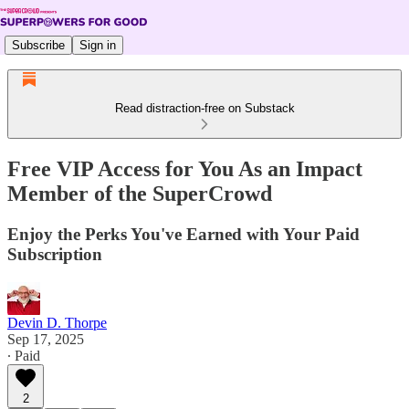
Subscribe
Sign in
Read distraction-free on Substack
Free VIP Access for You As an Impact
Member of the SuperCrowd
Enjoy the Perks You've Earned with Your Paid
Subscription
Devin D. Thorpe
Sep 17, 2025
∙ Paid
2