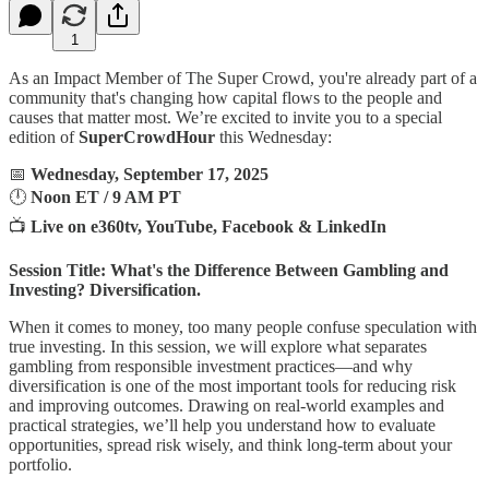
1
As an Impact Member of The Super Crowd, you're already part of a
community that's changing how capital flows to the people and
causes that matter most. We’re excited to invite you to a special
edition of
SuperCrowdHour
this Wednesday:
📅
Wednesday, September 17, 2025
🕛
Noon ET / 9 AM PT
📺
Live on e360tv, YouTube, Facebook & LinkedIn
Session Title: What's the Difference Between Gambling and
Investing? Diversification.
When it comes to money, too many people confuse speculation with
true investing. In this session, we will explore what separates
gambling from responsible investment practices—and why
diversification is one of the most important tools for reducing risk
and improving outcomes. Drawing on real-world examples and
practical strategies, we’ll help you understand how to evaluate
opportunities, spread risk wisely, and think long-term about your
portfolio.