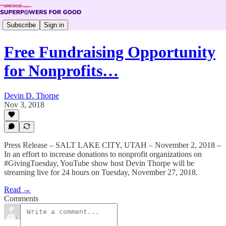
Subscribe
Sign in
Free Fundraising Opportunity
for Nonprofits…
Devin D. Thorpe
Nov 3, 2018
Press Release – SALT LAKE CITY, UTAH – November 2, 2018 –
In an effort to increase donations to nonprofit organizations on
#GivingTuesday, YouTube show host Devin Thorpe will be
streaming live for 24 hours on Tuesday, November 27, 2018.
Read →
Comments