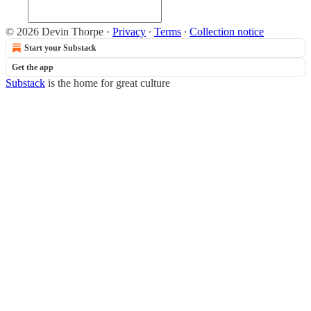
© 2026 Devin Thorpe
·
Privacy
∙
Terms
∙
Collection notice
Start your Substack
Get the app
Substack
is the home for great culture