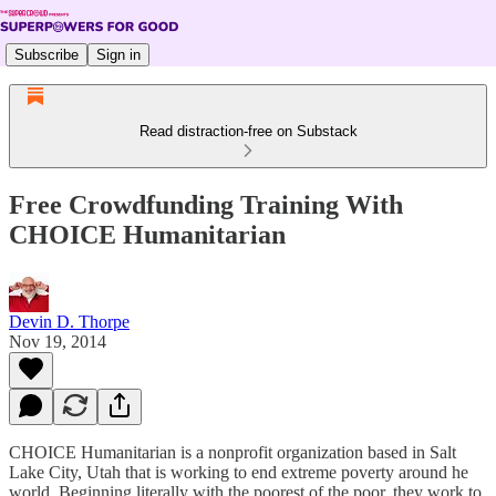
Subscribe
Sign in
Read distraction-free on Substack
Free Crowdfunding Training With
CHOICE Humanitarian
Devin D. Thorpe
Nov 19, 2014
CHOICE Humanitarian is a nonprofit organization based in Salt
Lake City, Utah that is working to end extreme poverty around he
world. Beginning literally with the poorest of the poor, they work to