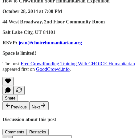
How to Crowdfund Your Humanitarian Expedition
October 28, 2014 at 7:00 PM
44 West Broadway, 2nd Floor Community Room
Salt Lake City, UT 84101
RSVP:
jean@choicehumanitarian.org
Space is limited!
The post
Free Crowdfunding Training With CHOICE Humanitarian
appeared first on
GoodCrowd.info
.
Share
Previous
Next
Discussion about this post
Comments
Restacks