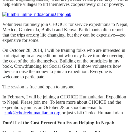
help entire villages to lift themselves cooperatively out of poverty.
Volunteers routinely join CHOICE for service expeditions to Nepal,
Mexico, Guatemala, Bolivia and Kenya. Participants often report
that the trips are.org life changing, but they can be expensive—too
expensive for some.
On October 28, 2014, I will be training folks who are interested in
participating in an expedition but who may have trouble covering
the cost of the trip themselves. Building on the principles in my
book, Crowdfunding for Social Good, I’ll show volunteers how
they can raise the money to join an expedition. Everyone is
welcome to participate.
The session is free and open to anyone.
In February, I will be joining a CHOICE Humanitarian Expedition
to Nepal. Please join me. To learn more about CHOICE and the
expedition, join us on October 28 or shoot an email to
jeank@choicehumanitarian.org
or just visit Choice Humanitarian.
Don’t Let the Cost Prevent You From Helping In Nepal: