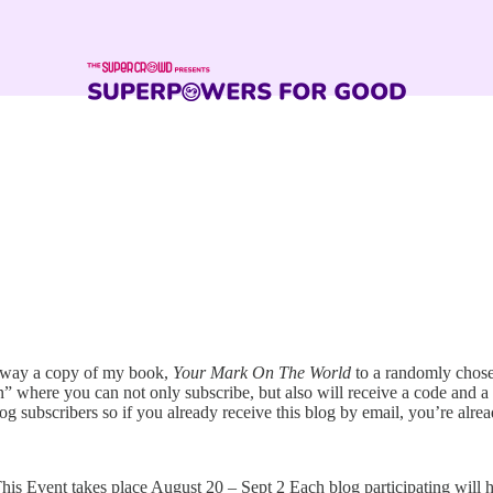
 away a copy of my book,
Your Mark On The World
to a randomly chosen
n” where you can not only subscribe, but also will receive a code and a 
g subscribers so if you already receive this blog by email, you’re alre
This Event takes place August 20 – Sept 2 Each blog participating will 