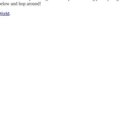
y below and hop around!
World
.