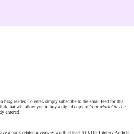
 blog reader. To enter, simply subscribe to the email feed for this
link that will allow you to buy a digital copy of
Your Mark On The
ady entered!
have a book related giveaway worth at least $10.The Literary Addicts