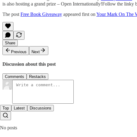
is also hosting a grand prize – Open Internationally!Follow the link
The post
Free Book Giveaway
appeared first on
Your Mark On The 
Share
Previous
Next
Discussion about this post
Comments
Restacks
Top
Latest
Discussions
No posts