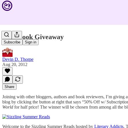
Free Book Giveaway
Subscribe
Sign in
Devin D. Thorpe
Aug 20, 2012
Share
Joining with other bloggers, authors and book reviewers, I’m giving
blog by clicking the button at right that says “50% Off w/ Subscriptio
World
for half price! The winner will be chosen from among all the blo
Welcome to the Sizzling Summer Reads hosted by
Literary Addicts
. 