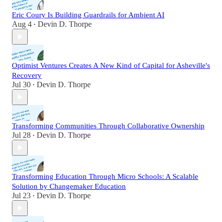
Eric Coury Is Building Guardrails for Ambient AI
Aug 4
Devin D. Thorpe
•
Optimist Ventures Creates A New Kind of Capital for Asheville's
Recovery
Jul 30
Devin D. Thorpe
•
Transforming Communities Through Collaborative Ownership
Jul 28
Devin D. Thorpe
•
Transforming Education Through Micro Schools: A Scalable
Solution by Changemaker Education
Jul 23
Devin D. Thorpe
•