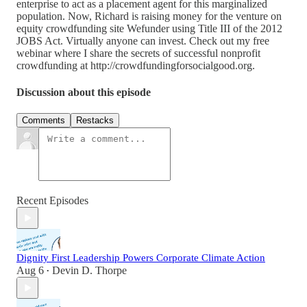
enterprise to act as a placement agent for this marginalized
population. Now, Richard is raising money for the venture on
equity crowdfunding site Wefunder using Title III of the 2012
JOBS Act. Virtually anyone can invest. Check out my free
webinar where I share the secrets of successful nonprofit
crowdfunding at http://crowdfundingforsocialgood.org.
Discussion about this episode
Comments
Restacks
Recent Episodes
Dignity First Leadership Powers Corporate Climate Action
Aug 6
Devin D. Thorpe
•