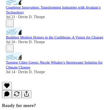
Graphene Innovation: Transforming Industries with Avadain’s
Technology
Jul 21
Devin D. Thorpe
•
Building Modern Homes in the Caribbean: A Vision for Change
Jul 16
Devin D. Thorpe
•
Turning Cities Green: Nicole Whalen’s Stormwater Solution for
Climate Change
Jul 14
Devin D. Thorpe
•
Ready for more?