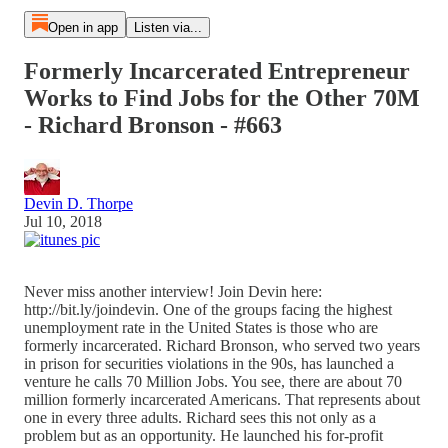
Open in app
Listen via...
Formerly Incarcerated Entrepreneur
Works to Find Jobs for the Other 70M
- Richard Bronson - #663
Devin D. Thorpe
Jul 10, 2018
Never miss another interview! Join Devin here:
http://bit.ly/joindevin. One of the groups facing the highest
unemployment rate in the United States is those who are
formerly incarcerated. Richard Bronson, who served two years
in prison for securities violations in the 90s, has launched a
venture he calls 70 Million Jobs. You see, there are about 70
million formerly incarcerated Americans. That represents about
one in every three adults. Richard sees this not only as a
problem but as an opportunity. He launched his for-profit