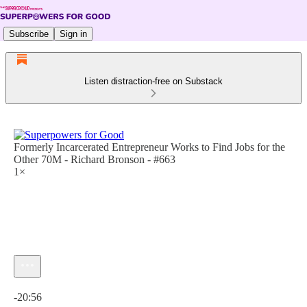
Subscribe
Sign in
Listen distraction-free on Substack
Formerly Incarcerated Entrepreneur Works to Find Jobs for the
Other 70M - Richard Bronson - #663
1×
Current time: 0:00 / Total time: -20:56
-20:56