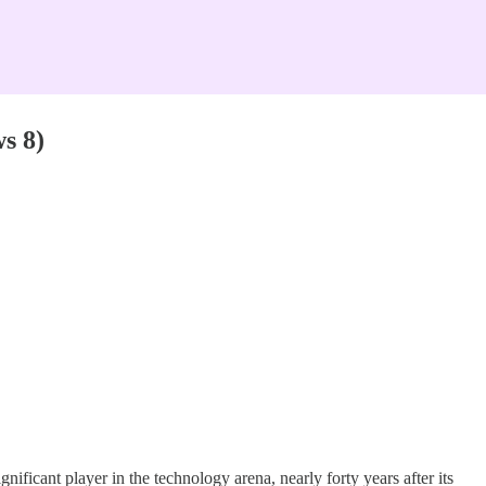
s 8)
.
gnificant player in the technology arena, nearly forty years after its