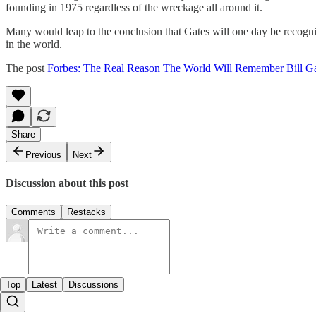
founding in 1975 regardless of the wreckage all around it.
Many would leap to the conclusion that Gates will one day be recogniz
in the world.
The post
Forbes: The Real Reason The World Will Remember Bill Gat
Share
Previous
Next
Discussion about this post
Comments
Restacks
Top
Latest
Discussions