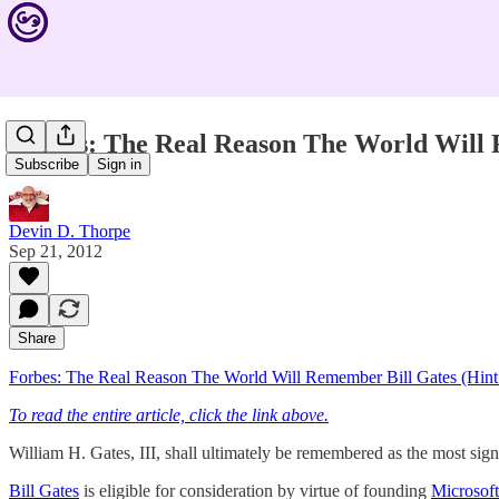
Forbes: The Real Reason The World Will R
Subscribe
Sign in
Devin D. Thorpe
Sep 21, 2012
Share
Forbes: The Real Reason The World Will Remember Bill Gates (Hint:
To read the entire article, click the link above.
William H. Gates, III, shall ultimately be remembered as the most signi
Bill Gates
is eligible for consideration by virtue of founding
Microsoft