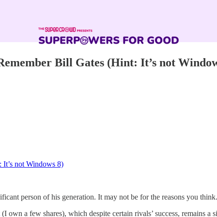
emember Bill Gates (Hint: It’s not Window
 It’s not Windows 8)
ficant person of his generation. It may not be for the reasons you think
(I own a few shares), which despite certain rivals’ success, remains a si