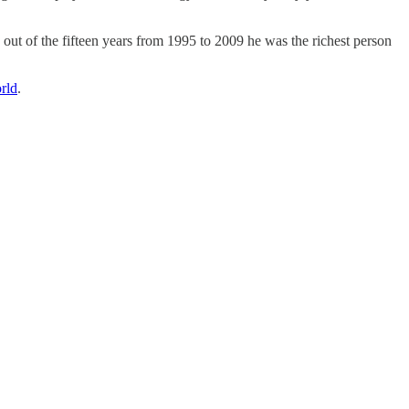
out of the fifteen years from 1995 to 2009 he was the richest person
rld
.