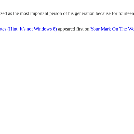
ed as the most important person of his generation because for fourteen 
es (Hint: It’s not Windows 8)
appeared first on
Your Mark On The Wo