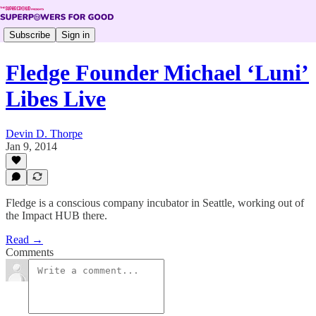
Subscribe
Sign in
Fledge Founder Michael ‘Luni’
Libes Live
Devin D. Thorpe
Jan 9, 2014
Fledge is a conscious company incubator in Seattle, working out of
the Impact HUB there.
Read →
Comments