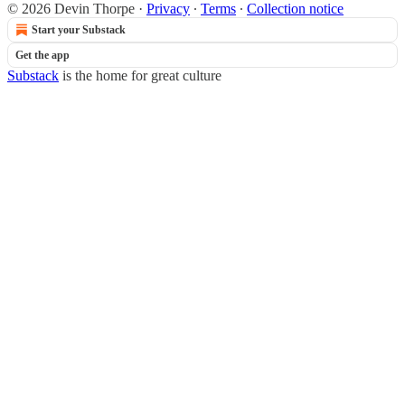
© 2026 Devin Thorpe
·
Privacy
∙
Terms
∙
Collection notice
Start your Substack
Get the app
Substack
is the home for great culture