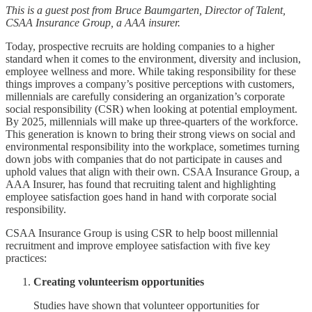
This is a guest post from Bruce Baumgarten, Director of Talent,
CSAA Insurance Group, a AAA insurer.
Today, prospective recruits are holding companies to a higher
standard when it comes to the environment, diversity and inclusion,
employee wellness and more. While taking responsibility for these
things improves a company’s positive perceptions with customers,
millennials are carefully considering an organization’s corporate
social responsibility (CSR) when looking at potential employment.
By 2025, millennials will make up three-quarters of the workforce.
This generation is known to bring their strong views on social and
environmental responsibility into the workplace, sometimes turning
down jobs with companies that do not participate in causes and
uphold values that align with their own. CSAA Insurance Group, a
AAA Insurer, has found that recruiting talent and highlighting
employee satisfaction goes hand in hand with corporate social
responsibility.
CSAA Insurance Group is using CSR to help boost millennial
recruitment and improve employee satisfaction with five key
practices:
Creating volunteerism opportunities
Studies have shown that volunteer opportunities for