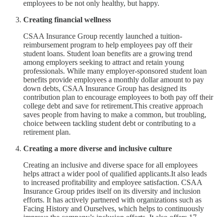
employees to be not only healthy, but happy.
Creating financial wellness
CSAA Insurance Group recently launched a tuition-
reimbursement program to help employees pay off their
student loans. Student loan benefits are a growing trend
among employers seeking to attract and retain young
professionals. While many employer-sponsored student loan
benefits provide employees a monthly dollar amount to pay
down debts, CSAA Insurance Group has designed its
contribution plan to encourage employees to both pay off their
college debt and save for retirement.This creative approach
saves people from having to make a common, but troubling,
choice between tackling student debt or contributing to a
retirement plan.
Creating a more diverse and inclusive culture
Creating an inclusive and diverse space for all employees
helps attract a wider pool of qualified applicants.It also leads
to increased profitability and employee satisfaction. CSAA
Insurance Group prides itself on its diversity and inclusion
efforts. It has actively partnered with organizations such as
Facing History and Ourselves, which helps to continuously