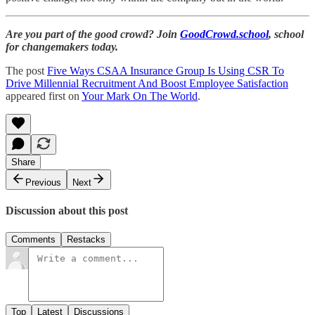
Are you part of the good crowd? Join
GoodCrowd.school
, school
for changemakers today.
The post
Five Ways CSAA Insurance Group Is Using CSR To
Drive Millennial Recruitment And Boost Employee Satisfaction
appeared first on
Your Mark On The World
.
Share
Previous
Next
Discussion about this post
Comments
Restacks
Top
Latest
Discussions