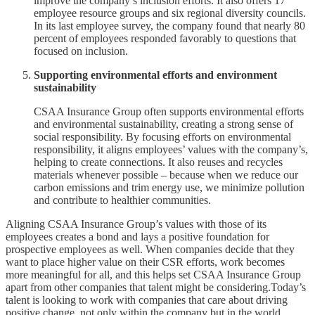
improve the company’s inclusion efforts. It also offers 17
employee resource groups and six regional diversity councils.
In its last employee survey, the company found that nearly 80
percent of employees responded favorably to questions that
focused on inclusion.
Supporting environmental efforts and environment
sustainability
CSAA Insurance Group often supports environmental efforts
and environmental sustainability, creating a strong sense of
social responsibility. By focusing efforts on environmental
responsibility, it aligns employees’ values with the company’s,
helping to create connections. It also reuses and recycles
materials whenever possible – because when we reduce our
carbon emissions and trim energy use, we minimize pollution
and contribute to healthier communities.
Aligning CSAA Insurance Group’s values with those of its
employees creates a bond and lays a positive foundation for
prospective employees as well. When companies decide that they
want to place higher value on their CSR efforts, work becomes
more meaningful for all, and this helps set CSAA Insurance Group
apart from other companies that talent might be considering.Today’s
talent is looking to work with companies that care about driving
positive change, not only within the company but in the world.