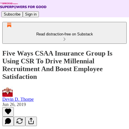
Subscribe
Sign in
Read distraction-free on Substack
Five Ways CSAA Insurance Group Is
Using CSR To Drive Millennial
Recruitment And Boost Employee
Satisfaction
Devin D. Thorpe
Jun 26, 2019