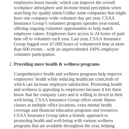
employees boost morale, which can improve the overall
workplace atmosphere and increase brand perception when
searching for quality talent.Unlike some companies that might
have one company-wide volunteer day per year, CSAA
Insurance Group’s volunteer program operates year-round,
offering ongoing volunteer opportunities to help match
employee values. Employees have access to 24 hours of paid
time off to volunteer each year. Last year, CSAA Insurance
Group logged over 47,000 hours of volunteered time at more
than 600 events – with an unprecedented 100% employee
volunteer participation.
Providing more health & wellness programs
Comprehensive health and wellness programs help improve
employees’ health while reducing healthcare costs,both of
which can increase employee satisfaction. Promoting health
and wellness is appealing to employees because it lets them
know that the company cares and is willing to invest in their
well-being. CSAA Insurance Group offers onsite fitness
classes at multiple office locations, extra mental health
coverage and financial education programs and resources.
CSAA Insurance Group takes a holistic approach to
promoting health and well-being with various wellness
programs that are available throughout the year, helping