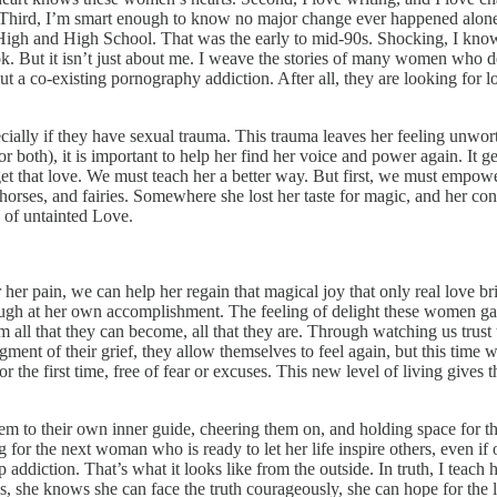
Third, I’m smart enough to know no major change ever happened alone, 
r High and High School. That was the early to mid-90s. Shocking, I kno
k. But it isn’t just about me. I weave the stories of many women who d
 a co-existing pornography addiction. After all, they are looking for l
lly if they have sexual trauma. This trauma leaves her feeling unworthy
both), it is important to help her find her voice and power again. It ge
et that love. We must teach her a better way. But first, we must empower
rses, and fairies. Somewhere she lost her taste for magic, and her conne
y of untainted Love.
or her pain, we can help her regain that magical joy that only real love 
r laugh at her own accomplishment. The feeling of delight these women ga
em all that they can become, all that they are. Through watching us trus
nt of their grief, they allow themselves to feel again, but this time w
 for the first time, free of fear or excuses. This new level of living giv
to their own inner guide, cheering them on, and holding space for thei
for the next woman who is ready to let her life inspire others, even if o
addiction. That’s what it looks like from the outside. In truth, I teac
lls, she knows she can face the truth courageously, she can hope for the 