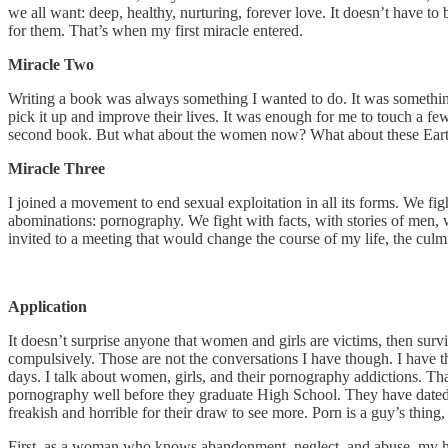
we all want: deep, healthy, nurturing, forever love. It doesn’t have to
for them. That’s when my first miracle entered.
Miracle Two
Writing a book was always something I wanted to do. It was someth
pick it up and improve their lives. It was enough for me to touch a f
second book. But what about the women now? What about these Earthly
Miracle Three
I joined a movement to end sexual exploitation in all its forms. We fight
abominations: pornography. We fight with facts, with stories of men,
invited to a meeting that would change the course of my life, the culmi
Application
It doesn’t surprise anyone that women and girls are victims, then surv
compulsively. Those are not the conversations I have though. I have t
days. I talk about women, girls, and their pornography addictions. Th
pornography well before they graduate High School. They have dated
freakish and horrible for their draw to see more. Porn is a guy’s thing
First, as a woman who knows abandonment, neglect, and abuse, my he