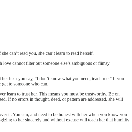
 she can’t read you, she can’t learn to read herself.
love cannot filter out someone else’s ambiguous or flimsy
Let her hear you say, “I don’t know what you need, teach me.” If you
 her get to someone who can.
 never learn to trust her. This means you must be trustworthy. Be on
. If no errors in thought, deed, or pattern are addressed, she will
me over it. You can, and need to be honest with her when you know you
zing to her sincerely and without excuse will teach her that humility