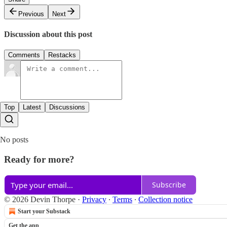
Previous
Next
Discussion about this post
Comments
Restacks
Top
Latest
Discussions
No posts
Ready for more?
Subscribe
© 2026 Devin Thorpe
·
Privacy
∙
Terms
∙
Collection notice
Start your Substack
Get the app