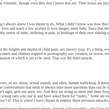
 be romantic, though even they don’t know that yet. Their losses are stac
ing I always knew I was meant to do. What I didn’t know was how th
ew lives and teach a few women to love deeper, more fully. Since that i
 sisters of mine, suffering in pain, in bondage of their own making o
 the heights and depths of child porn, sex slavery (yep, it’s a thing, eve
 women and children trapped in pornography use, creation, or worse, se
nation of which is yet to be seen. That was the third miracle.
ivors, of sex abuse, sexual assault, and often, human trafficking. It d
he conversations that seem to always raise more questions than can be a
at’s right, girls use porn, too. And they are doing so more and more f
 young men who use it, and have asked them for “nudes.” Some are ev
, isn’t it? This is where I have chosen to employ those previous miracles
art knows these women’s hearts. Second, I love writing, and I love c