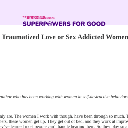
th Traumatized Love or Sex Addicted Wome
ing author who has been working with women in self-destructive behavior
inly are. The women I work with though, have been through so much. T
rs, these women get up. They get out of bed, and they work at improving
they’ve learned most people can’t handle hearing them. So they play small