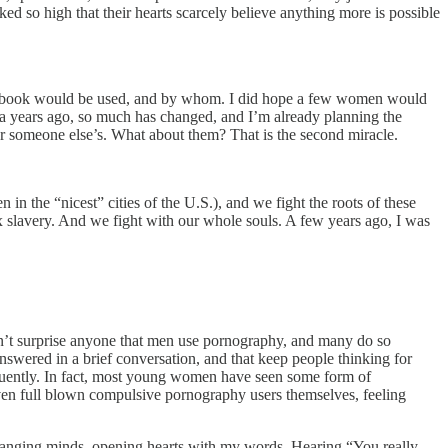
ked so high that their hearts scarcely believe anything more is possible
at book would be used, and by whom. I did hope a few women would
dea years ago, so much has changed, and I’m already planning the
r someone else’s. What about them? That is the second miracle.
n in the “nicest” cities of the U.S.), and we fight the roots of these
x slavery. And we fight with our whole souls. A few years ago, I was
oesn’t surprise anyone that men use pornography, and many do so
nswered in a brief conversation, and that keep people thinking for
requently. In fact, most young women have seen some form of
en full blown compulsive pornography users themselves, feeling
.
hanging minds, opening hearts with my words. Hearing “You really