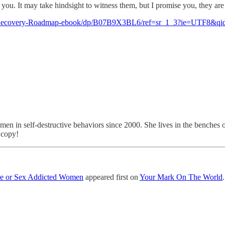
u. It may take hindsight to witness them, but I promise you, they are the
-Recovery-Roadmap-ebook/dp/B07B9X3BL6/ref=sr_1_3?ie=UTF8&qi
men in self-destructive behaviors since 2000. She lives in the benches 
 copy!
ove or Sex Addicted Women
appeared first on
Your Mark On The World
.