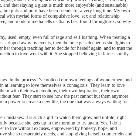
and that slaying a giant is much more enjoyable (and sustainable)
w, but girls and porn have been friends for a very long time. My own
eal with myriad forms of compulsive love, sex and relationship
ove, and modern media tells us that is best found through sex, so why
, used, empty, even full of rage and self-loathing. When treating a
ts stripped away by events, then the hole gets deeper as she fights to
 her through teaching her to decide for herself again, and to trust the
ction to love went with it. She stopped believing in fairies shortly
brings. In the process I’ve noticed our own feelings of wonderment and
in at learning to love themselves is contagious. They learn to love
t them with their own emotions, their own inspiration, their own
ithout fear. They start to see how the past cannot hut them anymore,
es them power to create a new life, the one that was always waiting for
r mistakes. It is such a gift to watch them grow and unfold, right
nly because she gets up in the morning to try again. Yes, I do it
h her to live without excuses, empowered by honesty, hope, and
love she so desperately needs, and stop giving herself counterfeits and