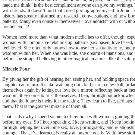
made me think” is the best compliment anyone can give my writings. 
with friends. It doesn’t hurt that I used pornography myself in Junio
history has greatly informed my research, conversations, and now boo
patterns. Many even consider themselves “love addicts” with or without
not believe it?
Women need more than what modern media has to offer, though, especia
woman with compulsive relationship patterns (sex based, love based, or 
feel loved. She often only knows how to use her sexuality to try and g
wisdom within her. When she was little, she dreamt of mansions, and ho
before she stopped believing in other magical creatures, like the safet
Miracle Four
By giving her the gift of hearing her, seeing her, and holding space f
laughter can return. It’s like watching our child learn a new skill, o
themselves again by letting our love be a mirror, reflecting back at th
wisdom, they come to trust themselves. Then, through our acknowledgme
and that the future is theirs for the taking. They learn to live, perhaps
them. That is the greatest miracle of them all.
That is also why I spend so much of my time with women, guiding them 
before my eyes. So I keep speaking, I keep writing, and I keep looking 
through helping her overcome sex, love, pornography, and relationship 
courage. That, I’ve learned, is really all anyone needs. With these ski