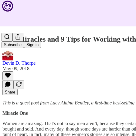
Five Miracles and 9 Tips for Working wi
Subscribe
Sign in
Devin D. Thorpe
May 09, 2018
Share
This is a guest post from Lacy Alajna Bentley, a first-time best-sell
Miracle One
Women are amazing. That’s not to say men aren’t, because they certa
bought and sold. And every day, though some days are harder than othe
faint of heart. In fact, many of these women’s stories are so intense, 