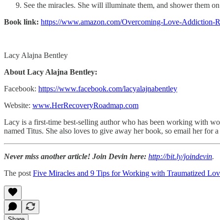
See the miracles. She will illuminate them, and shower them on yo
Book link:
https://www.amazon.com/Overcoming-Love-Addiction
Lacy Alajna Bentley
About Lacy Alajna Bentley:
Facebook:
https://www.facebook.com/lacyalajnabentley
Website:
www.HerRecoveryRoadmap.com
Lacy is a first-time best-selling author who has been working with wo
named Titus. She also loves to give away her book, so email her for a
Never miss another article! Join Devin here:
http://bit.ly/joindevin
.
The post
Five Miracles and 9 Tips for Working with Traumatized L
Share