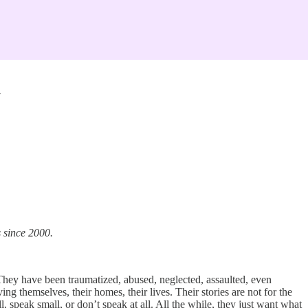
n
s since 2000.
hey have been traumatized, abused, neglected, assaulted, even
 themselves, their homes, their lives. Their stories are not for the
, speak small, or don’t speak at all. All the while, they just want what