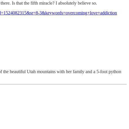
re. Is that the fifth miracle? I absolutely believe so.
d=1524082315&sr=8-3&keywords=overcoming+love+addiction
of the beautiful Utah mountains with her family and a 5-foot python