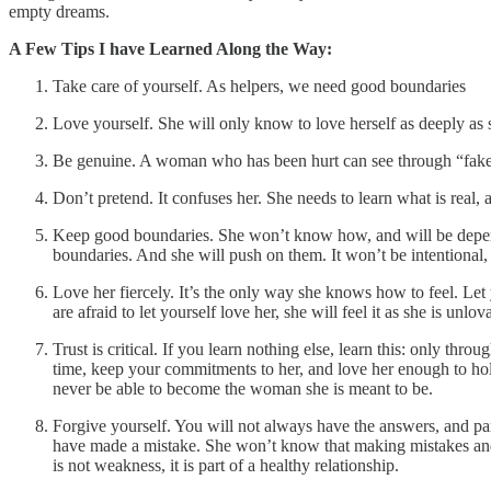
empty dreams.
A Few Tips I have Learned Along the Way:
Take care of yourself. As helpers, we need good boundaries
Love yourself. She will only know to love herself as deeply as 
Be genuine. A woman who has been hurt can see through “fake” l
Don’t pretend. It confuses her. She needs to learn what is real, a
Keep good boundaries. She won’t know how, and will be depend
boundaries. And she will push on them. It won’t be intentional, bu
Love her fiercely. It’s the only way she knows how to feel. Let
are afraid to let yourself love her, she will feel it as she is un
Trust is critical. If you learn nothing else, learn this: only thr
time, keep your commitments to her, and love her enough to hold
never be able to become the woman she is meant to be.
Forgive yourself. You will not always have the answers, and par
have made a mistake. She won’t know that making mistakes and n
is not weakness, it is part of a healthy relationship.