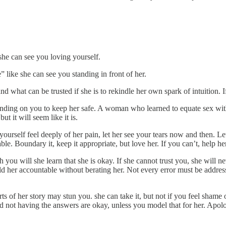
she can see you loving yourself.
ike she can see you standing in front of her.
nd what can be trusted if she is to rekindle her own spark of intuition. If
ing on you to keep her safe. A woman who learned to equate sex with 
t it will seem like it is.
 yourself feel deeply of her pain, let her see your tears now and then. 
lovable. Boundary it, keep it appropriate, but love her. If you can’t, help
ough you will she learn that she is okay. If she cannot trust you, she will
 her accountable without berating her. Not every error must be addressed
ts of her story may stun you. she can take it, but not if you feel sha
ot having the answers are okay, unless you model that for her. Apologi