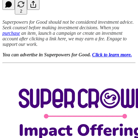
2
Superpowers for Good should not be considered investment advice.
Seek counsel before making investment decisions. When you
purchase
an item, launch a campaign or create an investment
account after clicking a link here, we may earn a fee. Engage to
support our work.
You can advertise in Superpowers for Good.
Click to learn more.