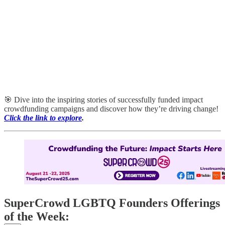
🎯 Dive into the inspiring stories of successfully funded impact
crowdfunding campaigns and discover how they’re driving change!
Click the link to explore
.
SuperCrowd LGBTQ Founders Offerings
of the Week: