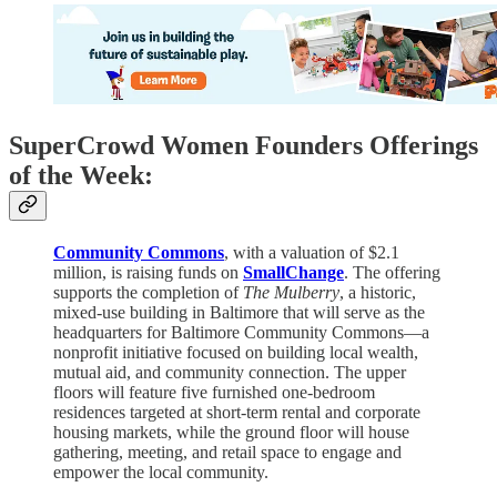
SuperCrowd Women Founders Offerings
of the Week:
Community Commons
, with a valuation of $2.1
million, is raising funds on
SmallChange
. The offering
supports the completion of
The Mulberry
, a historic,
mixed-use building in Baltimore that will serve as the
headquarters for Baltimore Community Commons—a
nonprofit initiative focused on building local wealth,
mutual aid, and community connection. The upper
floors will feature five furnished one-bedroom
residences targeted at short-term rental and corporate
housing markets, while the ground floor will house
gathering, meeting, and retail space to engage and
empower the local community.