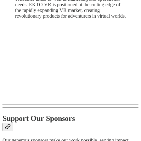
needs. EKTO VR is positioned at the cutting edge of
the rapidly expanding VR market, creating
revolutionary products for adventurers in virtual worlds.
Support Our Sponsors
Our generous sponsors make our work possible, serving impact