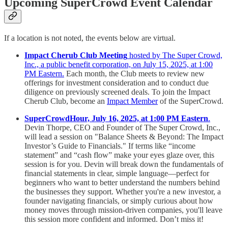
Upcoming SuperCrowd Event Calendar
If a location is not noted, the events below are virtual.
Impact Cherub Club Meeting
hosted by The Super Crowd,
Inc., a public benefit corporation, on July 15, 2025, at 1:00
PM Eastern.
Each month, the Club meets to review new
offerings for investment consideration and to conduct due
diligence on previously screened deals. To join the Impact
Cherub Club, become an
Impact Member
of the SuperCrowd.
SuperCrowdHour, July 16, 2025, at 1:00 PM Eastern
.
Devin Thorpe, CEO and Founder of The Super Crowd, Inc.,
will lead a session on "Balance Sheets & Beyond: The Impact
Investor’s Guide to Financials." If terms like “income
statement” and “cash flow” make your eyes glaze over, this
session is for you. Devin will break down the fundamentals of
financial statements in clear, simple language—perfect for
beginners who want to better understand the numbers behind
the businesses they support. Whether you're a new investor, a
founder navigating financials, or simply curious about how
money moves through mission-driven companies, you'll leave
this session more confident and informed. Don’t miss it!