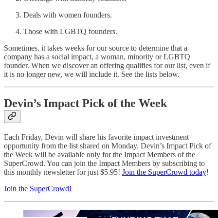
Deals with women founders.
Those with LGBTQ founders.
Sometimes, it takes weeks for our source to determine that a
company has a social impact, a woman, minority or LGBTQ
founder. When we discover an offering qualifies for our list, even if
it is no longer new, we will include it. See the lists below.
Devin’s Impact Pick of the Week
Each Friday, Devin will share his favorite impact investment
opportunity from the list shared on Monday. Devin’s Impact Pick of
the Week will be available only for the Impact Members of the
SuperCrowd. You can join the Impact Members by subscribing to
this monthly newsletter for just $5.95!
Join the SuperCrowd today
!
Join the SuperCrowd!