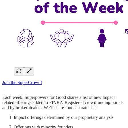
Join the SuperCrowd!
Each week, Superpowers for Good shares a list of new impact-
related offerings added to FINRA-Registered crowdfunding portals
and by broker-dealers. We’ll share four separate lists:
Impact offerings determined by our proprietary analysis.
Offerings with minority founders.