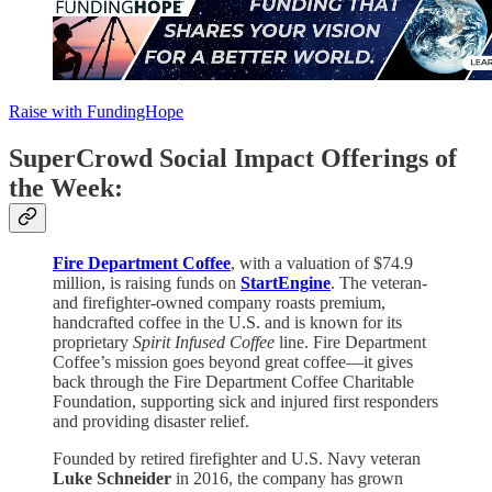
Raise with FundingHope
SuperCrowd Social Impact Offerings of
the Week:
Fire Department Coffee
, with a valuation of $74.9
million, is raising funds on
StartEngine
. The veteran-
and firefighter-owned company roasts premium,
handcrafted coffee in the U.S. and is known for its
proprietary
Spirit Infused Coffee
line. Fire Department
Coffee’s mission goes beyond great coffee—it gives
back through the Fire Department Coffee Charitable
Foundation, supporting sick and injured first responders
and providing disaster relief.
Founded by retired firefighter and U.S. Navy veteran
Luke Schneider
in 2016, the company has grown