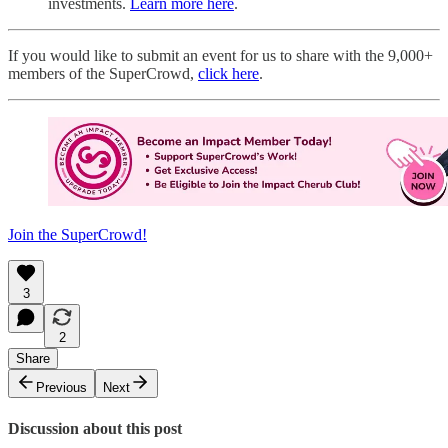
investments.
Learn more here
.
If you would like to submit an event for us to share with the 9,000+
members of the SuperCrowd,
click here
.
Join the SuperCrowd!
3
2
Share
Previous
Next
Discussion about this post