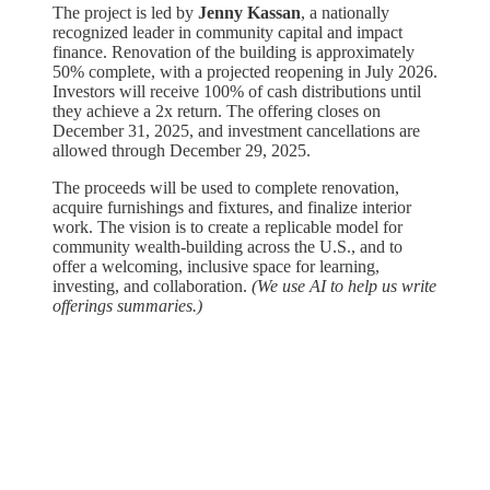
The project is led by
Jenny Kassan
, a nationally
recognized leader in community capital and impact
finance. Renovation of the building is approximately
50% complete, with a projected reopening in July 2026.
Investors will receive 100% of cash distributions until
they achieve a 2x return. The offering closes on
December 31, 2025, and investment cancellations are
allowed through December 29, 2025.
The proceeds will be used to complete renovation,
acquire furnishings and fixtures, and finalize interior
work. The vision is to create a replicable model for
community wealth-building across the U.S., and to
offer a welcoming, inclusive space for learning,
investing, and collaboration. ​
(We use AI to help us write
offerings summaries.)