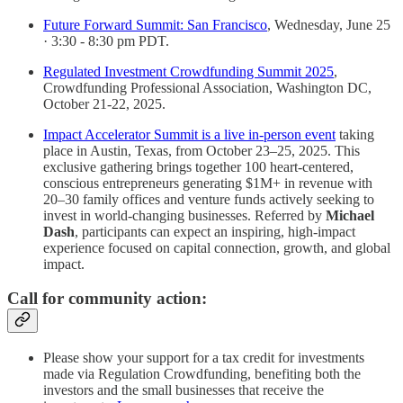
Future Forward Summit: San Francisco
, Wednesday, June 25
· 3:30 - 8:30 pm PDT.
Regulated Investment Crowdfunding Summit 2025
,
Crowdfunding Professional Association, Washington DC,
October 21-22, 2025.
Impact Accelerator Summit is a live in-person event
taking
place in Austin, Texas, from October 23–25, 2025. This
exclusive gathering brings together 100 heart-centered,
conscious entrepreneurs generating $1M+ in revenue with
20–30 family offices and venture funds actively seeking to
invest in world-changing businesses. Referred by
Michael
Dash
, participants can expect an inspiring, high-impact
experience focused on capital connection, growth, and global
impact.
Call for community action:
Please show your support for a tax credit for investments
made via Regulation Crowdfunding, benefiting both the
investors and the small businesses that receive the