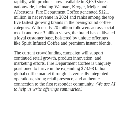
rapidly, with products now available in 8,639 stores
nationwide, including Walmart, Kroger, Meijer, and
Albertsons. Fire Department Coffee generated $12.1
million in net revenue in 2024 and ranks among the top
five fastest-growing brands in the bean/ground coffee
category. With nearly 20 million followers across social
media and over 3 billion views, the brand has cultivated
a loyal customer base, bolstered by unique offerings
like Spirit Infused Coffee and premium instant blends.
The current crowdfunding campaign will support
continued retail growth, product innovation, and
marketing efforts. Fire Department Coffee is uniquely
positioned to thrive in the expanding $73.98 billion
global coffee market through its vertically integrated
operations, strong retail presence, and authentic
connection to the first responder community.
(We use AI
to help us write offerings summaries.)