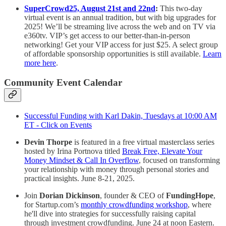
SuperCrowd25, August 21st and 22nd
:
This two-day
virtual event is an annual tradition, but with big upgrades for
2025! We’ll be streaming live across the web and on TV via
e360tv. VIP’s get access to our better-than-in-person
networking! Get your VIP access for just $25. A select group
of affordable sponsorship opportunities is still available.
Learn
more here
.
Community Event Calendar
Successful Funding with Karl Dakin, Tuesdays at 10:00 AM
ET - Click on Events
Devin Thorpe
is featured in a free virtual masterclass series
hosted by Irina Portnova titled
Break Free, Elevate Your
Money Mindset & Call In Overflow
, focused on transforming
your relationship with money through personal stories and
practical insights. June 8-21, 2025.
Join
Dorian Dickinson
, founder & CEO of
FundingHope
,
for Startup.com’s
monthly crowdfunding workshop
, where
he'll dive into strategies for successfully raising capital
through investment crowdfunding. June 24 at noon Eastern.