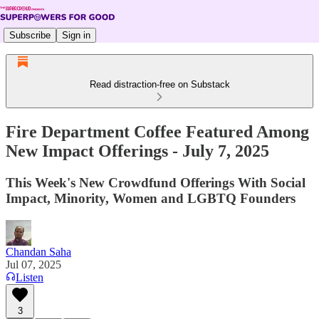
Subscribe
Sign in
Read distraction-free on Substack
Fire Department Coffee Featured Among
New Impact Offerings - July 7, 2025
This Week's New Crowdfund Offerings With Social
Impact, Minority, Women and LGBTQ Founders
Chandan Saha
Jul 07, 2025
Listen
3