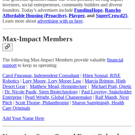
investors, social entrepreneurs, community builders and diverse
founders. Today’s advertisers include
FundingHope
,
Rancho
Affordable Housing (Proactive)
,
Playper
, and
SuperCrowd25
.
Learn more about
advertising with us here
.
Max-Impact Members
The following Max-Impact Members provide valuable
financial
support
to keep us operating:
Carol Fineagan, Independent Consultant
|
Hiten Sonpal, RISE
Robotics
|
Lory Moore, Lory Moore Law
|
Marcia Brinton, High
Desert Gear
|
Matthew Mead, Hempitecture
|
Michael Pratt, Qnetic
|
Dr. Nicole Paulk, Siren Biotechnology
|
Paul Lovejoy, Stakeholder
Enterprise
|
Pearl Wright, Global Changemaker
|
Ralf Mandt, Next
Pitch
|
Scott Thorpe, Philanthropist
|
Sharon Samjitsingh, Health
Care Originals
Add Your Name Here