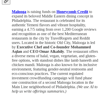
Malooga
is raising funds on
Honeycomb Credit
to
expand its beloved Middle Eastern dining concept in
Philadelphia. The restaurant is celebrated for its
authentic Yemeni flavors and vibrant hospitality,
earning a 4.7/5 rating from over 1,200 Google reviews
and recognition as one of the best Mediterranean
restaurants in the city by TravelRegrets and Reddit
users. Located in the historic Old City, Malooga is led
by
Executive Chef and Co-founder Mohammed
Aqlan
and
CEO Omar Alkahily
. The restaurant offers
a diverse menu of halal, vegan, vegetarian, and gluten-
free options, with standout dishes like lamb haneeth and
chicken mandi. Malooga is also known for its inclusive
environment, featuring gender-neutral restrooms and
eco-conscious practices. The current regulated
investment crowdfunding campaign will fund phase
one construction of a second Malooga location in the
Main Line neighborhood of Philadelphia.
(We use AI to
help us write offerings summaries.)