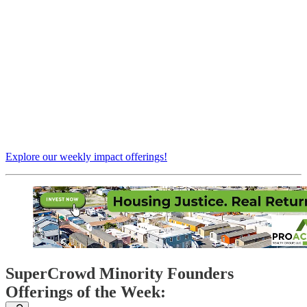
Explore our weekly impact offerings!
SuperCrowd Minority Founders
Offerings of the Week: