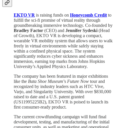
EKTO VR
is raising funds on
Honeycomb Credit
to
fulfill the sci-fi promise of virtual reality through
groundbreaking immersive technology. Co-founded by
Bradley Factor
(CEO) and
Jennifer Sydeski
(Head
of Growth), EKTO VR is developing a compact,
wearable VR mobility system that allows users to walk
freely in virtual environments while safely staying
within a confined physical space. The system
significantly reduces cyber sickness and enhances
immersion, earning top marks from Johns Hopkins
University’s Applied Physics Laboratory.
The company has been featured in major exhibitions
like the
Bata Shoe Museum
’s
Future Now
tour and
recognized by industry leaders such as HTC Vive,
Varjo, and Singularity University. With over $830,000
raised to date and a U.S. patent granted
(US11995225B2), EKTO VR is poised to launch its
first consumer-ready product.
The current crowdfunding campaign will fund final
development, testing, and manufacturing of the initial
consumer units, as well as marketing and operational