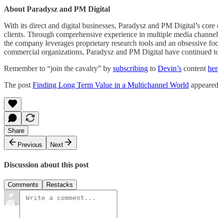
About Paradysz and PM Digital
With its direct and digital businesses, Paradysz and PM Digital’s core 
clients. Through comprehensive experience in multiple media channels, i
the company leverages proprietary research tools and an obsessive foc
commercial organizations, Paradysz and PM Digital have continued to g
Remember to “join the cavalry” by
subscribing
to
Devin’s
content
her
The post
Finding Long Term Value in a Multichannel World
appeared 
Share
Previous
Next
Discussion about this post
Comments
Restacks