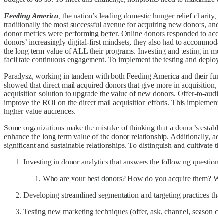
Feeding America
, the nation’s leading domestic hunger relief charity
traditionally the most successful avenue for acquiring new donors, an
donor metrics were performing better. Online donors responded to acqu
donors’ increasingly digital-first mindsets, they also had to accommo
the long term value of ALL their programs. Investing and testing in
facilitate continuous engagement. To implement the testing and deplo
Paradysz, working in tandem with both Feeding America and their fu
showed that direct mail acquired donors that give more in acquisition, 
acquisition solution to upgrade the value of new donors. Offer-to-audi
improve the ROI on the direct mail acquisition efforts. This implement
higher value audiences.
Some organizations make the mistake of thinking that a donor’s establi
enhance the long term value of the donor relationship. Additionally, a
significant and sustainable relationships. To distinguish and cultivate 
Investing in donor analytics that answers the following question
Who are your best donors? How do you acquire them? Wha
Developing streamlined segmentation and targeting practices tha
Testing new marketing techniques (offer, ask, channel, season 