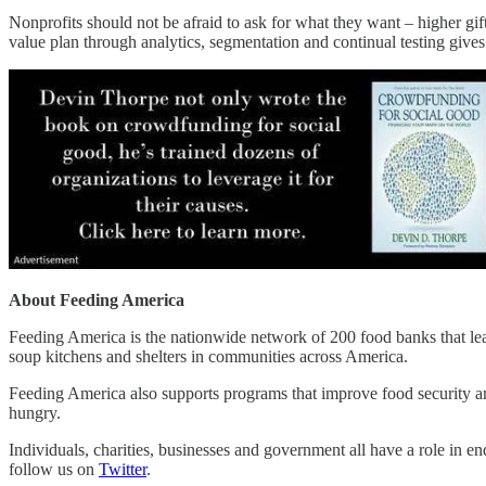
Nonprofits should not be afraid to ask for what they want – higher gi
value plan through analytics, segmentation and continual testing gives
About Feeding America
Feeding America is the nationwide network of 200 food banks that lead
soup kitchens and shelters in communities across America.
Feeding America also supports programs that improve food security am
hungry.
Individuals, charities, businesses and government all have a role in 
follow us on
Twitter
.