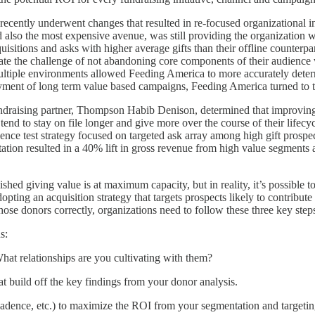
, recently underwent changes that resulted in re-focused organizational in
d also the most expensive avenue, was still providing the organization 
isitions and asks with higher average gifts than their offline counterp
date the challenge of not abandoning core components of their audience
 multiple environments allowed Feeding America to more accurately dete
yment of long term value based campaigns, Feeding America turned to th
ndraising partner, Thompson Habib Denison, determined that improving
tend to stay on file longer and give more over the course of their lifec
ence test strategy focused on targeted ask array among high gift prospec
ation resulted in a 40% lift in gross revenue from high value segments a
shed giving value is at maximum capacity, but in reality, it’s possible 
dopting an acquisition strategy that targets prospects likely to contrib
those donors correctly, organizations need to follow these three key step
s:
t relationships are you cultivating with them?
t build off the key findings from your donor analysis.
cadence, etc.) to maximize the ROI from your segmentation and targeting