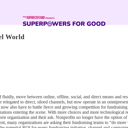
el World
fluidly, move between online, offline, social, and direct means and res
r relegated to direct, siloed channels, but now operate in an omniprese
ts now also have to battle fierce and growing competition for fundraisi
zations entering the scene. With more choices and more technological re
their organization and their ask. Nonprofits no longer have the option o
, many organizations are asking their fundraising teams to “do more w
the potential ROI for every fundraising initiative, channel and campaign