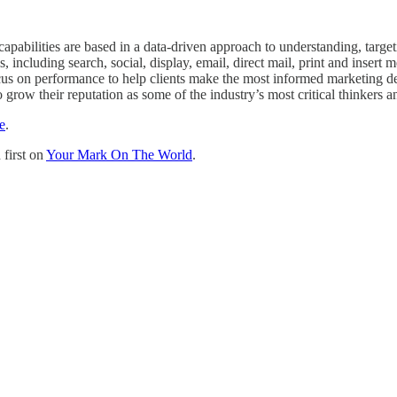
capabilities are based in a data-driven approach to understanding, target
ncluding search, social, display, email, direct mail, print and insert m
us on performance to help clients make the most informed marketing dec
row their reputation as some of the industry’s most critical thinkers a
e
.
first on
Your Mark On The World
.