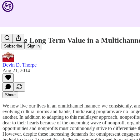
Finding Long Term Value in a Multichann
Subscribe
Sign in
Devin D. Thorpe
Aug 21, 2014
Share
We now live our lives in an omnichannel manner; we consistently, and 
evolving cultural norms and habits, fundraising programs are no longe
another. In addition to adapting to this multilayer approach, nonprofi
dear to their hearts because of the oncoming wave of nonprofit organi
opportunities and nonprofits must continuously strive to differentiate 
However, despite these increasing demands for omnipresent engagement
budget to do so. To meet this challenge, nonprofits need to maximize 