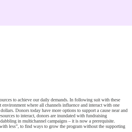
ources to achieve our daily demands. In following suit with these
nt environment where all channels influence and interact with one
ng dollars. Donors today have more options to support a cause near and
sources to interact, donors are inundated with fundraising
f dabbling in multichannel campaigns – it is now a prerequisite.
ith less”, to find ways to grow the program without the supporting
.