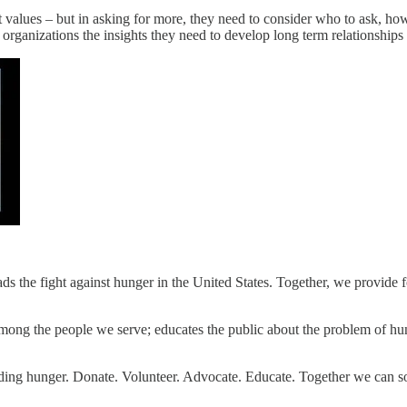
ft values – but in asking for more, they need to consider who to ask, 
 organizations the insights they need to develop long term relationships 
s the fight against hunger in the United States. Together, we provide 
ong the people we serve; educates the public about the problem of hung
ending hunger. Donate. Volunteer. Advocate. Educate. Together we can s