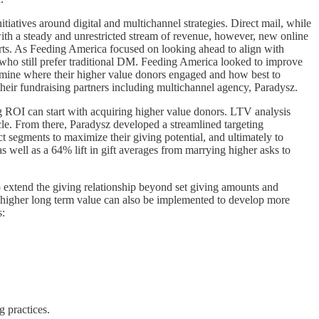
itiatives around digital and multichannel strategies. Direct mail, while
with a steady and unrestricted stream of revenue, however, new online
arts. As Feeding America focused on looking ahead to align with
 who still prefer traditional DM. Feeding America looked to improve
rmine where their higher value donors engaged and how best to
eir fundraising partners including multichannel agency, Paradysz.
 ROI can start with acquiring higher value donors. LTV analysis
ycle. From there, Paradysz developed a streamlined targeting
t segments to maximize their giving potential, and ultimately to
s well as a 64% lift in gift averages from marrying higher asks to
to extend the giving relationship beyond set giving amounts and
ute higher long term value can also be implemented to develop more
s:
 practices.