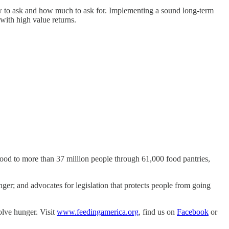
how to ask and how much to ask for. Implementing a sound long-term
with high value returns.
food to more than 37 million people through 61,000 food pantries,
er; and advocates for legislation that protects people from going
olve hunger. Visit
www.feedingamerica.org
, find us on
Facebook
or