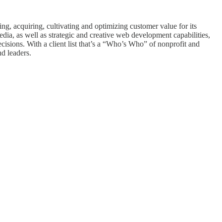
ing, acquiring, cultivating and optimizing customer value for its
edia, as well as strategic and creative web development capabilities,
isions. With a client list that’s a “Who’s Who” of nonprofit and
nd leaders.